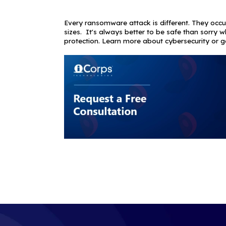
however, cybe
underscores t
business syste
client communi
ensure your cu