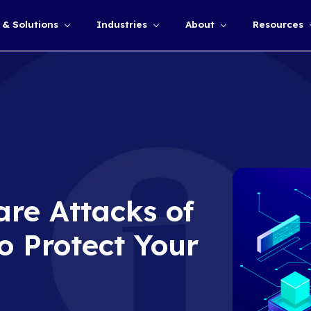
Services & Solutions
Industries
Show submenu for
somware Attacks