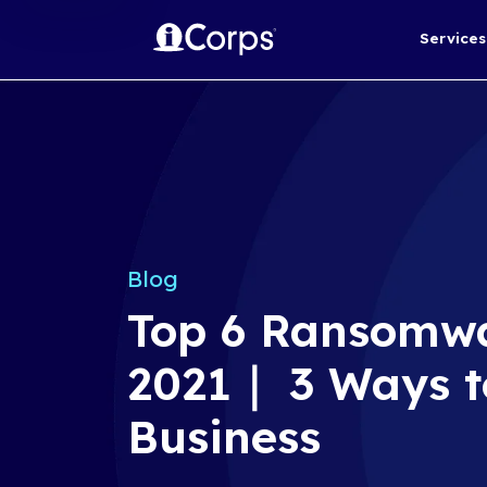
Blog
Top 6 Ran