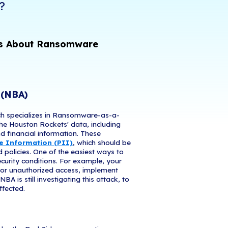
dy been a banner year for ransomware. Companies 
 tech stacks, have been devastated by the cost of
 fines. But why the sudden uptick? And are all th
 same playbook? Learn more about six massive bre
anuary and strategies for protecting your own co
You Help Protect Your Busine
are Attacks in 2021?
ations That Can Teach Us About Ra