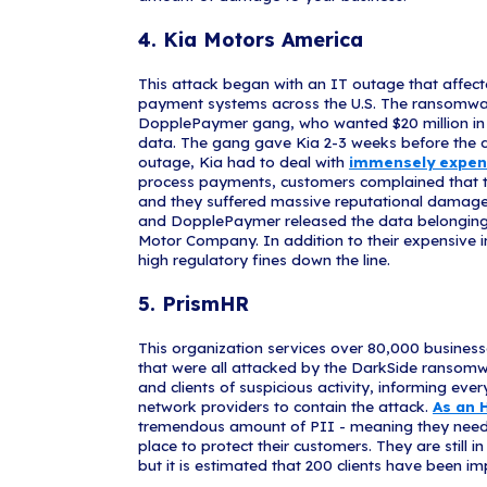
The largest fu
national fuel 
attacks, where
supply chains.
many companies
government was
payment, but t
Remember, sup
manufacturers
these systems 
may be creating
cybercriminals
operations, an
3. Bose C
Bose encounter
company recov