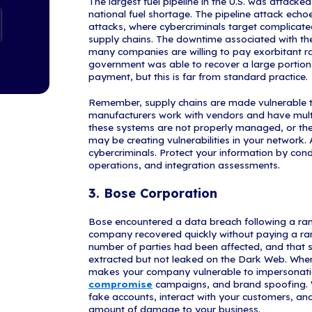
Attacks:
1. Nationa
The NBA was t
Service (RaaS
critical non-d
documents ma
a top priority
protect PII is
organization c
thrice daily ba
determine if P
2. Colonial