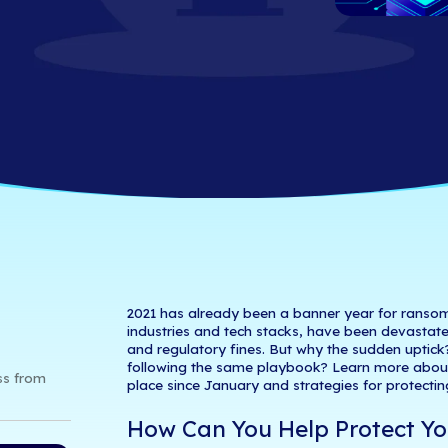
ays to Protect Y