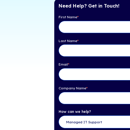
Table of Con
How Can You Help Pro
Ransomware Attacks i
Need Help? Get 
First Name
*