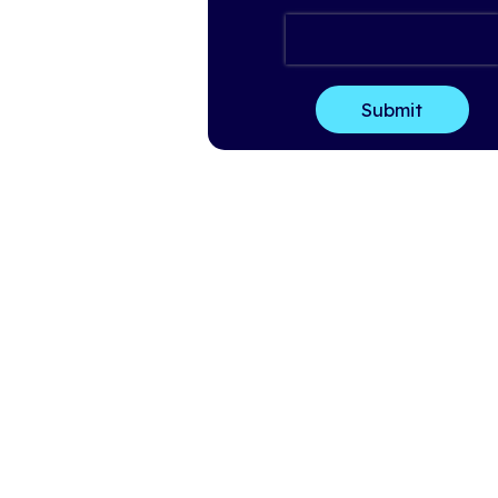
Last Name
*
Email
*
Company Name
*
How can we help?