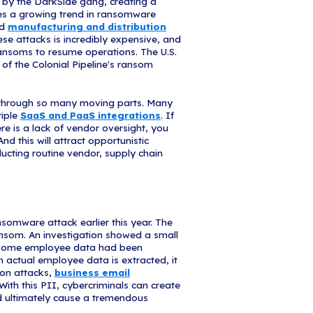
l Basketball Association (NBA)
argeted by the Babuk gang, which specializes i
).
The gang extracted 500 GB of the Houston Rocket
isclosure agreements, contracts, and financial info
y include
Personally Identifiable Information 
 when creating security controls and policies. One o
 to set document and data-level security condition
an set rules prohibiting download or unauthorized
ckups, and set remote wipes. The NBA is still invest
II has been released, and those affected.
 Pipeline