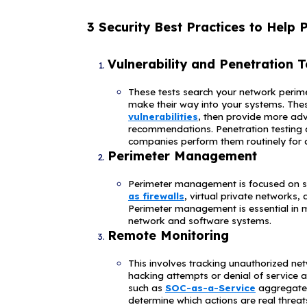
high regulator
5. PrismH
This organizat
that were all
and clients of
network provid
tremendous amo
place to protec
but it is esti
6. JBS Fo
The world's la
several sites 
systems. The n