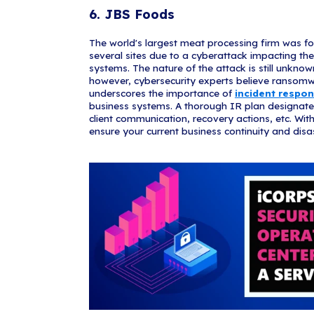
number of par
extracted but 
makes your co
compromise
fake accounts,
amount of dam
4. Kia Mo
This attack be
payment syste
DopplePaymer 
data. The gan
outage, Kia ha
process payme
and they suff
and DopplePay
Motor Company.