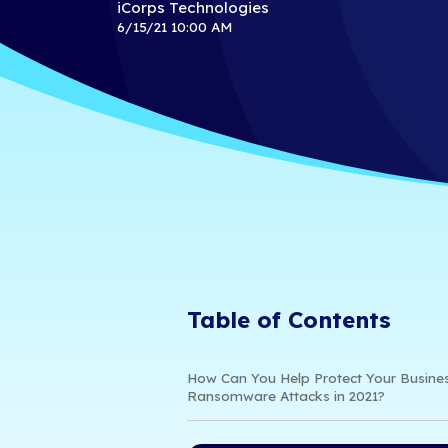
2021｜ 3 W
Business
iCorps Technologies
6/15/21 10:00 AM