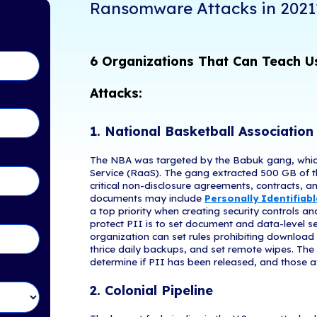
2021 has alrea
tents
industries and
and regulatory
following the
tect Your Business from
place since J
n 2021?
How Can 
Ransomw
in Touch!
6 Organiz