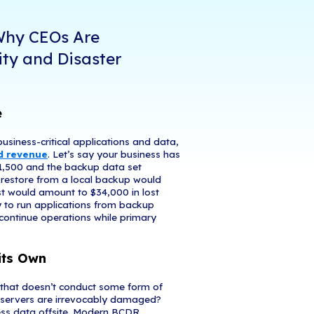
ies shift to remote work, business leaders have n
 They want to ensure home computing environments
to mobile employees, and their teams remain conne
e greatest challenge, and priority, is maintaining b
ces are gaining increased attention from cybercri
yed company and personal devices leave corporate
 loss, or corruption. To mitigate these threats, mor
eir business continuity and disaster recovery plan
ies to meet emerging needs.
 4 Critical Reasons Why CEOs 
zing Business Continuity and Di