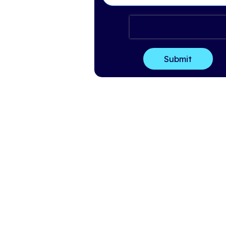
Last Name
*
Email
*
Company Name
*
How can we help?