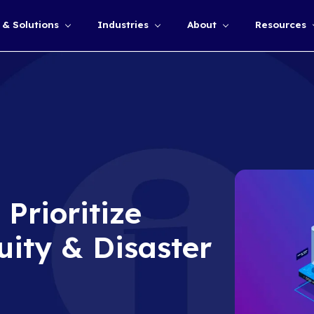
Services & Solutions
Industries
Show submenu for
CEOs Prioritize