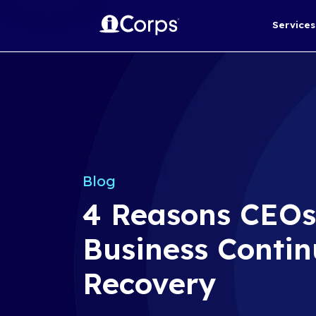
Blog
4 Reasons 