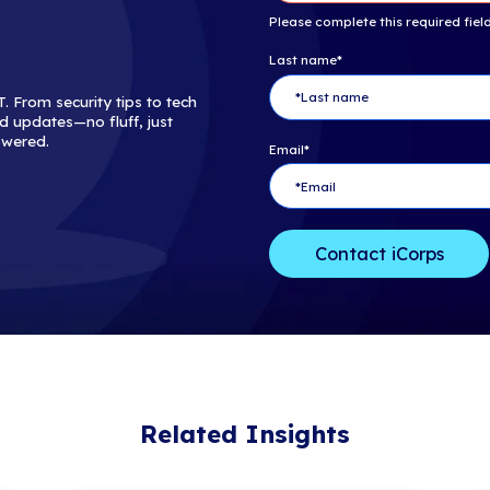
Ensuring acces
successful BC
whole, and man
These studies 
BCDR is a comp
human error an
skilled Manage
planning. If y
interested in a