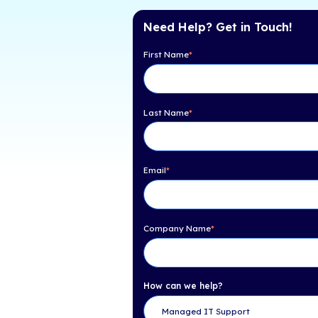
Table of Con
Here Are 4 Critical R
Prioritizing Business C
Recovery:
Need Help? Get 
First Name
*