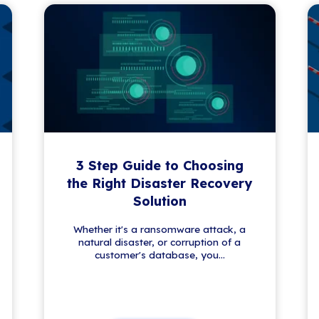
 News
lving world of IT. From security tips to tech
 fresh insights and updates—no fluff, just