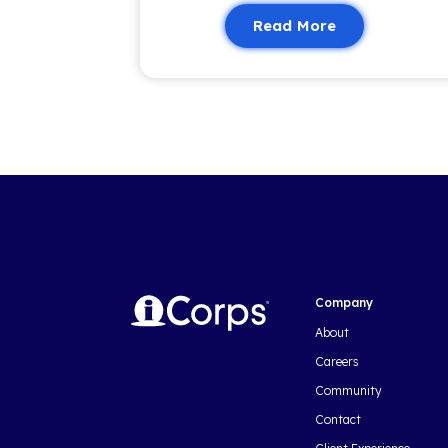
valuable content to keep you i