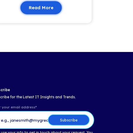
Email
*
Insights