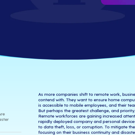
ontinuity & Disa