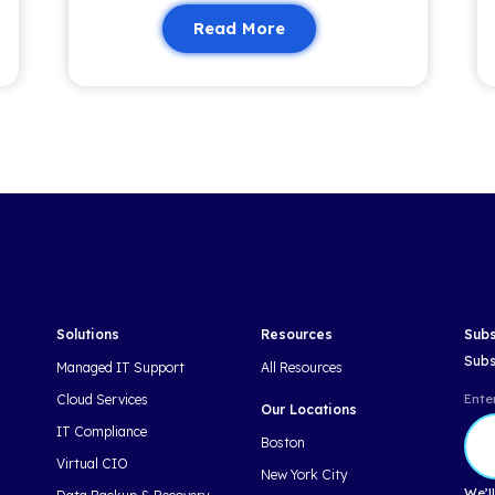
nformed and empowered.
Related 