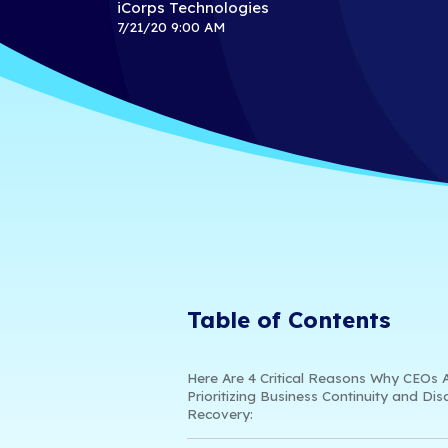
Business C
Recovery
iCorps Technologies
7/21/20 9:00 AM