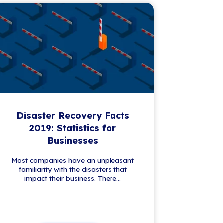
First name
*
Please complete this required field.
Last name
*