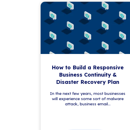
Get the Latest IT
Stay a step ahead in the ever-evo
trends, our newsletter brings you