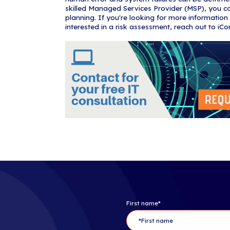
products can r
extend this c
disaster reco
while onsite i
disaster recov
business need
3. Data D
Most IT downti
intentional) d
For example, 
regularly log i
halt operations
human error, 
4. Busines