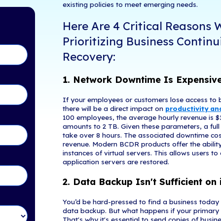
As more compan
tents
contend with.
is accessible 
But perhaps th
easons Why CEOs Are
Remote workfor
ontinuity and Disaster
rapidly deplo
to data theft,
focusing on th
existing polic
in Touch!
Here Are
Prioriti