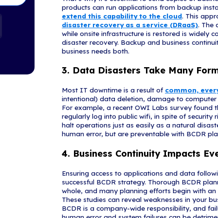
Recovery
1. Networ
If your employ
there will be 
100 employees
amounts to 2 T
take over 8 h
revenue. Moder
instances of v
application se
2. Data Ba
You’d be hard-
data backup. 
That's why it'