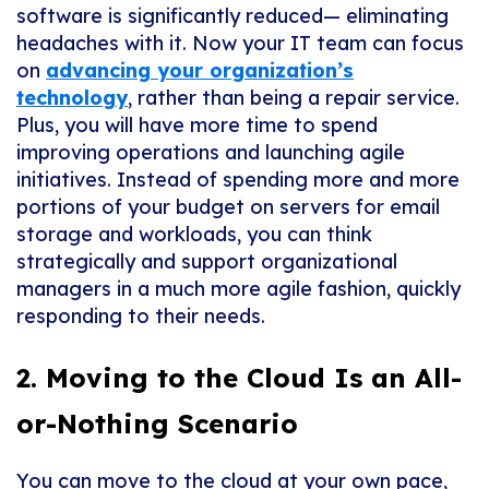
software is significantly reduced— eliminating
headaches with it. Now your IT team can focus
on
advancing your organization’s
technology
, rather than being a repair service.
Plus, you will have more time to spend
improving operations and launching agile
initiatives. Instead of spending more and more
portions of your budget on servers for email
storage and workloads, you can think
strategically and support organizational
managers in a much more agile fashion, quickly
responding to their needs.
2. Moving to the Cloud Is an All-
or-Nothing Scenario
You can move to the cloud at your own pace,