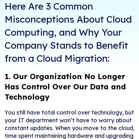
Here Are 3 Common
Misconceptions About Cloud
Computing, and Why Your
Company Stands to Benefit
from a Cloud Migration:
1. Our Organization No Longer
Has Control Over Our Data and
Technology
You still have total control over technology, but
your IT department won’t have to worry about
constant updates. When you move to the cloud,
time spent maintaining hardware and upgrading