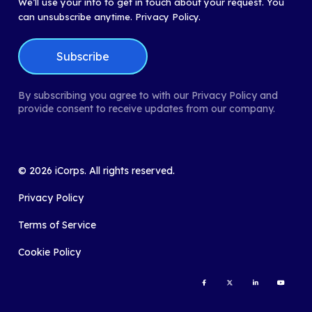
We’ll use your info to get in touch about your request. You
can unsubscribe anytime.
Privacy Policy.
By subscribing you agree to with our Privacy Policy and
provide consent to receive updates from our company.
©
2026
iCorps. All rights reserved.
Privacy Policy
Terms of Service
Cookie Policy