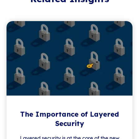
The Importance of Layered
Security
Layered security is at the core of the new