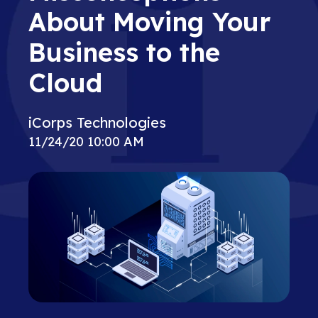
About Moving Your
Business to the
Cloud
iCorps Technologies
11/24/20 10:00 AM