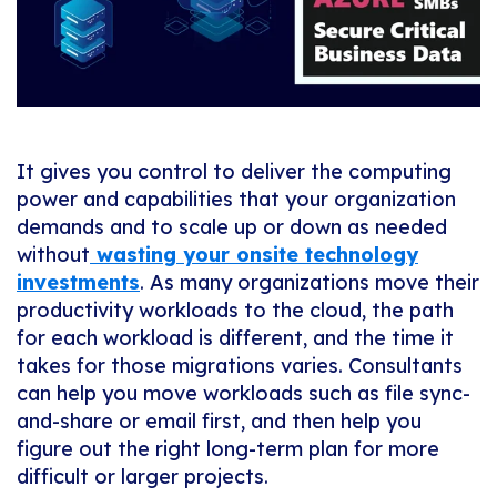
It gives you control to deliver the computing
power and capabilities that your organization
demands and to scale up or down as needed
without
wasting your onsite technology
investments
. As many organizations move their
productivity workloads to the cloud, the path
for each workload is different, and the time it
takes for those migrations varies. Consultants
can help you move workloads such as file sync-
and-share or email first, and then help you
figure out the right long-term plan for more
difficult or larger projects.