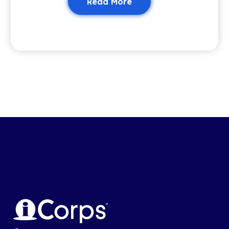
Read More