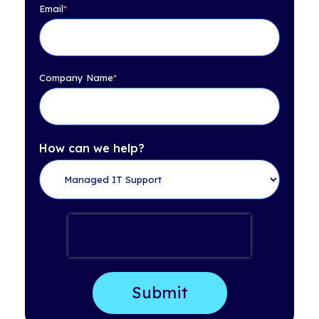
Email
*
Company Name
*
How can we help?