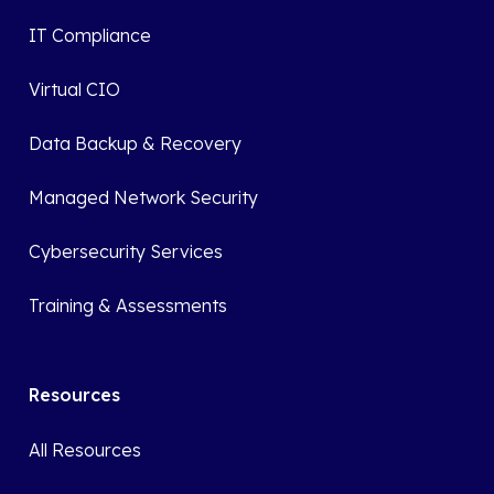
IT Compliance
Virtual CIO
Data Backup & Recovery
Managed Network Security
Cybersecurity Services
Training & Assessments
Resources
All Resources