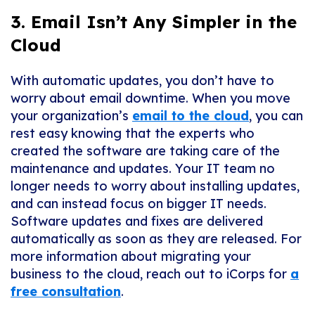
3. Email Isn’t Any Simpler in the
Cloud
With automatic updates, you don’t have to
worry about email downtime. When you move
your organization’s
email to the cloud
, you can
rest easy knowing that the experts who
created the software are taking care of the
maintenance and updates. Your IT team no
longer needs to worry about installing updates,
and can instead focus on bigger IT needs.
Software updates and fixes are delivered
automatically as soon as they are released. For
more information about migrating your
business to the cloud, reach out to iCorps for
a
free consultation
.