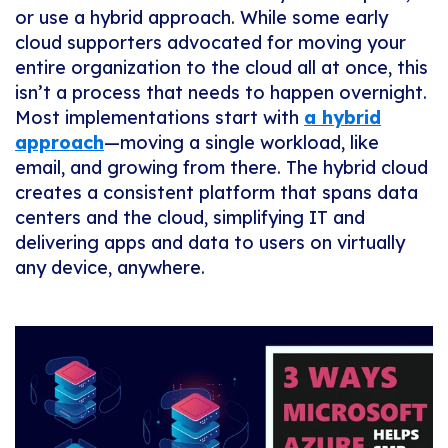
or use a hybrid approach. While some early
cloud supporters advocated for moving your
entire organization to the cloud all at once, this
isn’t a process that needs to happen overnight.
Most implementations start with
a hybrid
approach
—moving a single workload, like
email, and growing from there. The hybrid cloud
creates a consistent platform that spans data
centers and the cloud, simplifying IT and
delivering apps and data to users on virtually
any device, anywhere.