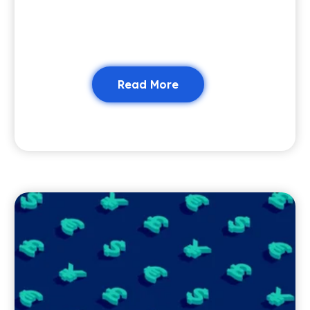
Read More