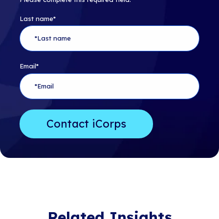
Last name
*
Email
*
Related Insights