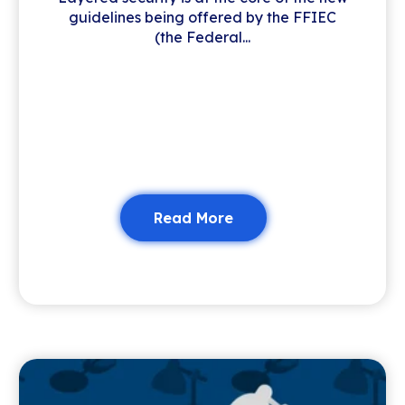
guidelines being offered by the FFIEC
(the Federal...
Read More