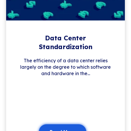
Data Center
Standardization
The efficiency of a data center relies
largely on the degree to which software
and hardware in the...