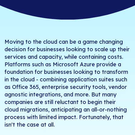
Moving to the cloud can be a game changing
decision for businesses looking to scale up their
services and capacity, while containing costs.
Platforms such as Microsoft Azure provide a
foundation for businesses looking to transform
in the cloud - combining application suites such
as Office 365, enterprise security tools, vendor
agnostic integrations, and more. But many
companies are still reluctant to begin their
cloud migrations, anticipating an all-or-nothing
process with limited impact. Fortunately, that
isn't the case at all.