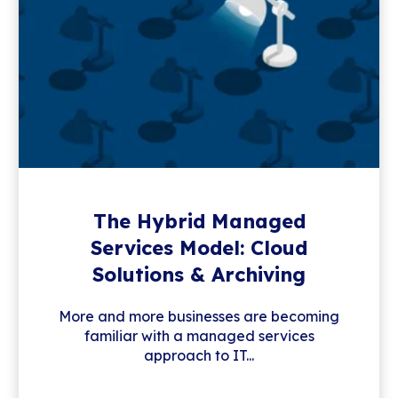
The Hybrid Managed
Services Model: Cloud
Solutions & Archiving
More and more businesses are becoming
familiar with a managed services
approach to IT...