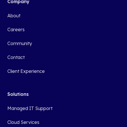
Company
About
Careers
Community
Contact
Client Experience
Solutions
Managed IT Support
Cloud Services