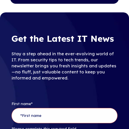
Get the Latest IT News
Stay a step ahead in the ever-evolving world of
IT. From security tips to tech trends, our
newsletter brings you fresh insights and updates
—no fluff, just valuable content to keep you
informed and empowered.
First name
*
Please complete this required field.