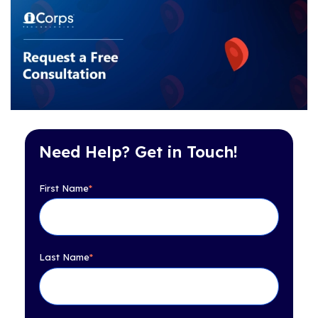
Need Help? Get in Touch!
First Name
*
Last Name
*