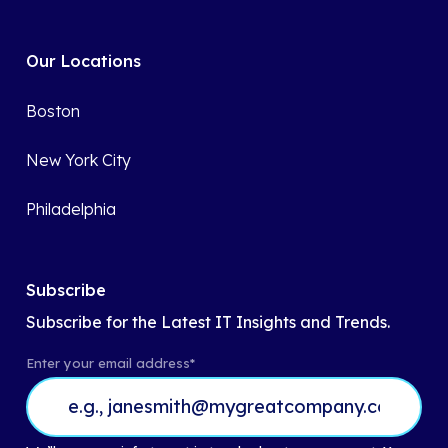
Our Locations
Boston
New York City
Philadelphia
Subscribe
Subscribe for the Latest IT Insights and Trends.
Enter your email address
*