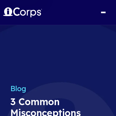
Blog
3 Common
Misconceptions