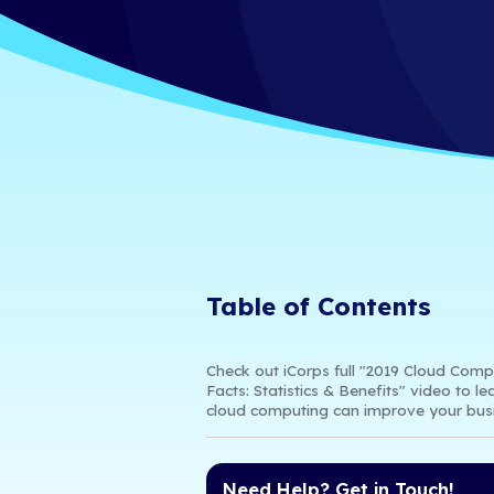
Statistics 
iCorps Technologies
4/9/19 8:56 AM