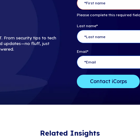
For more infor
consider reach