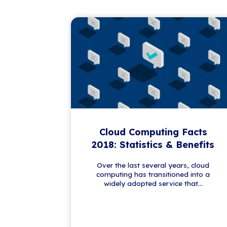
Get the Latest IT
Stay a step ahead in the ever-evo
trends, our newsletter brings you
valuable content to keep you i