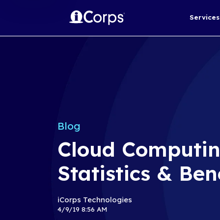
Blog
Cloud Com