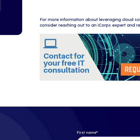
Here are our t
Cloud usage
The global 
By 2021, pu
93% of busi
83% of ente
Enterprise 
represent t
On-premise
21% of file
Software-a
revenue exp
Organizatio
existing ap