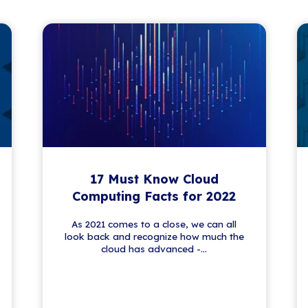
 News
lving world of IT. From security tips to tech
 fresh insights and updates—no fluff, just
nformed and empowered.