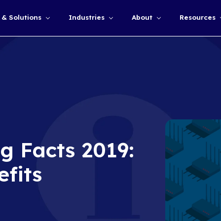
Services & Solutions
Industries
Show submenu for
puting Facts 20