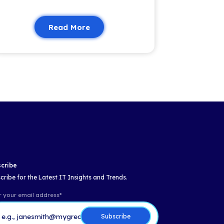
Insights