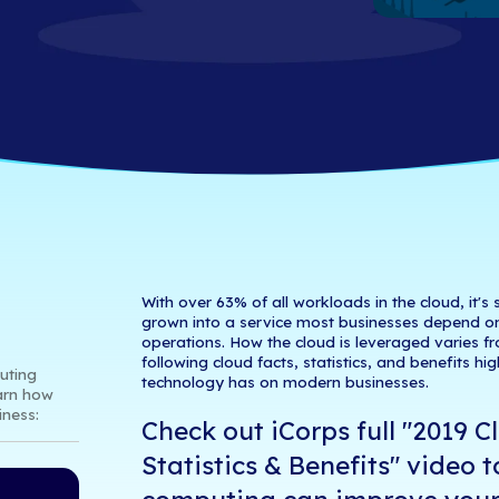
& Benefits