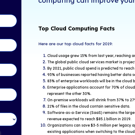
With over 63% 
tents
grown into a s
operations. Ho
following cloud
 "2019 Cloud Computing
technology ha
efits" video to learn how
mprove your business:
Check ou
Statisti
in Touch!
computin
Top Cloud