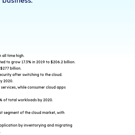
of all workloads in the cloud, it's safe to say tha
ervice most businesses depend on for the execution
w the cloud is leveraged varies from business to b
 facts, statistics, and benefits highlight the substa
s on modern businesses.
t iCorps full "2019 Cloud Comp
cs & Benefits" video to learn h
g can improve your business:
 Computing Facts