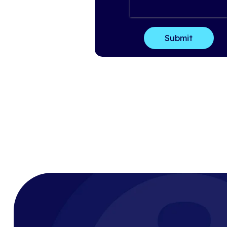
Last Name
*
Email
*
Company Name
*
How can we help?