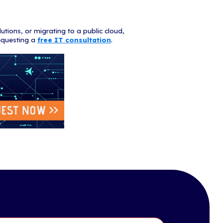
op cloud facts for 2019:
 grew 15% from last year, reaching an all time high.
public cloud services market is projected to grow 17.3% in
blic cloud spend is predicted to reach $277 billion.
nesses reported having better data security after switch
rprise workloads will be in the cloud by 2020.
applications account for 70% of cloud services, while c
he other 30%.
 workloads will shrink from 37% to 27% of total workloa
s in the cloud contain sensitive data.
s-a-Service (SaaS) remains the largest segment of the c
ected to reach $85.1 billion in 2019.
ns can save $3-5 million per legacy application by inve
plications when switching to the cloud.