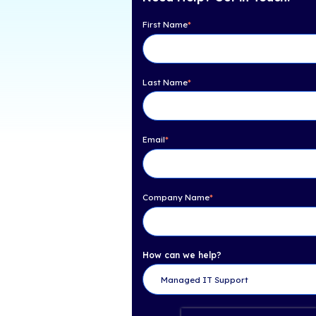
Table of Con
Check out iCorps full
Facts: Statistics & Ben
cloud computing can i
Need Help? Get 
First Name
*