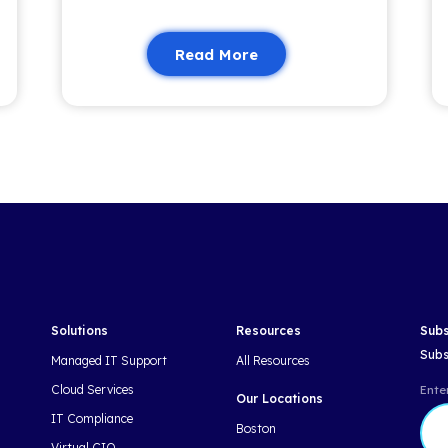
Related 