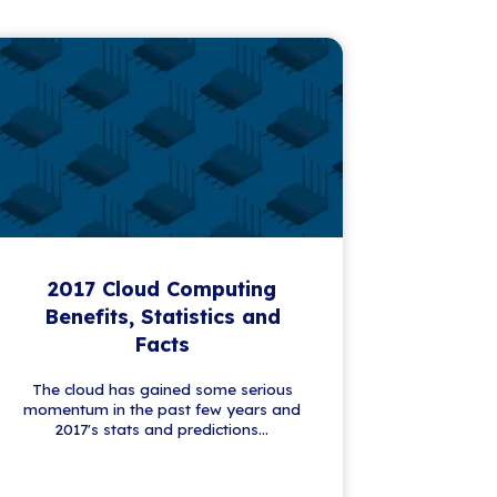
First name
*
Please complete this required field.
Last name
*
Email
*