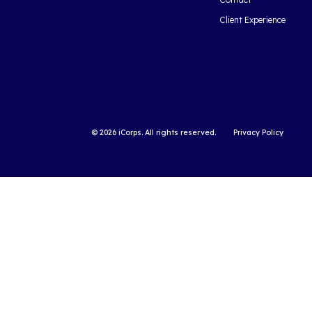
Cloud Computi
2018: Statistics 
Over the last several 
computing has transit
widely adopted servi