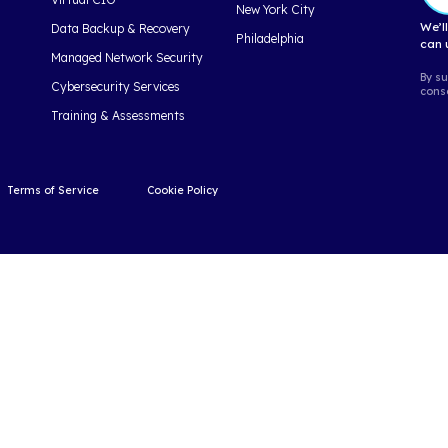
ng Facts
17 Must 
& Benefits
Computing F
years, cloud
As 2021 comes to a
ioned into a
look back and reco
ce that...
cloud has a