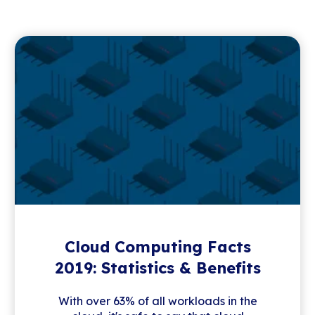
Cloud Computing Facts
2019: Statistics & Benefits
With over 63% of all workloads in the