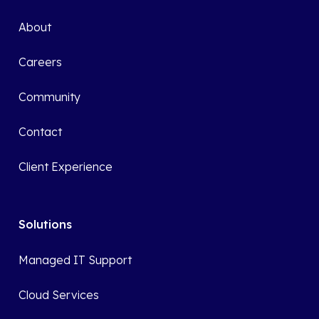
About
Careers
Community
Contact
Client Experience
Solutions
Managed IT Support
Cloud Services