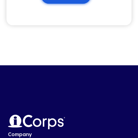
Company