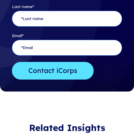
Last name
*
Email
*
Related Insights