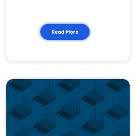
Read More