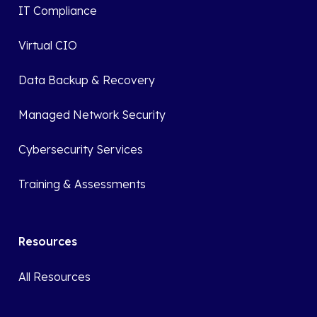
IT Compliance
Virtual CIO
Data Backup & Recovery
Managed Network Security
Cybersecurity Services
Training & Assessments
Resources
All Resources