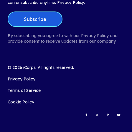
can unsubscribe anytime.
Privacy Policy.
By subscribing you agree to with our Privacy Policy and
provide consent to receive updates from our company.
©
2026
iCorps. All rights reserved.
Privacy Policy
Terms of Service
Cookie Policy