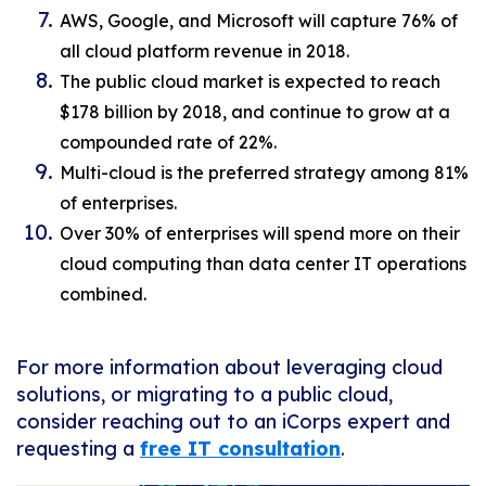
AWS, Google, and Microsoft will capture 76% of
all cloud platform revenue in 2018.
The public cloud market is expected to reach
$178 billion by 2018, and continue to grow at a
compounded rate of 22%.
Multi-cloud is the preferred strategy among 81%
of enterprises.
Over 30% of enterprises will spend more on their
cloud computing than data center IT operations
combined.
For more information about leveraging cloud
solutions, or migrating to a public cloud,
consider reaching out to an iCorps expert and
requesting a
free IT consultation
.