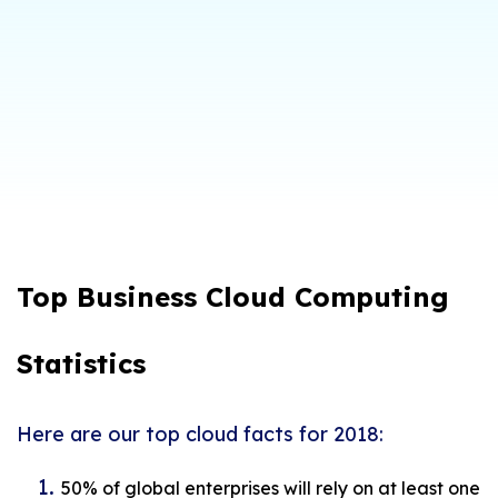
Top Business Cloud Computing
Statistics
Here are our top cloud facts for 2018:
50% of global enterprises will rely on at least one