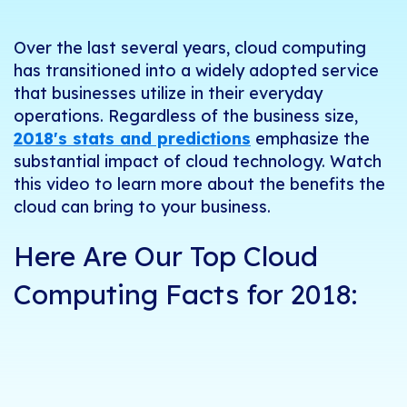
Over the last several years, cloud computing
has transitioned into a widely adopted service
that businesses utilize in their everyday
operations. Regardless of the business size,
2018's stats and predictions
emphasize the
substantial impact of cloud technology. Watch
this video to learn more about the benefits the
cloud can bring to your business.
Here Are Our Top Cloud
Computing Facts for 2018: