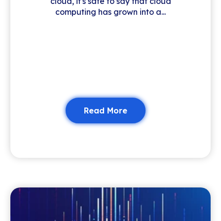
cloud, it's safe to say that cloud
computing has grown into a...
Read More