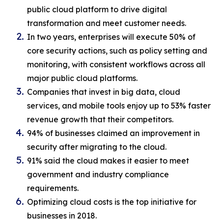
public cloud platform to drive digital
transformation and meet customer needs.
In two years, enterprises will execute 50% of
core security actions, such as policy setting and
monitoring, with consistent workflows across all
major public cloud platforms.
Companies that invest in big data, cloud
services, and mobile tools enjoy up to 53% faster
revenue growth that their competitors.
94% of businesses claimed an improvement in
security after migrating to the cloud.
91% said the cloud makes it easier to meet
government and industry compliance
requirements.
Optimizing cloud costs is the top initiative for
businesses in 2018.