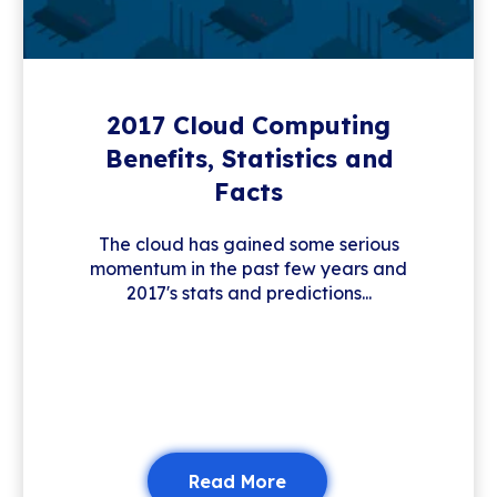
2017 Cloud Computing
Benefits, Statistics and
Facts
The cloud has gained some serious
momentum in the past few years and
2017's stats and predictions...
Read More