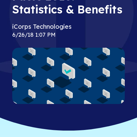
Statistics & Benefits
iCorps Technologies
6/26/18 1:07 PM