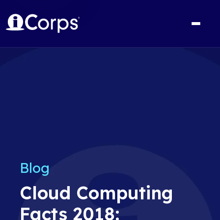
Blog
Cloud Computing
Facts 2018: