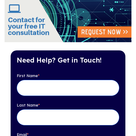
Need Help? Get in Touch!
First Name
*
Last Name
*
Email
*