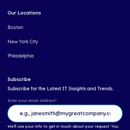
Our Locations
Boston
New York City
Philadelphia
Subscribe
Subscribe for the Latest IT Insights and Trends.
Enter your email address
*
We’ll use your info to get in touch about your request. You