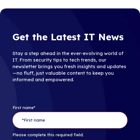
Get the Latest IT News
Stay a step ahead in the ever-evolving world of
IT. From security tips to tech trends, our
newsletter brings you fresh insights and updates
—no fluff, just valuable content to keep you
informed and empowered.
First name
*
Please complete this required field.