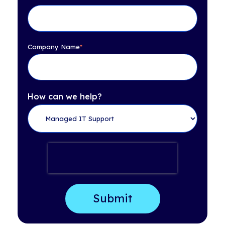
Company Name
*
How can we help?