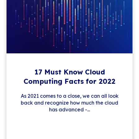
17 Must Know Cloud
Computing Facts for 2022
As 2021 comes to a close, we can all look
back and recognize how much the cloud
has advanced -...