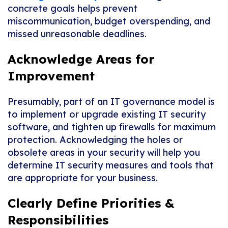
concrete goals helps prevent
miscommunication, budget overspending, and
missed unreasonable deadlines.
Acknowledge Areas for
Improvement
Presumably, part of an IT governance model is
to implement or upgrade existing IT security
software, and tighten up firewalls for maximum
protection. Acknowledging the holes or
obsolete areas in your security will help you
determine IT security measures and tools that
are appropriate for your business.
Clearly Define Priorities &
Responsibilities