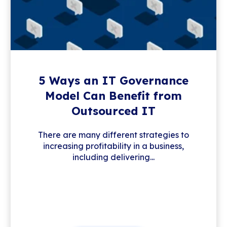
5 Ways an IT Governance
Model Can Benefit from
Outsourced IT
There are many different strategies to
increasing profitability in a business,
including delivering...