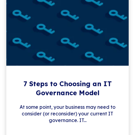
7 Steps to Choosing an IT
Governance Model
At some point, your business may need to
consider (or reconsider) your current IT
governance. IT...