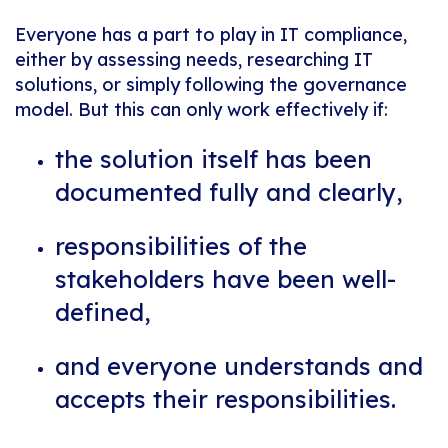
Everyone has a part to play in IT compliance,
either by assessing needs, researching IT
solutions, or simply following the governance
model. But this can only work effectively if:
the solution itself has been
documented fully and clearly,
responsibilities of the
stakeholders have been well-
defined,
and everyone understands and
accepts their responsibilities.