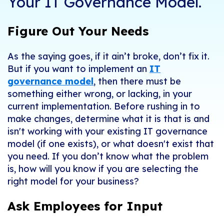
Your IT Governance Model.
Figure Out Your Needs
As the saying goes, if it ain’t broke, don’t fix it.
But if you want to implement an
IT
governance model
, then there must be
something either wrong, or lacking, in your
current implementation. Before rushing in to
make changes, determine what it is that
is
and
isn't
working with your existing IT governance
model (if one exists), or what doesn't exist that
you need. If you don’t know what the problem
is, how will you know if you are selecting the
right model for your business?
Ask Employees for Input