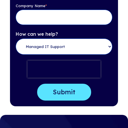
Company Name
*
How can we help?