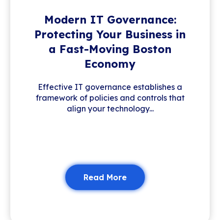
Modern IT Governance:
Protecting Your Business in
a Fast-Moving Boston
Economy
Effective IT governance establishes a
framework of policies and controls that
align your technology...
Read More