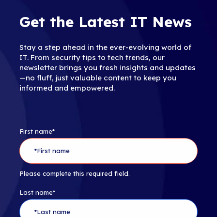
Get the Latest IT News
Stay a step ahead in the ever-evolving world of
IT. From security tips to tech trends, our
newsletter brings you fresh insights and updates
—no fluff, just valuable content to keep you
informed and empowered.
First name
*
Please complete this required field.
Last name
*