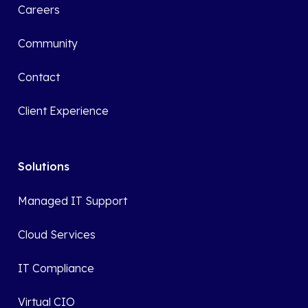
Careers
Community
Contact
Client Experience
Solutions
Managed IT Support
Cloud Services
IT Compliance
Virtual CIO