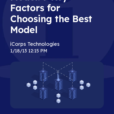
Factors for
Choosing the Best
Model
iCorps Technologies
1/18/13 12:15 PM