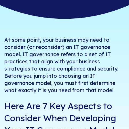
At some point, your business may need to
consider (or reconsider) an
IT governance
model. IT governance refers to a set of IT
practices that align with your business
strategies to ensure compliance and security.
Before you jump into choosing an IT
governance model, you must first determine
what exactly it is you need from that model.
Here Are 7 Key Aspects to
Consider When Developing