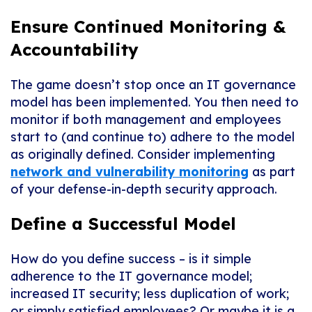
Ensure Continued Monitoring &
Accountability
The game doesn’t stop once an IT governance
model has been implemented. You then need to
monitor if both management and employees
start to (and continue to) adhere to the model
as originally defined. Consider implementing
network and vulnerability monitoring
as part
of your defense-in-depth security approach.
Define a Successful Model
How do you define success – is it simple
adherence to the IT governance model;
increased IT security; less duplication of work;
or simply satisfied employees? Or maybe it is a