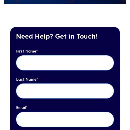
Need Help? Get in Touch!
First Name
*
Last Name
*
Email
*