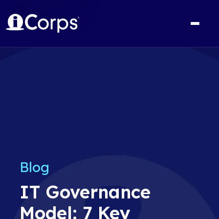
Blog
IT Governance
Model: 7 Key