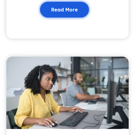
Read More