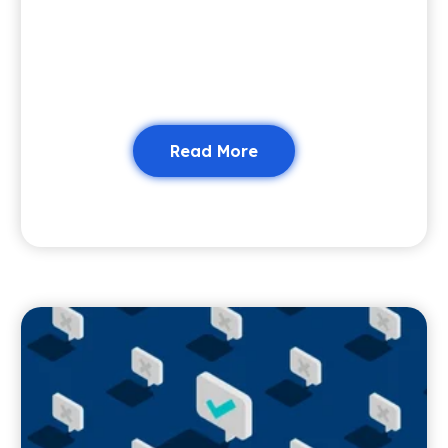
Read More