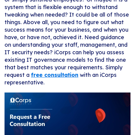
system that is flexible enough to withstand
tweaking when needed? It could be all of those
things. Above all, you need to figure out what
success means for your business, and when you
have, or have not, achieved it. Need guidance
on understanding your staff, management, and
IT security needs? iCorps can help you assess
existing IT governance models to find the one
that best matches your requirements. Simply
request a
free consultation
with an iCorps
representative.