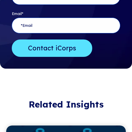
Email
*
Related Insights