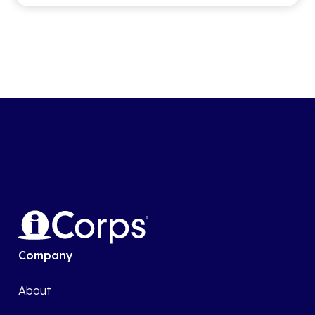
Company
About