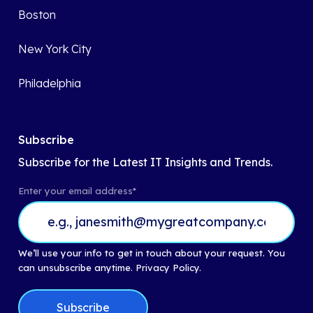
Boston
New York City
Philadelphia
Subscribe
Subscribe for the Latest IT Insights and Trends.
Enter your email address
*
We’ll use your info to get in touch about your request. You
can unsubscribe anytime.
Privacy Policy.