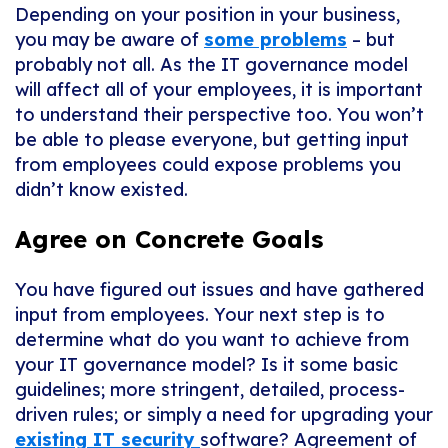
Depending on your position in your business,
you may be aware of
some problems
– but
probably not all. As the IT governance model
will affect all of your employees, it is important
to understand their perspective too. You won’t
be able to please everyone, but getting input
from employees could expose problems you
didn’t know existed.
Agree on Concrete Goals
You have figured out issues and have gathered
input from employees. Your next step is to
determine what do you want to achieve from
your IT governance model? Is it some basic
guidelines; more stringent, detailed, process-
driven rules; or simply a need for upgrading your
existing IT security
software? Agreement of