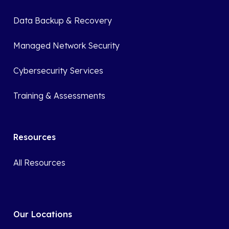
Data Backup & Recovery
Managed Network Security
Cybersecurity Services
Training & Assessments
Resources
All Resources
Our Locations