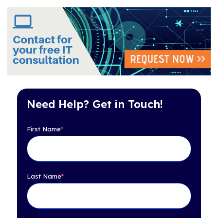
Need Help? Get in Touch!
First Name
*
Last Name
*