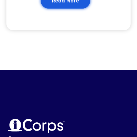
Read More