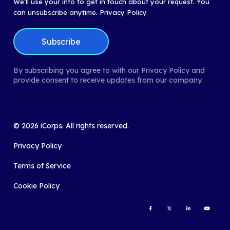
We’ll use your info to get in touch about your request. You
can unsubscribe anytime.
Privacy Policy.
By subscribing you agree to with our Privacy Policy and
provide consent to receive updates from our company.
©
2026
iCorps. All rights reserved.
Privacy Policy
Terms of Service
Cookie Policy