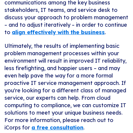
communications among the key business
stakeholders, IT teams, and service desk to
discuss your approach to problem management
– and to adjust iteratively – in order to continue
to
align effectively with the business
.
Ultimately, the results of implementing basic
problem management processes within your
environment will result in improved IT reliability,
less firefighting, and happier users – and may
even help pave the way for a more formal
proactive IT service management approach. If
you're looking for a different class of managed
service, our experts can help. From cloud
computing to compliance, we can customize IT
solutions to meet your unique business needs.
For more information, please reach out to
iCorps for
a free consultation
.