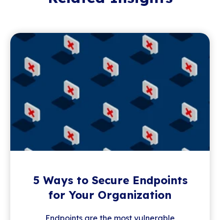
5 Ways to Secure Endpoints
for Your Organization
Endpoints are the most vulnerable