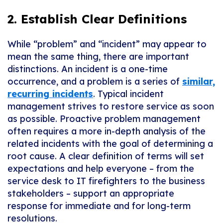
2. Establish Clear Definitions
While “problem” and “incident” may appear to
mean the same thing, there are important
distinctions. An incident is a one-time
occurrence, and a problem is a series of
similar,
recurring incidents
. Typical incident
management strives to restore service as soon
as possible. Proactive problem management
often requires a more in-depth analysis of the
related incidents with the goal of determining a
root cause. A clear definition of terms will set
expectations and help everyone – from the
service desk to IT firefighters to the business
stakeholders – support an appropriate
response for immediate and for long-term
resolutions.