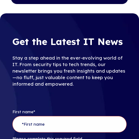
Get the Latest IT News
Stay a step ahead in the ever-evolving world of
IT. From security tips to tech trends, our
newsletter brings you fresh insights and updates
—no fluff, just valuable content to keep you
informed and empowered.
First name
*
Please complete this required field.