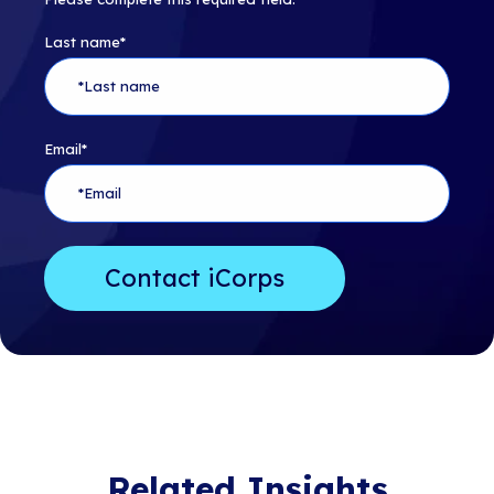
Last name
*
Email
*
Related Insights