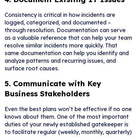
Consistency is critical in how incidents are
logged, categorized, and documented –
through resolution. Documentation can serve
as a valuable reference that can help your team
resolve similar incidents more quickly. That
same documentation can help you identify and
analyze patterns and recurring issues, and
surface root causes.
5. Communicate with Key
Business Stakeholders
Even the best plans won’t be effective if no one
knows about them. One of the most important
duties of your newly established gatekeeper is
to facilitate regular (weekly, monthly, quarterly)