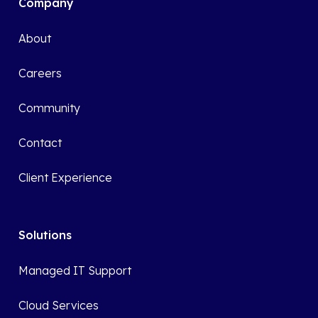
Company
About
Careers
Community
Contact
Client Experience
Solutions
Managed IT Support
Cloud Services