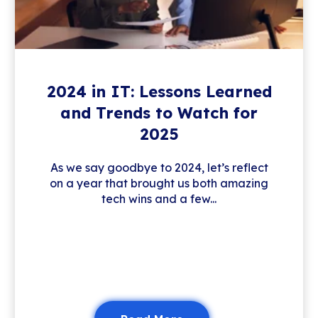
2024 in IT: Lessons Learned
and Trends to Watch for
2025
As we say goodbye to 2024, let’s reflect
on a year that brought us both amazing
tech wins and a few...