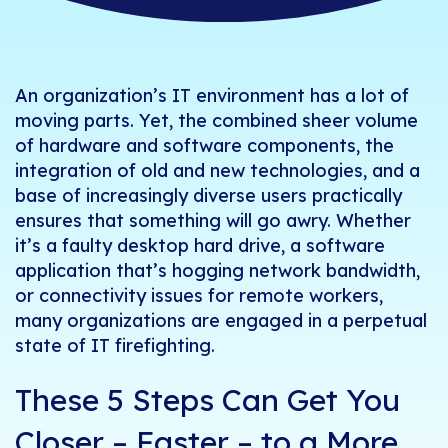
An organization’s IT environment has a lot of
moving parts. Yet, the combined sheer volume
of hardware and software components, the
integration of old and new technologies, and a
base of increasingly diverse users practically
ensures
that something will go awry.
Whether
it’s a faulty desktop hard drive, a software
application that’s hogging network bandwidth,
or connectivity issues for remote workers,
many organizations are engaged in a perpetual
state of IT firefighting.
These 5 Steps Can Get You
Closer – Faster – to a More