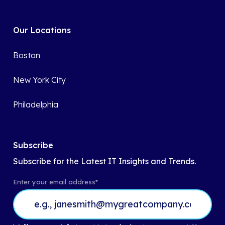
Our Locations
Boston
New York City
Philadelphia
Subscribe
Subscribe for the Latest IT Insights and Trends.
Enter your email address
*