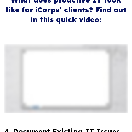
What does proactive IT look
like for iCorps' clients? Find out
in this quick video:
4. Document Existing IT Issues