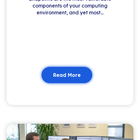
components of your computing
environment, and yet most...
Read More