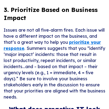
3. Prioritize Based on Business
Impact
Issues are not
all
five-alarm fires. Each issue will
have a different impact on the business, and
that’s a great way to help you
prioritize your
response
. Summers suggests that you “identify
‘major impact’ incidents: those that result in
lost productivity, repeat incidents, or similar
incidents…and – based on that impact – their
urgency levels (e.g., 1 = immediate, 4 = five
days).” Be sure to involve your business
stakeholders early in the discussion to ensure
that your priorities are aligned with the business
needs.