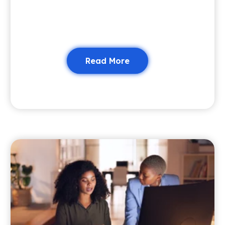
Read More