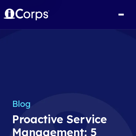
Blog
Proactive Service
Management: 5