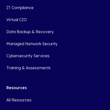
IT Compliance
Virtual CIO
Data Backup & Recovery
Managed Network Security
Cybersecurity Services
Training & Assessments
Resources
All Resources