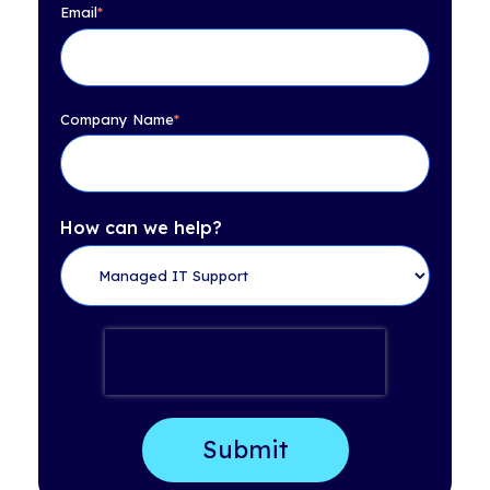
Email
*
Company Name
*
How can we help?