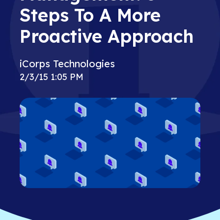
Steps To A More
Proactive Approach
iCorps Technologies
2/3/15 1:05 PM