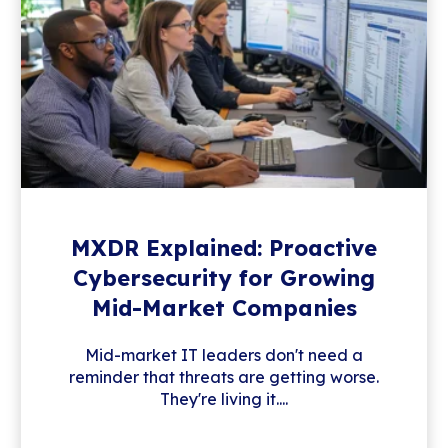
MXDR Explained: Proactive
Cybersecurity for Growing
Mid-Market Companies
Mid-market IT leaders don't need a
reminder that threats are getting worse.
They're living it....