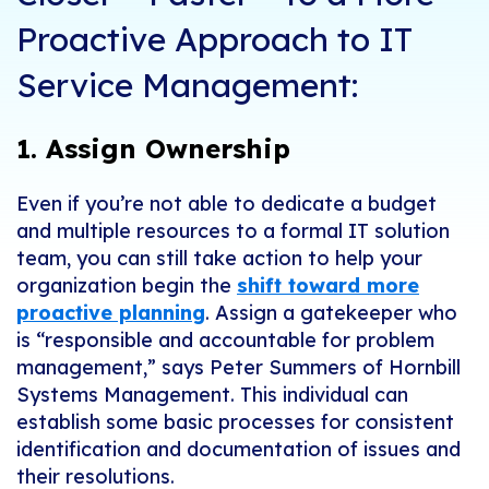
Proactive Approach to IT
Service Management:
1. Assign Ownership
Even if you’re not able to dedicate a budget
and multiple resources to a formal IT solution
team, you can still take action to help your
organization begin the
shift toward more
proactive planning
. Assign a gatekeeper who
is “responsible and accountable for problem
management,” says
Peter Summers
of Hornbill
Systems Management. This individual can
establish some basic processes for consistent
identification and documentation of issues and
their resolutions.