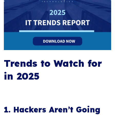
Trends to Watch for
in 2025
1. Hackers Aren’t Going