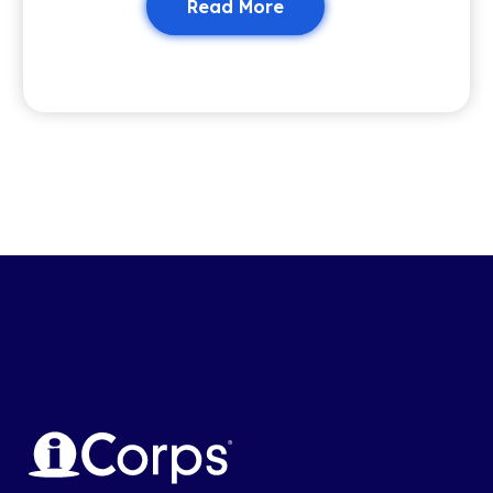
Read More