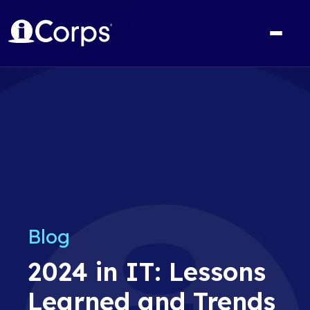
Blog
2024 in IT: Lessons
Learned and Trends