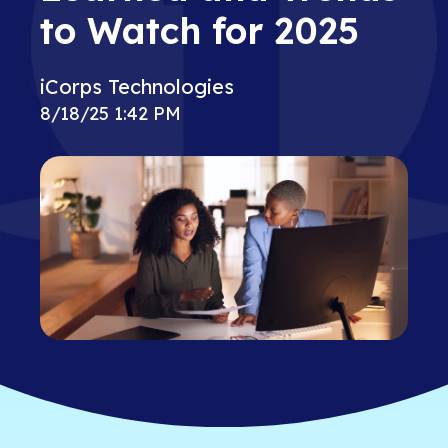
to Watch for 2025
iCorps Technologies
8/18/25 1:42 PM