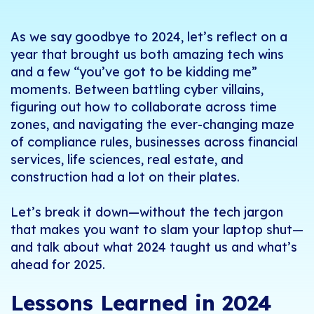
As we say goodbye to 2024, let’s reflect on a
year that brought us both amazing tech wins
and a few “you’ve got to be kidding me”
moments. Between battling cyber villains,
figuring out how to collaborate across time
zones, and navigating the ever-changing maze
of compliance rules, businesses across financial
services, life sciences, real estate, and
construction had a lot on their plates.
Let’s break it down—without the tech jargon
that makes you want to slam your laptop shut—
and talk about what 2024 taught us and what’s
ahead for 2025.
Lessons Learned in 2024