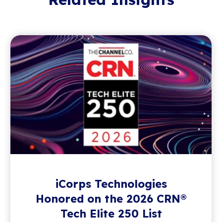
iCorps Technologies
Honored on the 2026 CRN®
Tech Elite 250 List