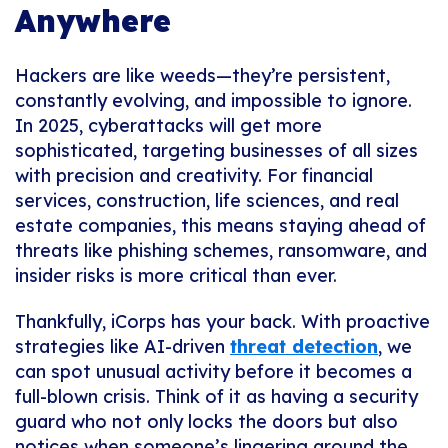
Anywhere
Hackers are like weeds—they’re persistent,
constantly evolving, and impossible to ignore.
In 2025, cyberattacks will get more
sophisticated, targeting businesses of all sizes
with precision and creativity. For financial
services, construction, life sciences, and real
estate companies, this means staying ahead of
threats like phishing schemes, ransomware, and
insider risks is more critical than ever.
Thankfully, iCorps has your back. With proactive
strategies like AI-driven
threat detection
, we
can spot unusual activity before it becomes a
full-blown crisis. Think of it as having a security
guard who not only locks the doors but also
notices when someone’s lingering around the