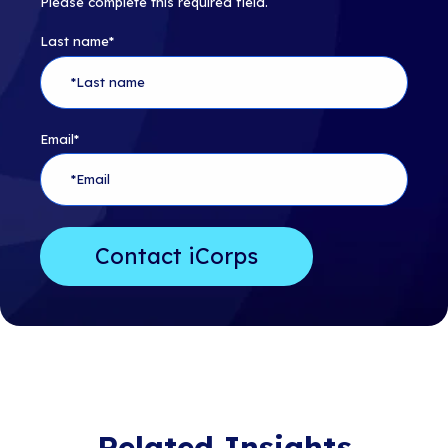
Please complete this required field.
Last name
*
Email
*
Related Insights