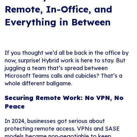
Remote, In-Office, and
Everything in Between
If you thought we’d all be back in the office by
now, surprise! Hybrid work is here to stay. But
juggling a team that’s spread between
Microsoft Teams calls and cubicles? That’s a
whole different ballgame.
Securing Remote Work: No VPN, No
Peace
In 2024, businesses got serious about
protecting remote access. VPNs and SASE
models became non-negotiable to keep