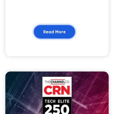
Read More