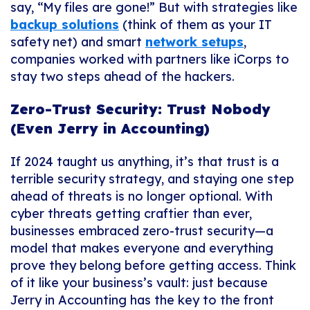
say, “My files are gone!” But with strategies like
backup solutions
(think of them as your IT
safety net) and smart
network setups
,
companies worked with partners like iCorps to
stay two steps ahead of the hackers.
Zero-Trust Security: Trust Nobody
(Even Jerry in Accounting)
If 2024 taught us anything, it’s that trust is a
terrible security strategy, and staying one step
ahead of threats is no longer optional. With
cyber threats getting craftier than ever,
businesses embraced zero-trust security—a
model that makes everyone and everything
prove they belong before getting access. Think
of it like your business’s vault: just because
Jerry in Accounting has the key to the front