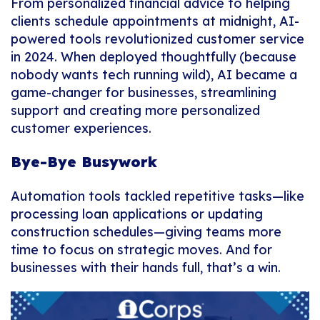
From personalized financial advice to helping
clients schedule appointments at midnight, AI-
powered tools revolutionized customer service
in 2024. When deployed thoughtfully (because
nobody wants tech running wild), AI became a
game-changer for businesses, streamlining
support and creating more personalized
customer experiences.
Bye-Bye Busywork
Automation tools tackled repetitive tasks—like
processing loan applications or updating
construction schedules—giving teams more
time to focus on strategic moves. And for
businesses with their hands full, that’s a win.