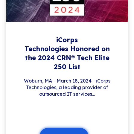
iCorps
Technologies Honored on
the 2024 CRN® Tech Elite
250 List
Woburn, MA - March 18, 2024 - iCorps
Technologies, a leading provider of
outsourced IT services...