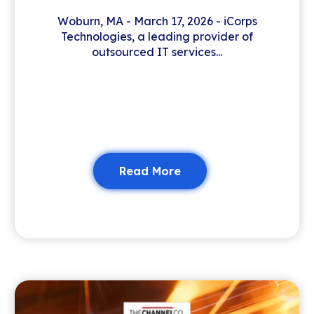
Woburn, MA - March 17, 2026 - iCorps
Technologies, a leading provider of
outsourced IT services...
Read More