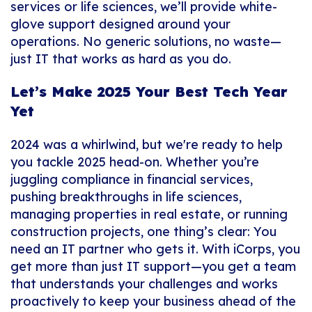
services or life sciences, we’ll provide white-
glove support designed around
your
operations. No generic solutions, no waste—
just IT that works as hard as you do.
Let’s Make 2025 Your Best Tech Year
Yet
2024 was a whirlwind, but we're ready to help
you tackle 2025 head-on. Whether you’re
juggling compliance in financial services,
pushing breakthroughs in life sciences,
managing properties in real estate, or running
construction projects, one thing’s clear: You
need an IT partner who gets it. With iCorps, you
get more than just IT support—you get a team
that understands your challenges and works
proactively to keep your business ahead of the