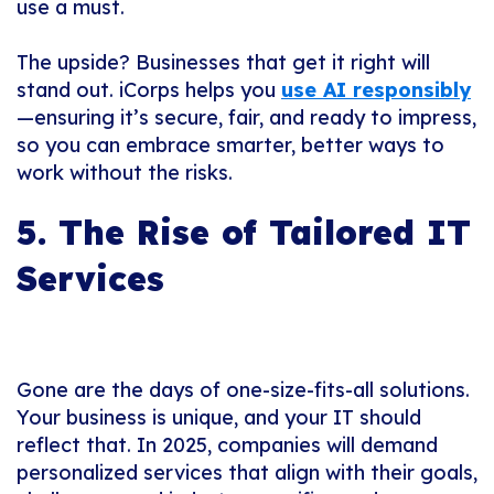
use a must.
The upside? Businesses that get it right will
stand out. iCorps helps you
use AI responsibly
—ensuring it’s secure, fair, and ready to impress,
so you can embrace smarter, better ways to
work without the risks.
5. The Rise of Tailored IT
Services
Gone are the days of one-size-fits-all solutions.
Your business is unique, and your IT should
reflect that. In 2025, companies will demand
personalized services that align with their goals,