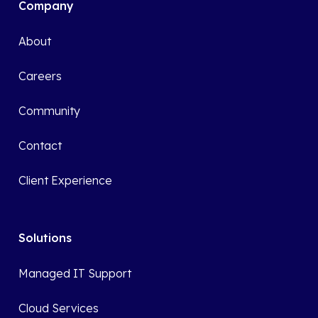
Company
About
Careers
Community
Contact
Client Experience
Solutions
Managed IT Support
Cloud Services