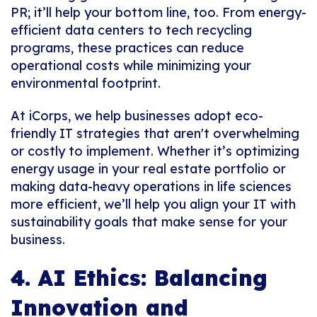
PR; it’ll help your bottom line, too. From energy-
efficient data centers to tech recycling
programs, these practices can reduce
operational costs while minimizing your
environmental footprint.
At iCorps, we help businesses adopt eco-
friendly IT strategies that aren't overwhelming
or costly to implement. Whether it’s optimizing
energy usage in your real estate portfolio or
making data-heavy operations in life sciences
more efficient, we’ll help you align your IT with
sustainability goals that make sense for your
business.
4. AI Ethics: Balancing
Innovation and