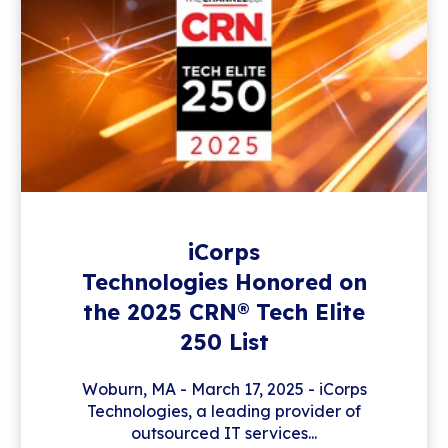
iCorps
Technologies Honored on
the 2025 CRN® Tech Elite
250 List
Woburn, MA - March 17, 2025 - iCorps
Technologies, a leading provider of
outsourced IT services...