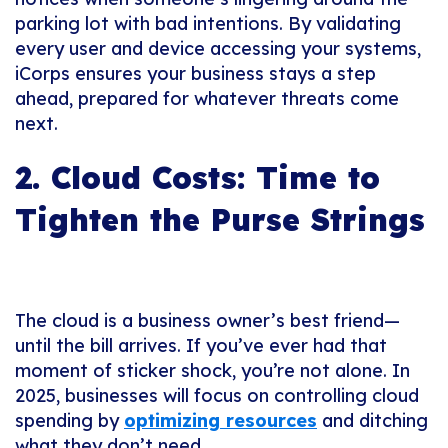
parking lot with bad intentions. By validating
every user and device accessing your systems,
iCorps ensures your business stays a step
ahead, prepared for whatever threats come
next.
2. Cloud Costs: Time to
Tighten the Purse Strings
The cloud is a business owner’s best friend—
until the bill arrives. If you’ve ever had that
moment of sticker shock, you’re not alone. In
2025, businesses will focus on controlling cloud
spending by
optimizing resources
and ditching
what they don’t need.