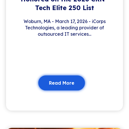
Tech Elite 250 List
Woburn, MA - March 17, 2026 - iCorps
Technologies, a leading provider of
outsourced IT services...
Read More