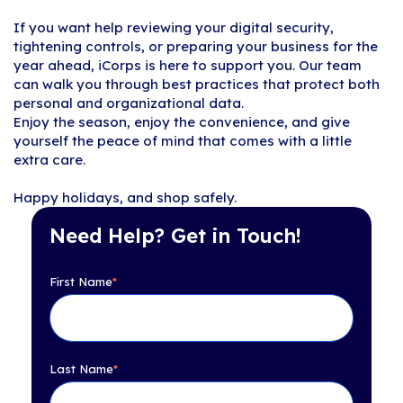
If you want help reviewing your digital security,
tightening controls, or preparing your business for the
year ahead, iCorps is here to support you. Our team
can walk you through best practices that protect both
personal and organizational data.
Enjoy the season, enjoy the convenience, and give
yourself the peace of mind that comes with a little
extra care.
Happy holidays, and shop safely.
Need Help? Get in Touch!
First Name
*
Last Name
*