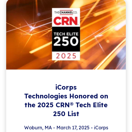
iCorps
Technologies Honored on
the 2025 CRN® Tech Elite
250 List
Woburn, MA - March 17, 2025 - iCorps