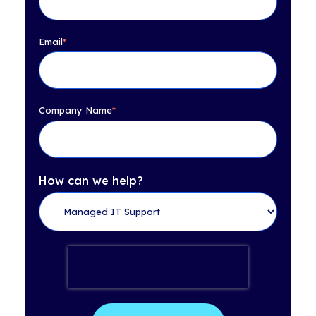
Email
*
Company Name
*
How can we help?