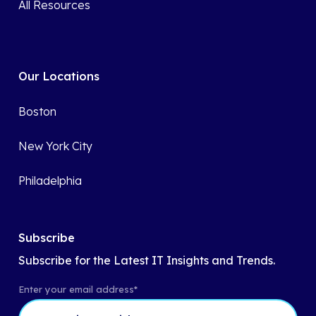
All Resources
Our Locations
Boston
New York City
Philadelphia
Subscribe
Subscribe for the Latest IT Insights and Trends.
Enter your email address
*