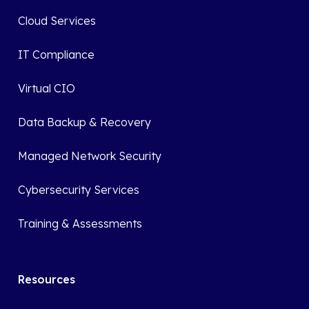
Cloud Services
IT Compliance
Virtual CIO
Data Backup & Recovery
Managed Network Security
Cybersecurity Services
Training & Assessments
Resources