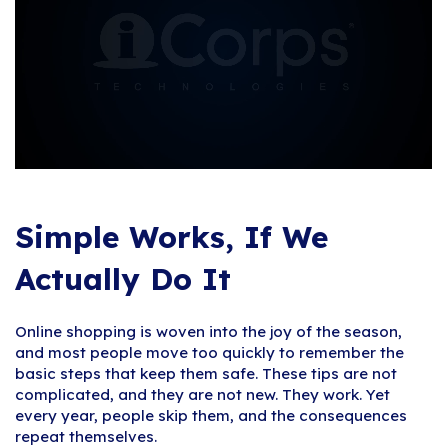
Simple Works, If We
Actually Do It
Online shopping is woven into the joy of the season,
and most people move too quickly to remember the
basic steps that keep them safe. These tips are not
complicated, and they are not new. They work. Yet
every year, people skip them, and the consequences
repeat themselves.