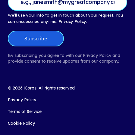
We’ll use your info to get in touch about your request. You
can unsubscribe anytime.
Privacy Policy.
By subscribing you agree to with our Privacy Policy and
provide consent to receive updates from our company.
©
2026
iCorps. All rights reserved.
Privacy Policy
Terms of Service
Cookie Policy