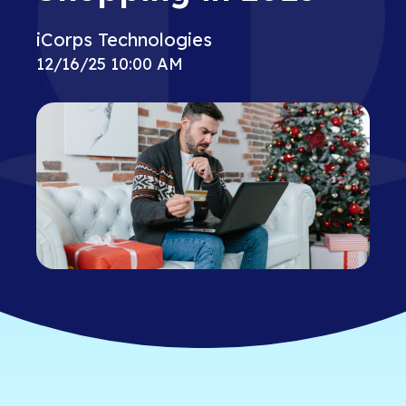
iCorps Technologies
12/16/25 10:00 AM