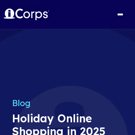
Blog
Holiday Online
Shopping in 2025