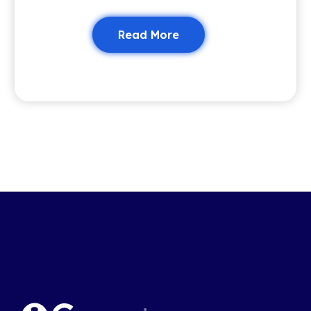
Read More