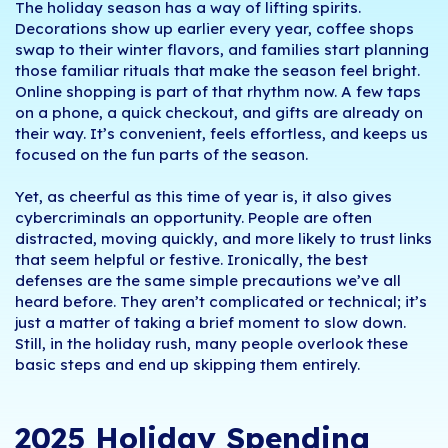
The holiday season has a way of lifting spirits.
Decorations show up earlier every year, coffee shops
swap to their winter flavors, and families start planning
those familiar rituals that make the season feel bright.
Online shopping is part of that rhythm now. A few taps
on a phone, a quick checkout, and gifts are already on
their way. It’s convenient, feels effortless, and keeps us
focused on the fun parts of the season.
Yet, as cheerful as this time of year is, it also gives
cybercriminals an opportunity. People are often
distracted, moving quickly, and more likely to trust links
that seem helpful or festive. Ironically, the best
defenses are the same simple precautions we’ve all
heard before. They aren’t complicated or technical; it’s
just a matter of taking a brief moment to slow down.
Still, in the holiday rush, many people overlook these
basic steps and end up skipping them entirely.
2025 Holiday Spending