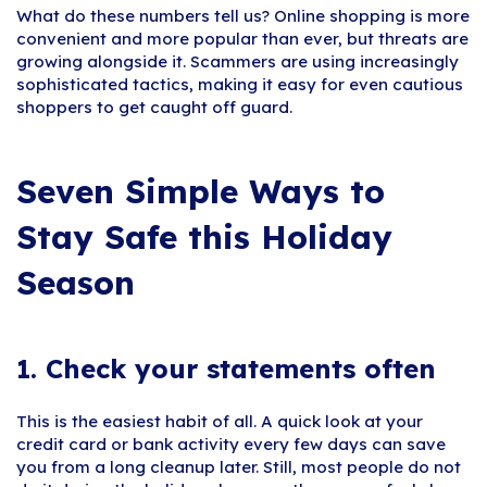
What do these numbers tell us? Online shopping is more
convenient and more popular than ever, but threats are
growing alongside it. Scammers are using increasingly
sophisticated tactics, making it easy for even cautious
shoppers to get caught off guard.
Seven Simple Ways to
Stay Safe this Holiday
Season
1. Check your statements often
This is the easiest habit of all. A quick look at your
credit card or bank activity every few days can save
you from a long cleanup later. Still, most people do not