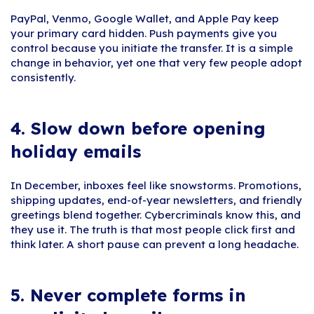
PayPal, Venmo, Google Wallet, and Apple Pay keep
your primary card hidden. Push payments give you
control because you initiate the transfer. It is a simple
change in behavior, yet one that very few people adopt
consistently.
4.
Slow down before opening
holiday emails
In December, inboxes feel like snowstorms. Promotions,
shipping updates, end-of-year newsletters, and friendly
greetings blend together. Cybercriminals know this, and
they use it. The truth is that most people click first and
think later. A short pause can prevent a long headache.
5.
Never complete forms in