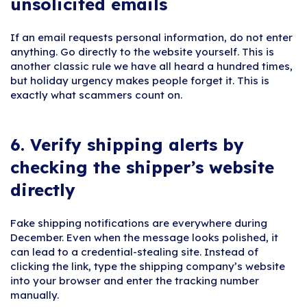
unsolicited emails
If an email requests personal information, do not enter
anything. Go directly to the website yourself. This is
another classic rule we have all heard a hundred times,
but holiday urgency makes people forget it. This is
exactly what scammers count on.
6.
Verify shipping alerts by
checking the shipper’s website
directly
Fake shipping notifications are everywhere during
December. Even when the message looks polished, it
can lead to a credential-stealing site. Instead of
clicking the link, type the shipping company’s website
into your browser and enter the tracking number
manually.