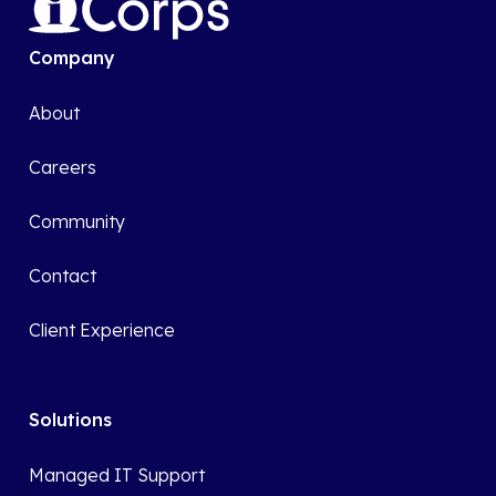
Company
About
Careers
Community
Contact
Client Experience
Solutions
Managed IT Support