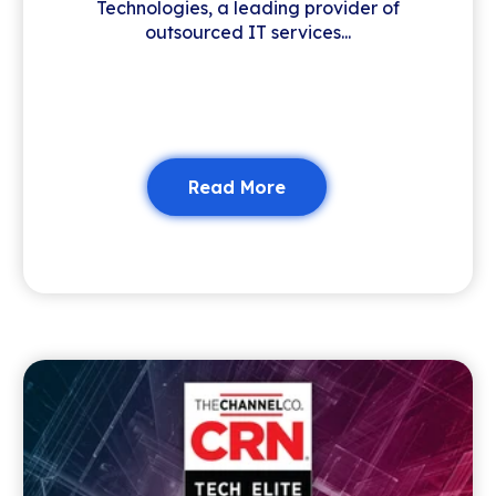
Technologies, a leading provider of
outsourced IT services...
Read More