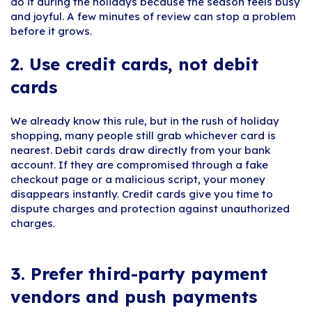
do it during the holidays because the season feels busy
and joyful. A few minutes of review can stop a problem
before it grows.
2. Use credit cards, not debit
cards
We already know this rule, but in the rush of holiday
shopping, many people still grab whichever card is
nearest. Debit cards draw directly from your bank
account. If they are compromised through a fake
checkout page or a malicious script, your money
disappears instantly. Credit cards give you time to
dispute charges and protection against unauthorized
charges.
3. Prefer third-party payment
vendors and push payments