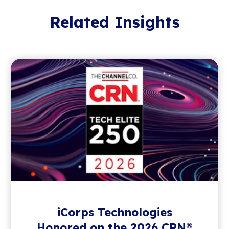
Related Insights
iCorps Technologies
Honored on the 2026 CRN®