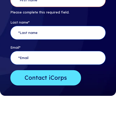
Please complete this required field.
Last name
*
Email
*