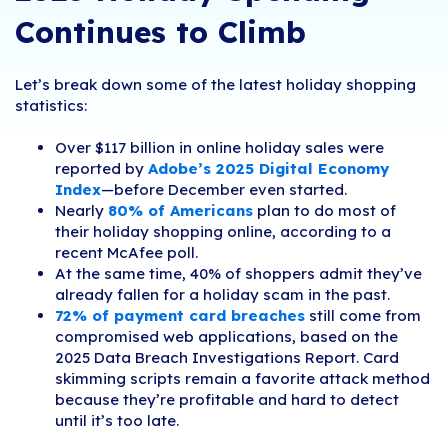
Continues to Climb
Let’s break down some of the latest holiday shopping
statistics:
Over $
117 billion in online holiday sales
were
reported by
Adobe’s 2025 Digital Economy
Index
—before December even started.
Nearly
80% of Americans
plan to do most of
their holiday shopping online, according to a
recent McAfee poll.
At the same time, 40% of shoppers admit they’ve
already fallen for a holiday scam in the past.
72% of payment card breaches
still come from
compromised web applications, based on the
2025 Data Breach Investigations Report. Card
skimming scripts remain a favorite attack method
because they’re profitable and hard to detect
until it’s too late.