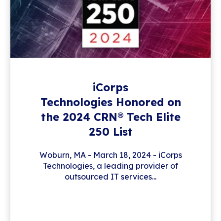
iCorps
Technologies Honored on
the 2024 CRN® Tech Elite
250 List
Woburn, MA - March 18, 2024 - iCorps
Technologies, a leading provider of
outsourced IT services...