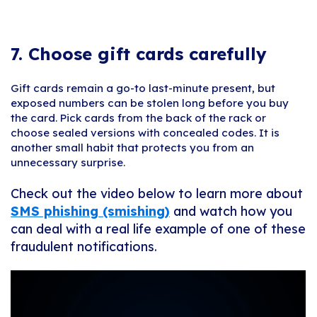
7.
Choose gift cards carefully
Gift cards remain a go-to last-minute present, but
exposed numbers can be stolen long before you buy
the card. Pick cards from the back of the rack or
choose sealed versions with concealed codes. It is
another small habit that protects you from an
unnecessary surprise.
Check out the video below to learn more about
SMS phishing (smishing)
and watch how you
can deal with a real life example of one of these
fraudulent notifications.