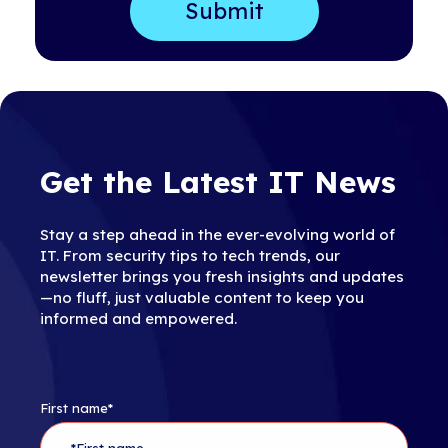
Get the Latest IT News
Stay a step ahead in the ever-evolving world of
IT. From security tips to tech trends, our
newsletter brings you fresh insights and updates
—no fluff, just valuable content to keep you
informed and empowered.
First name
*