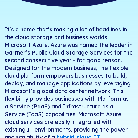
It’s a name that’s making a lot of headlines in
the cloud storage and business worlds:
Microsoft Azure. Azure was named the leader in
Gartner’s Public Cloud Storage Services
for the
second consecutive year - for good reason.
Designed for the modern business, the flexible
cloud platform empowers businesses to build,
deploy, and manage applications by leveraging
Microsoft’s global data center network. This
flexibility provides businesses with Platform as
a Service (PaaS) and Infrastructure as a
Service (IaaS) capabilities. Microsoft Azure
cloud services are easily integrated with
existing IT environments, providing the power
and scalability of a
hybrid cloud IT