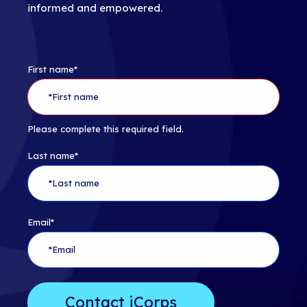
informed and empowered.
First name
*
Please complete this required field.
Last name
*
Email
*