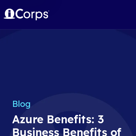
Blog
Azure Benefits: 3
Business Benefits of