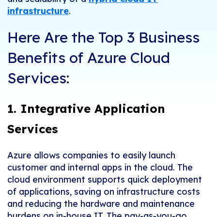
infrastructure
.
Here Are the Top 3 Business
Benefits of Azure Cloud
Services:
1. Integrative Application
Services
Azure allows companies to easily launch
customer and internal apps in the cloud. The
cloud environment supports quick deployment
of applications, saving on infrastructure costs
and reducing the hardware and maintenance
burdens on in-house IT. The pay-as-you-go