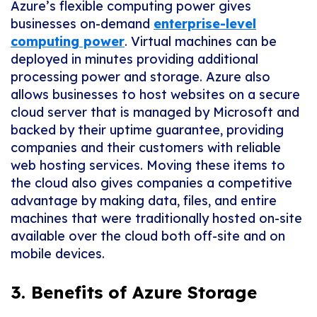
Azure’s flexible computing power gives
businesses on-demand
enterprise-level
computing power
. Virtual machines can be
deployed in minutes providing additional
processing power and storage. Azure also
allows businesses to host websites on a secure
cloud server that is managed by Microsoft and
backed by their uptime guarantee, providing
companies and their customers with reliable
web hosting services. Moving these items to
the cloud also gives companies a competitive
advantage by making data, files, and entire
machines that were traditionally hosted on-site
available over the cloud both off-site and on
mobile devices.
3. Benefits of Azure Storage