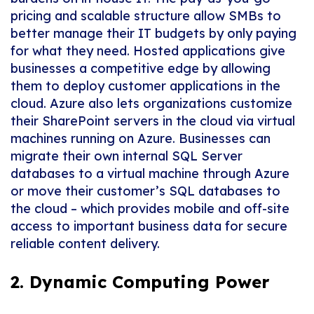
pricing and scalable structure allow SMBs to
better manage their IT budgets by only paying
for what they need. Hosted applications give
businesses a competitive edge by allowing
them to deploy customer applications in the
cloud. Azure also lets organizations customize
their SharePoint servers in the cloud via virtual
machines running on Azure. Businesses can
migrate their own internal SQL Server
databases to a virtual machine through Azure
or move their customer’s SQL databases to
the cloud – which provides mobile and off-site
access to important business data for secure
reliable content delivery.
2. Dynamic Computing Power