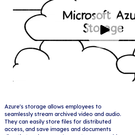
Azure's storage allows employees to
seamlessly stream archived video and audio.
They can easily store files for distributed
access, and save images and documents