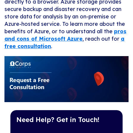
directly to a browser. Azure storage provides
secure backup and disaster recovery and can
store data for analysis by an on-premise or
Azure-hosted service. To learn more about the
benefits of Azure, or to understand all the
pros
and cons of Microsoft Azure
, reach out for
a
free consultation
.
Need Help? Get in Touch!