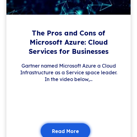
The Pros and Cons of
Microsoft Azure: Cloud
Services for Businesses
Gartner named Microsoft Azure a Cloud
Infrastructure as a Service space leader.
In the video below,...
Read More