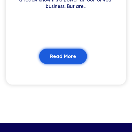
business. But are...
Read More