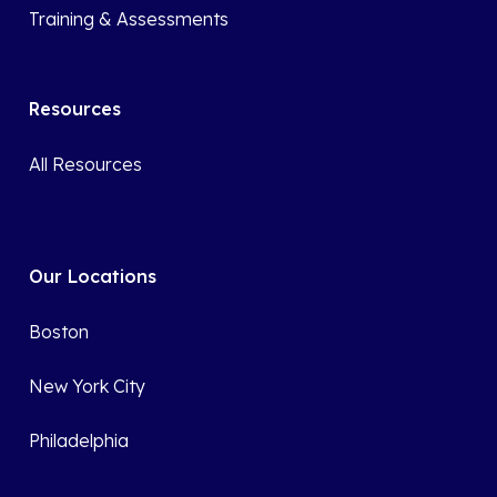
Training & Assessments
Resources
All Resources
Our Locations
Boston
New York City
Philadelphia