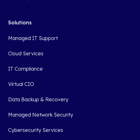
Solutions
Managed IT Support
Cloud Services
IT Compliance
Virtual CIO
Data Backup & Recovery
Managed Network Security
Cybersecurity Services