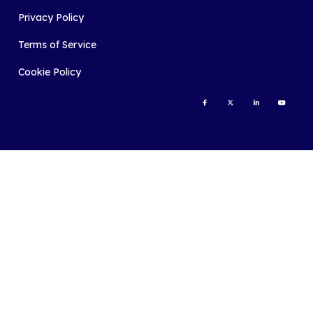
Privacy Policy
Terms of Service
Cookie Policy