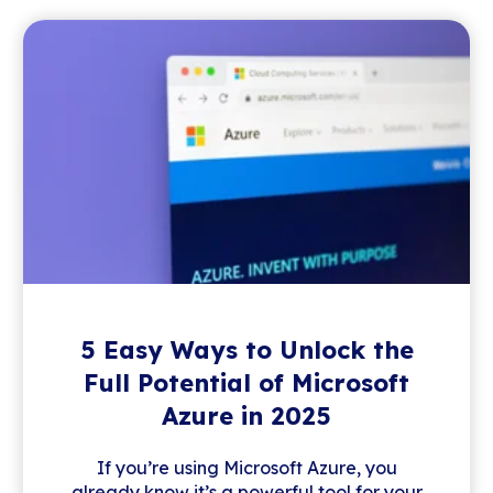
5 Easy Ways to Unlock the
Full Potential of Microsoft
Azure in 2025
If you’re using Microsoft Azure, you
already know it’s a powerful tool for your