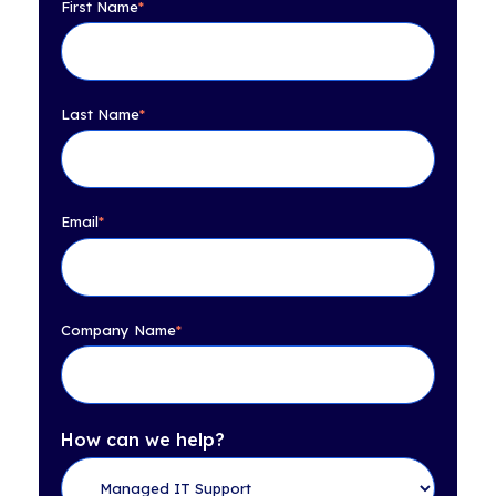
First Name
*
Last Name
*
Email
*
Company Name
*
How can we help?