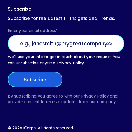
Subscribe
Subscribe for the Latest IT Insights and Trends.
Enter your email address
*
We’ll use your info to get in touch about your request. You
can unsubscribe anytime.
Privacy Policy.
By subscribing you agree to with our Privacy Policy and
provide consent to receive updates from our company.
©
2026
iCorps. All rights reserved.