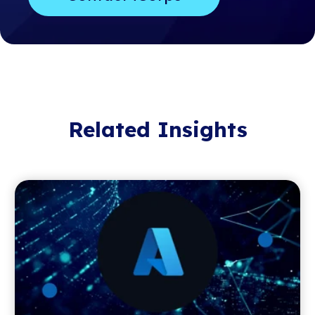
Related Insights