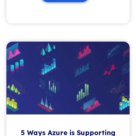
5 Ways Azure is Supporting