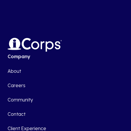
Company
About
Careers
Community
Contact
Client Experience