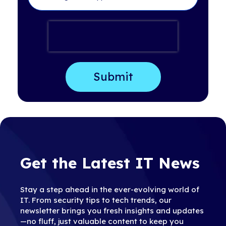
Get the Latest IT News
Stay a step ahead in the ever-evolving world of
IT. From security tips to tech trends, our
newsletter brings you fresh insights and updates
—no fluff, just valuable content to keep you