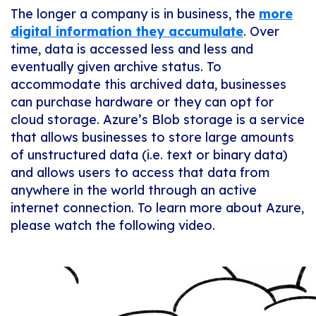
The longer a company is in business, the
more
digital information they accumulate
. Over
time, data is accessed less and less and
eventually given archive status. To
accommodate this archived data, businesses
can purchase hardware or they can opt for
cloud storage. Azure’s Blob storage is a service
that allows businesses to store large amounts
of unstructured data (i.e. text or binary data)
and allows users to access that data from
anywhere in the world through an active
internet connection. To learn more about Azure,
please watch the following video.