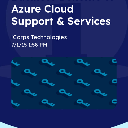
Azure Cloud
Support & Services
iCorps Technologies
7/1/15 1:58 PM