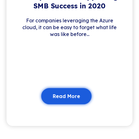
SMB Success in 2020
For companies leveraging the Azure
cloud, it can be easy to forget what life
was like before...
Read More