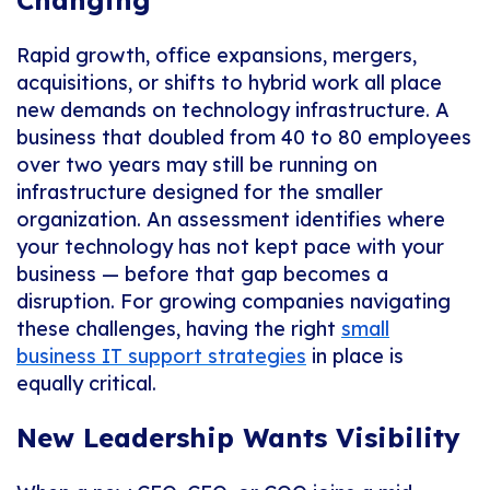
Changing
Rapid growth, office expansions, mergers,
acquisitions, or shifts to hybrid work all place
new demands on technology infrastructure. A
business that doubled from 40 to 80 employees
over two years may still be running on
infrastructure designed for the smaller
organization. An assessment identifies where
your technology has not kept pace with your
business — before that gap becomes a
disruption. For growing companies navigating
these challenges, having the right
small
business IT support strategies
in place is
equally critical.
New Leadership Wants Visibility