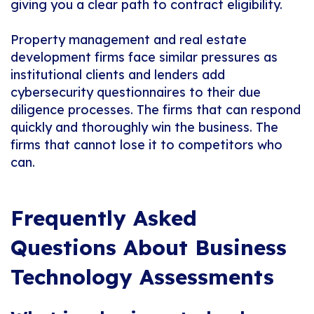
giving you a clear path to contract eligibility.
Property management and real estate
development firms face similar pressures as
institutional clients and lenders add
cybersecurity questionnaires to their due
diligence processes. The firms that can respond
quickly and thoroughly win the business. The
firms that cannot lose it to competitors who
can.
Frequently Asked
Questions About Business
Technology Assessments