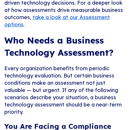
driven technology decisions. For a deeper look
at how assessments drive measurable business
outcomes,
take a look at our Assessment
options
.
Who Needs a Business
Technology Assessment?
Every organization benefits from periodic
technology evaluation. But certain business
conditions make an assessment not just
valuable — but urgent. If any of the following
scenarios describe your situation, a business
technology assessment should be a near-term
priority.
You Are Facing a Compliance