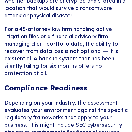
whether backups are encrypted and stored in a
location that would survive a ransomware
attack or physical disaster.
For a 45-attorney law firm handling active
litigation files or a financial advisory firm
managing client portfolio data, the ability to
recover from data loss is not optional — it is
existential. A backup system that has been
silently failing for six months offers no
protection at all.
Compliance Readiness
Depending on your industry, the assessment
evaluates your environment against the specific
regulatory frameworks that apply to your
business. This might include SEC cybersecurity