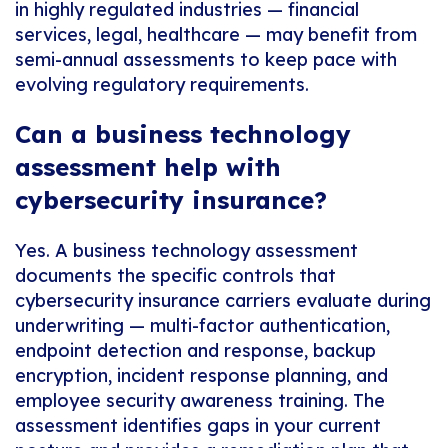
in highly regulated industries — financial
services, legal, healthcare — may benefit from
semi-annual assessments to keep pace with
evolving regulatory requirements.
Can a business technology
assessment help with
cybersecurity insurance?
Yes. A business technology assessment
documents the specific controls that
cybersecurity insurance carriers evaluate during
underwriting — multi-factor authentication,
endpoint detection and response, backup
encryption, incident response planning, and
employee security awareness training. The
assessment identifies gaps in your current