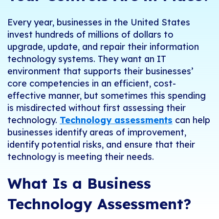
Every year, businesses in the United States
invest hundreds of millions of dollars to
upgrade, update, and repair their information
technology systems. They want an IT
environment that supports their businesses’
core competencies in an efficient, cost-
effective manner, but sometimes this spending
is misdirected without first assessing their
technology.
Technology assessments
can help
businesses identify areas of improvement,
identify potential risks, and ensure that their
technology is meeting their needs.
What Is a Business
Technology Assessment?