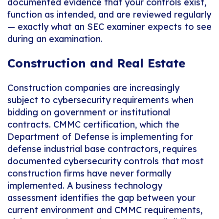
documented evidence that your controls exist,
function as intended, and are reviewed regularly
— exactly what an SEC examiner expects to see
during an examination.
Construction and Real Estate
Construction companies are increasingly
subject to cybersecurity requirements when
bidding on government or institutional
contracts. CMMC certification, which the
Department of Defense is implementing for
defense industrial base contractors, requires
documented cybersecurity controls that most
construction firms have never formally
implemented. A business technology
assessment identifies the gap between your
current environment and CMMC requirements,