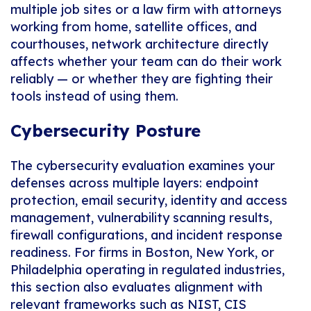
multiple job sites or a law firm with attorneys
working from home, satellite offices, and
courthouses, network architecture directly
affects whether your team can do their work
reliably — or whether they are fighting their
tools instead of using them.
Cybersecurity Posture
The cybersecurity evaluation examines your
defenses across multiple layers: endpoint
protection, email security, identity and access
management, vulnerability scanning results,
firewall configurations, and incident response
readiness. For firms in Boston, New York, or
Philadelphia operating in regulated industries,
this section also evaluates alignment with
relevant frameworks such as NIST, CIS