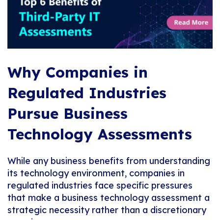
Why Companies in
Regulated Industries
Pursue Business
Technology Assessments
While any business benefits from understanding
its technology environment, companies in
regulated industries face specific pressures
that make a business technology assessment a
strategic necessity rather than a discretionary