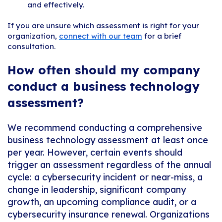
and effectively.
If you are unsure which assessment is right for your
organization,
connect with our team
for a brief
consultation.
How often should my company
conduct a business technology
assessment?
We recommend conducting a comprehensive
business technology assessment at least once
per year. However, certain events should
trigger an assessment regardless of the annual
cycle: a cybersecurity incident or near-miss, a
change in leadership, significant company
growth, an upcoming compliance audit, or a
cybersecurity insurance renewal. Organizations