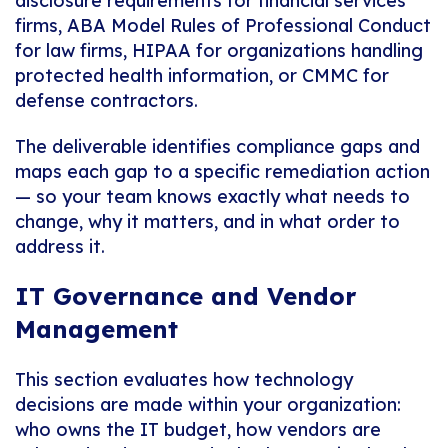
disclosure requirements for financial services
firms, ABA Model Rules of Professional Conduct
for law firms, HIPAA for organizations handling
protected health information, or CMMC for
defense contractors.
The deliverable identifies compliance gaps and
maps each gap to a specific remediation action
— so your team knows exactly what needs to
change, why it matters, and in what order to
address it.
IT Governance and Vendor
Management
This section evaluates how technology
decisions are made within your organization:
who owns the IT budget, how vendors are