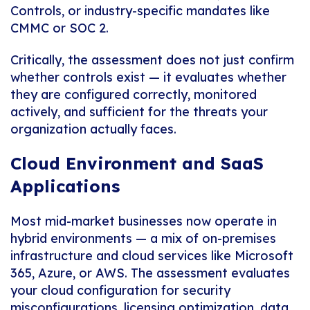
Controls, or industry-specific mandates like
CMMC or SOC 2.
Critically, the assessment does not just confirm
whether controls exist — it evaluates whether
they are configured correctly, monitored
actively, and sufficient for the threats your
organization actually faces.
Cloud Environment and SaaS
Applications
Most mid-market businesses now operate in
hybrid environments — a mix of on-premises
infrastructure and cloud services like Microsoft
365, Azure, or AWS. The assessment evaluates
your cloud configuration for security
misconfigurations, licensing optimization, data