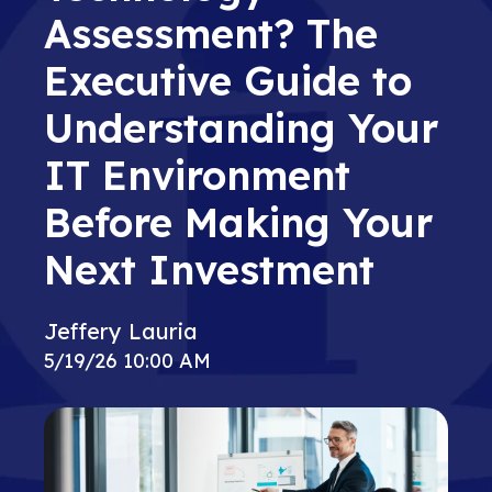
Assessment? The
Executive Guide to
Understanding Your
IT Environment
Before Making Your
Next Investment
Jeffery Lauria
5/19/26 10:00 AM