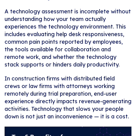
A technology assessment is incomplete without
understanding how your team actually
experiences the technology environment. This
includes evaluating help desk responsiveness,
common pain points reported by employees,
the tools available for collaboration and
remote work, and whether the technology
stack supports or hinders daily productivity.
In construction firms with distributed field
crews or law firms with attorneys working
remotely during trial preparation, end-user
experience directly impacts revenue-generating
activities. Technology that slows your people
down is not just an inconvenience — it is a cost.