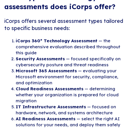
assessments does iCorps offer?
iCorps offers several assessment types tailored
to specific business needs:
iCorps 360° Technology Assessment
— the
comprehensive evaluation described throughout
this guide
Security Assessments
— focused specifically on
cybersecurity posture and threat readiness
Microsoft 365 Assessments
— evaluating your
Microsoft environment for security, compliance,
and optimization
Cloud Readiness Assessments
— determining
whether your organization is prepared for cloud
migration
IT Infrastructure Assessments
— focused on
hardware, network, and systems architecture
AI Readiness Assessments
— select the right AI
solutions for your needs, and deploy them safely