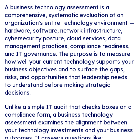
A business technology assessment is a
comprehensive, systematic evaluation of an
organization's entire technology environment —
hardware, software, network infrastructure,
cybersecurity posture, cloud services, data
management practices, compliance readiness,
and IT governance. The purpose is to measure
how well your current technology supports your
business objectives and to surface the gaps,
risks, and opportunities that leadership needs
to understand before making strategic
decisions.
Unlike a simple IT audit that checks boxes on a
compliance form, a business technology
assessment examines the
alignment
between
your technology investments and your business
outcomes. It answers questions like: