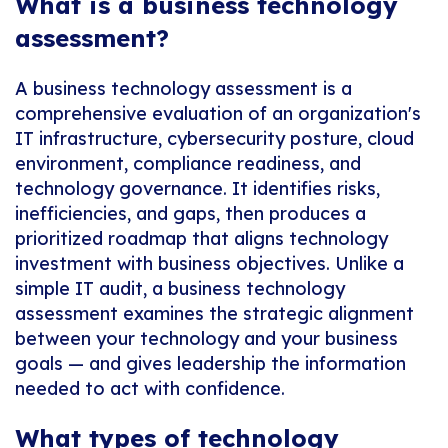
What is a business technology
assessment?
A business technology assessment is a
comprehensive evaluation of an organization's
IT infrastructure, cybersecurity posture, cloud
environment, compliance readiness, and
technology governance. It identifies risks,
inefficiencies, and gaps, then produces a
prioritized roadmap that aligns technology
investment with business objectives. Unlike a
simple IT audit, a business technology
assessment examines the strategic alignment
between your technology and your business
goals — and gives leadership the information
needed to act with confidence.
What types of technology