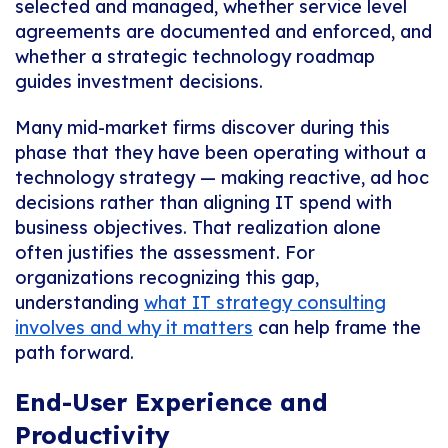
selected and managed, whether service level
agreements are documented and enforced, and
whether a strategic technology roadmap
guides investment decisions.
Many mid-market firms discover during this
phase that they have been operating without a
technology strategy — making reactive, ad hoc
decisions rather than aligning IT spend with
business objectives. That realization alone
often justifies the assessment. For
organizations recognizing this gap,
understanding
what IT strategy consulting
involves and why it matters
can help frame the
path forward.
End-User Experience and
Productivity