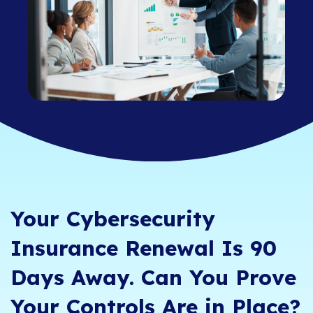
Your Cybersecurity
Insurance Renewal Is 90
Days Away. Can You Prove
Your Controls Are in Place?