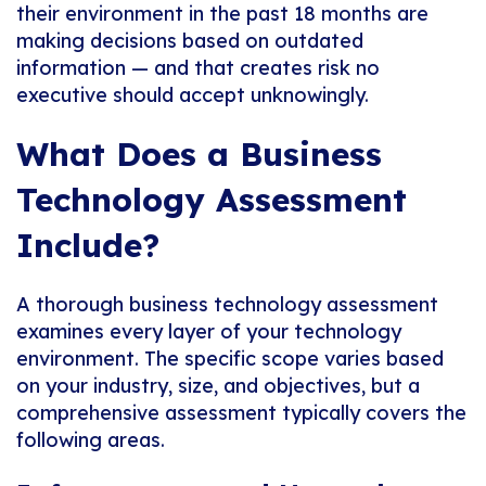
their environment in the past 18 months are
making decisions based on outdated
information — and that creates risk no
executive should accept unknowingly.
What Does a Business
Technology Assessment
Include?
A thorough business technology assessment
examines every layer of your technology
environment. The specific scope varies based
on your industry, size, and objectives, but a
comprehensive assessment typically covers the
following areas.