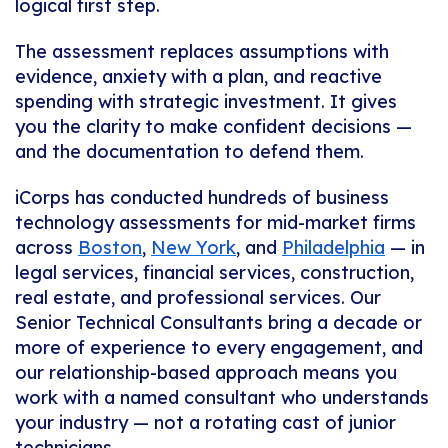
logical first step.
The assessment replaces assumptions with
evidence, anxiety with a plan, and reactive
spending with strategic investment. It gives
you the clarity to make confident decisions —
and the documentation to defend them.
iCorps has conducted hundreds of business
technology assessments for mid-market firms
across
Boston
,
New York
, and
Philadelphia
— in
legal services, financial services, construction,
real estate, and professional services. Our
Senior Technical Consultants bring a decade or
more of experience to every engagement, and
our relationship-based approach means you
work with a named consultant who understands
your industry — not a rotating cast of junior
technicians.