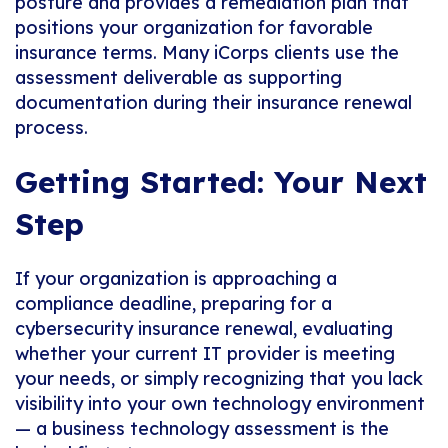
posture and provides a remediation plan that
positions your organization for favorable
insurance terms. Many iCorps clients use the
assessment deliverable as supporting
documentation during their insurance renewal
process.
Getting Started: Your Next
Step
If your organization is approaching a
compliance deadline, preparing for a
cybersecurity insurance renewal, evaluating
whether your current IT provider is meeting
your needs, or simply recognizing that you lack
visibility into your own technology environment
— a business technology assessment is the