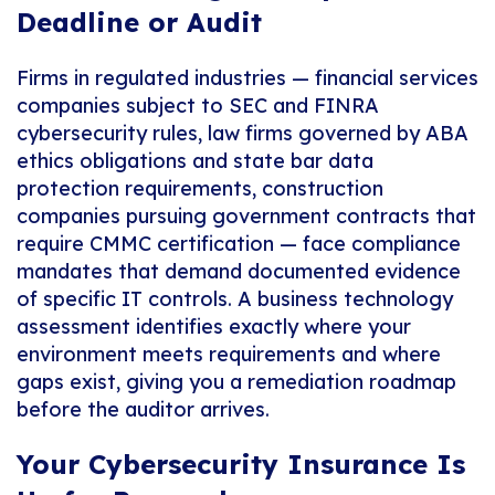
Deadline or Audit
Firms in regulated industries — financial services
companies subject to SEC and FINRA
cybersecurity rules, law firms governed by ABA
ethics obligations and state bar data
protection requirements, construction
companies pursuing government contracts that
require CMMC certification — face compliance
mandates that demand documented evidence
of specific IT controls. A business technology
assessment identifies exactly where your
environment meets requirements and where
gaps exist, giving you a remediation roadmap
before the auditor arrives.
Your Cybersecurity Insurance Is