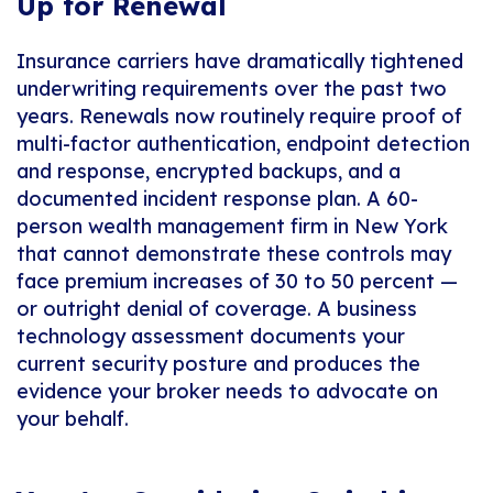
Up for Renewal
Insurance carriers have dramatically tightened
underwriting requirements over the past two
years. Renewals now routinely require proof of
multi-factor authentication, endpoint detection
and response, encrypted backups, and a
documented incident response plan. A 60-
person wealth management firm in New York
that cannot demonstrate these controls may
face premium increases of 30 to 50 percent —
or outright denial of coverage. A business
technology assessment documents your
current security posture and produces the
evidence your broker needs to advocate on
your behalf.