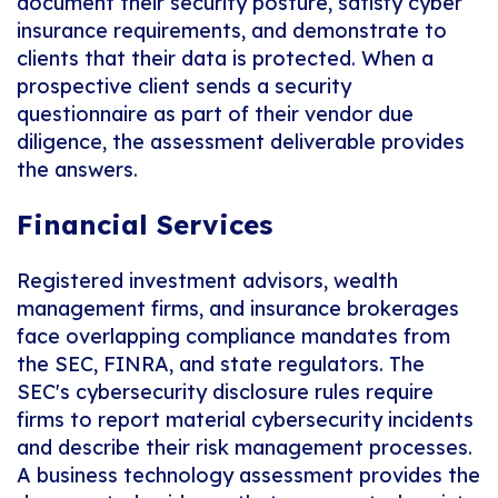
document their security posture, satisfy cyber
insurance requirements, and demonstrate to
clients that their data is protected. When a
prospective client sends a security
questionnaire as part of their vendor due
diligence, the assessment deliverable provides
the answers.
Financial Services
Registered investment advisors, wealth
management firms, and insurance brokerages
face overlapping compliance mandates from
the SEC, FINRA, and state regulators. The
SEC's cybersecurity disclosure rules require
firms to report material cybersecurity incidents
and describe their risk management processes.
A business technology assessment provides the