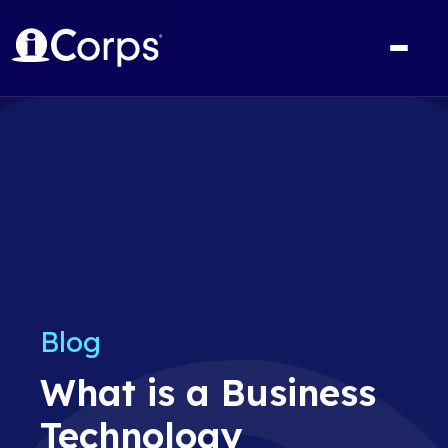
Blog
What is a Business
Technology