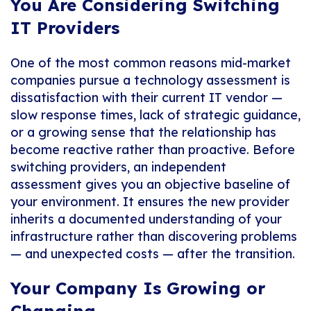
You Are Considering Switching
IT Providers
One of the most common reasons mid-market
companies pursue a technology assessment is
dissatisfaction with their current IT vendor —
slow response times, lack of strategic guidance,
or a growing sense that the relationship has
become reactive rather than proactive. Before
switching providers, an independent
assessment gives you an objective baseline of
your environment. It ensures the new provider
inherits a documented understanding of your
infrastructure rather than discovering problems
— and unexpected costs — after the transition.
Your Company Is Growing or