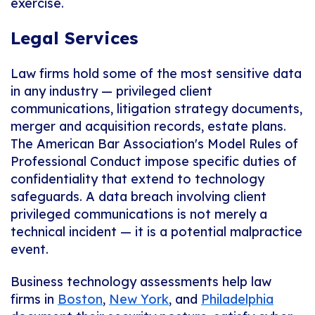
exercise.
Legal Services
Law firms hold some of the most sensitive data
in any industry — privileged client
communications, litigation strategy documents,
merger and acquisition records, estate plans.
The American Bar Association's Model Rules of
Professional Conduct impose specific duties of
confidentiality that extend to technology
safeguards. A data breach involving client
privileged communications is not merely a
technical incident — it is a potential malpractice
event.
Business technology assessments help law
firms in
Boston
,
New York
, and
Philadelphia