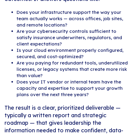
Does your infrastructure support the way your
team actually works — across offices, job sites,
and remote locations?
Are your cybersecurity controls sufficient to
satisfy insurance underwriters, regulators, and
client expectations?
Is your cloud environment properly configured,
secured, and cost-optimized?
Are you paying for redundant tools, underutilized
licenses, or legacy systems that create more risk
than value?
Does your IT vendor or internal team have the
capacity and expertise to support your growth
plans over the next three years?
The result is a clear, prioritized deliverable —
typically a written report and strategic
roadmap — that gives leadership the
information needed to make confident, data-