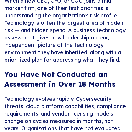
When a new CEO, CFO, or COO joins a mid-
market firm, one of their first priorities is
understanding the organization's risk profile.
Technology is often the largest area of hidden
risk — and hidden spend. A business technology
assessment gives new leadership a clear,
independent picture of the technology
environment they have inherited, along with a
prioritized plan for addressing what they find.
You Have Not Conducted an
Assessment in Over 18 Months
Technology evolves rapidly. Cybersecurity
threats, cloud platform capabilities, compliance
requirements, and vendor licensing models
change on cycles measured in months, not
years. Organizations that have not evaluated