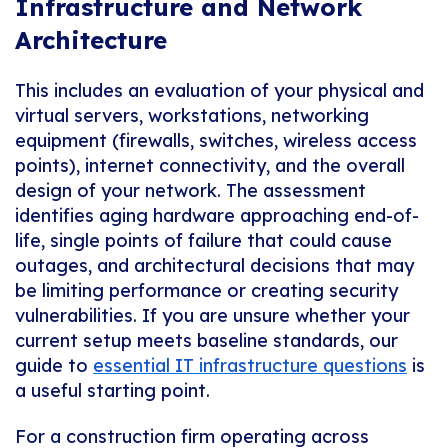
Infrastructure and Network
Architecture
This includes an evaluation of your physical and
virtual servers, workstations, networking
equipment (firewalls, switches, wireless access
points), internet connectivity, and the overall
design of your network. The assessment
identifies aging hardware approaching end-of-
life, single points of failure that could cause
outages, and architectural decisions that may
be limiting performance or creating security
vulnerabilities. If you are unsure whether your
current setup meets baseline standards, our
guide to
essential IT infrastructure questions
is
a useful starting point.
For a construction firm operating across