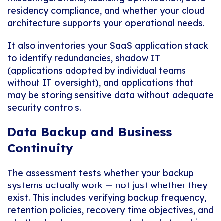
residency compliance, and whether your cloud
architecture supports your operational needs.
It also inventories your SaaS application stack
to identify redundancies, shadow IT
(applications adopted by individual teams
without IT oversight), and applications that
may be storing sensitive data without adequate
security controls.
Data Backup and Business
Continuity
The assessment tests whether your backup
systems actually work — not just whether they
exist. This includes verifying backup frequency,
retention policies, recovery time objectives, and