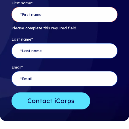
First name
*
Please complete this required field.
Last name
*
Email
*