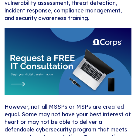
vulnerability assessment, threat detection,
incident response, compliance management,
and security awareness training.
However, not all MSSPs or MSPs are created
equal. Some may not have your best interest at
heart or may not be able to deliver a
defendable cybersecurity program that meets