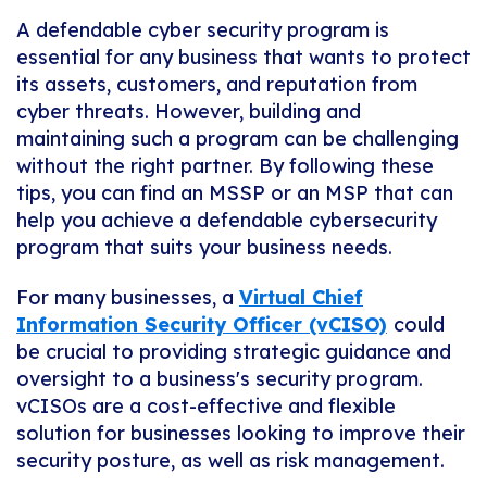
A defendable cyber security program is
essential for any business that wants to protect
its assets, customers, and reputation from
cyber threats. However, building and
maintaining such a program can be challenging
without the right partner. By following these
tips, you can find an MSSP or an MSP that can
help you achieve a defendable cybersecurity
program that suits your business needs.
For many businesses, a
Virtual Chief
Information Security Officer (vCISO)
could
be crucial to providing strategic guidance and
oversight to a business's security program.
vCISOs are a cost-effective and flexible
solution for businesses looking to improve their
security posture, as well as risk management.