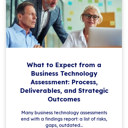
What to Expect from a
Business Technology
Assessment: Process,
Deliverables, and Strategic
Outcomes
Many business technology assessments
end with a findings report: a list of risks,
gaps, outdated...