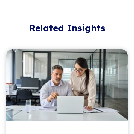
Related Insights