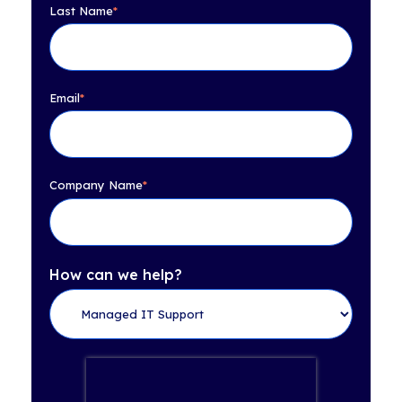
Last Name
*
Email
*
Company Name
*
How can we help?