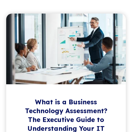
What is a Business
Technology Assessment?
The Executive Guide to
Understanding Your IT