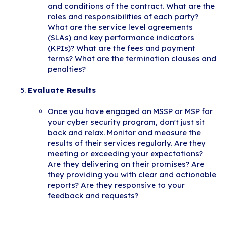
and conditions of the contract. What are the
roles and responsibilities of each party?
What are the service level agreements
(SLAs) and key performance indicators
(KPIs)? What are the fees and payment
terms? What are the termination clauses and
penalties?
Evaluate Results
Once you have engaged an MSSP or MSP for
your cyber security program, don't just sit
back and relax. Monitor and measure the
results of their services regularly. Are they
meeting or exceeding your expectations?
Are they delivering on their promises? Are
they providing you with clear and actionable
reports? Are they responsive to your
feedback and requests?