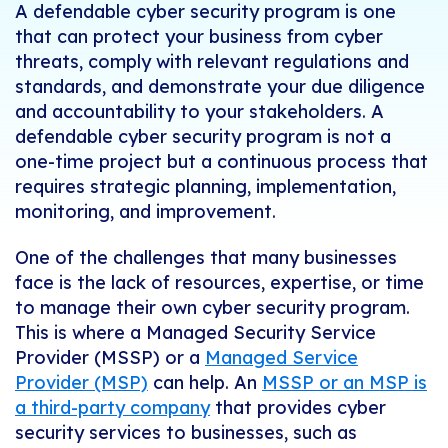
A defendable cyber security program is one
that can protect your business from cyber
threats, comply with relevant regulations and
standards, and demonstrate your due diligence
and accountability to your stakeholders. A
defendable cyber security program is not a
one-time project but a continuous process that
requires strategic planning, implementation,
monitoring, and improvement.
One of the challenges that many businesses
face is the lack of resources, expertise, or time
to manage their own cyber security program.
This is where a Managed Security Service
Provider (MSSP) or a
Managed Service
Provider (MSP)
can help. An
MSSP or an MSP is
a third-party company
that provides cyber
security services to businesses, such as