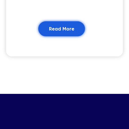
Read More