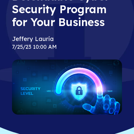
Security Program
for Your Business
Jeffery Lauria
7/25/23 10:00 AM