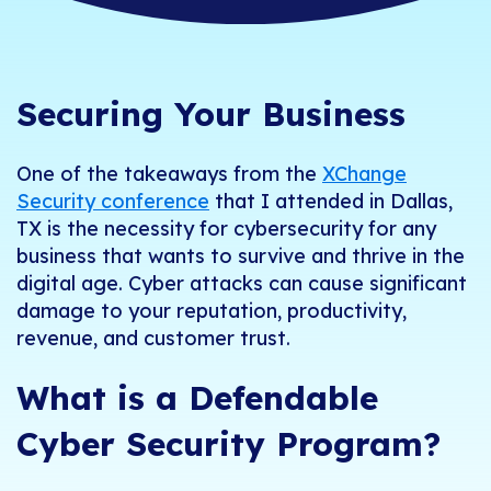
Securing Your Business
One of the takeaways from the
XChange
Security conference
that I attended in Dallas,
TX is the necessity for cybersecurity for any
business that wants to survive and thrive in the
digital age. Cyber attacks can cause significant
damage to your reputation, productivity,
revenue, and customer trust.
What is a Defendable
Cyber Security Program?