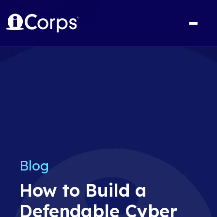
Blog
How to Build a
Defendable Cyber