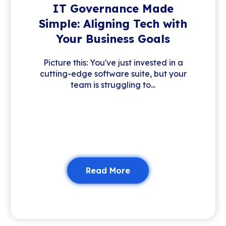
IT Governance Made
Simple: Aligning Tech with
Your Business Goals
Picture this: You've just invested in a
cutting-edge software suite, but your
team is struggling to...
Read More