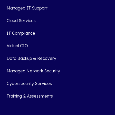
Managed IT Support
Cloud Services
IT Compliance
Virtual CIO
Data Backup & Recovery
Managed Network Security
Cybersecurity Services
Training & Assessments