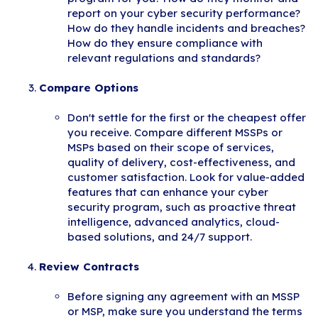
report on your cyber security performance?
How do they handle incidents and breaches?
How do they ensure compliance with
relevant regulations and standards?
Compare Options
Don't settle for the first or the cheapest offer
you receive. Compare different MSSPs or
MSPs based on their scope of services,
quality of delivery, cost-effectiveness, and
customer satisfaction. Look for value-added
features that can enhance your cyber
security program, such as proactive threat
intelligence, advanced analytics, cloud-
based solutions, and 24/7 support.
Review Contracts
Before signing any agreement with an MSSP
or MSP, make sure you understand the terms