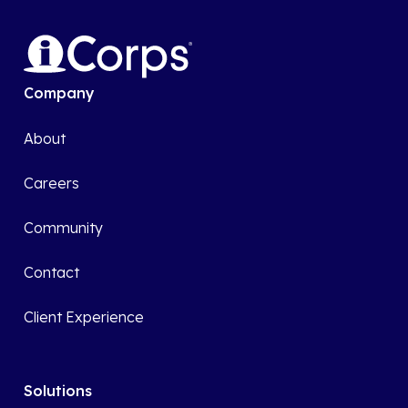
Company
About
Careers
Community
Contact
Client Experience
Solutions