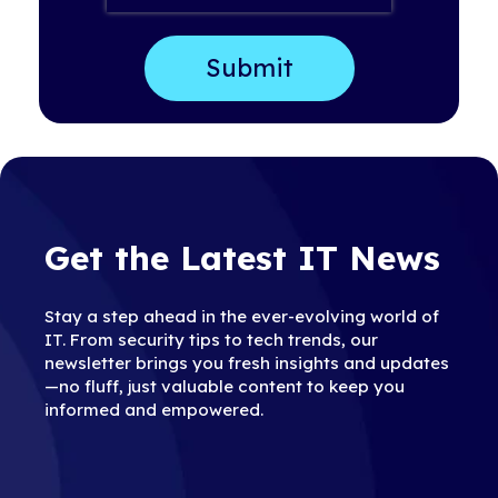
Get the Latest IT News
Stay a step ahead in the ever-evolving world of
IT. From security tips to tech trends, our
newsletter brings you fresh insights and updates
—no fluff, just valuable content to keep you
informed and empowered.