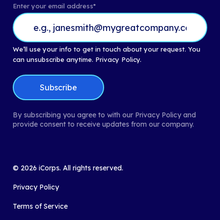
Enter your email address
*
We’ll use your info to get in touch about your request. You
can unsubscribe anytime.
Privacy Policy.
By subscribing you agree to with our Privacy Policy and
provide consent to receive updates from our company.
©
2026
iCorps. All rights reserved.
Privacy Policy
Terms of Service