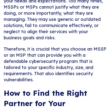
your needs and expectations. Too many times,
MSSPs or MSPs cannot justify what they are
doing, or more importantly, what they are
managing. They may use generic or outdated
solutions, fail to communicate effectively, or
neglect to align their services with your
business goals and risks.
Therefore, it is crucial that you choose an MSSP
or an MSP that can provide you with a
defendable cybersecurity program that is
tailored to your specific industry, size, and
requirements. That also identifies security
vulnerabilities.
How to Find the Right
Partner for Your