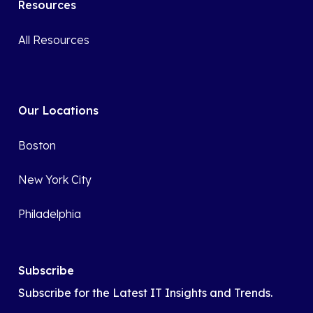
Resources
All Resources
Our Locations
Boston
New York City
Philadelphia
Subscribe
Subscribe for the Latest IT Insights and Trends.