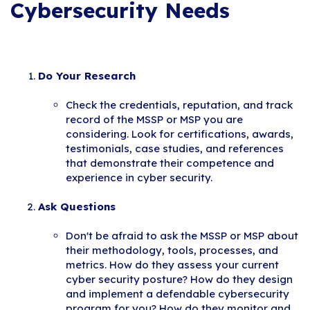
Cybersecurity Needs
Do Your Research
Check the credentials, reputation, and track
record of the MSSP or MSP you are
considering. Look for certifications, awards,
testimonials, case studies, and references
that demonstrate their competence and
experience in cyber security.
Ask Questions
Don't be afraid to ask the MSSP or MSP about
their methodology, tools, processes, and
metrics. How do they assess your current
cyber security posture? How do they design
and implement a defendable cybersecurity
program for you? How do they monitor and