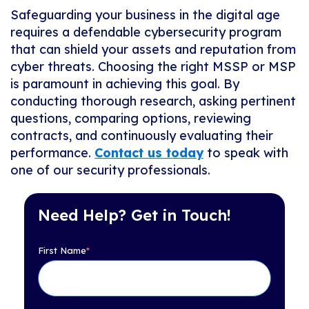
Safeguarding your business in the digital age
requires a defendable cybersecurity program
that can shield your assets and reputation from
cyber threats. Choosing the right MSSP or MSP
is paramount in achieving this goal. By
conducting thorough research, asking pertinent
questions, comparing options, reviewing
contracts, and continuously evaluating their
performance.
Contact us today
to speak with
one of our security professionals.
Need Help? Get in Touch!
First Name
*