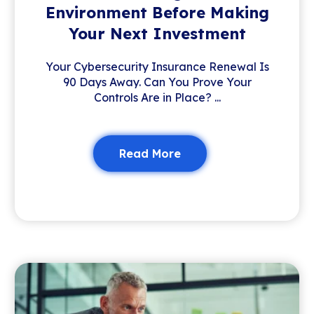
Environment Before Making
Your Next Investment
Your Cybersecurity Insurance Renewal Is
90 Days Away. Can You Prove Your
Controls Are in Place? ...
Read More