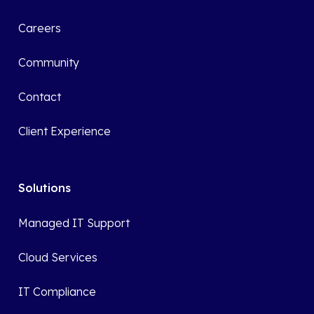
Careers
Community
Contact
Client Experience
Solutions
Managed IT Support
Cloud Services
IT Compliance