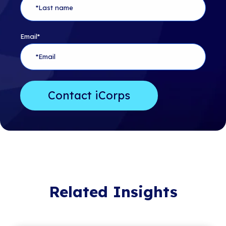
Email
*
Related Insights