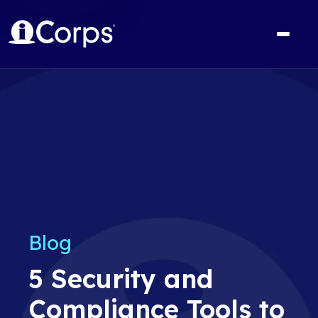
Blog
5 Security and
Compliance Tools to