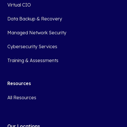
Virtual CIO
Data Backup & Recovery
Managed Network Security
Cybersecurity Services
Training & Assessments
Resources
All Resources
Our Locations