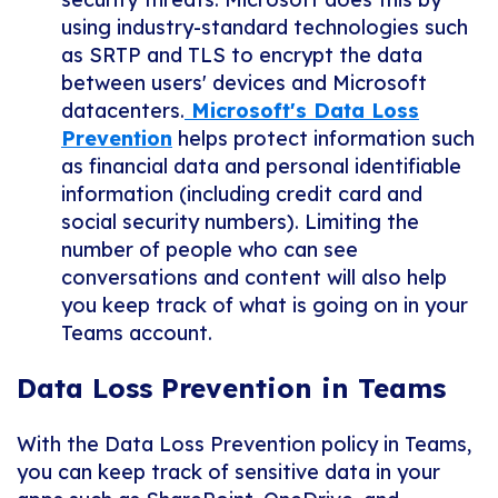
using industry-standard technologies such
as SRTP and TLS to encrypt the data
between users' devices and Microsoft
datacenters.
Microsoft's Data Loss
Prevention
helps protect information such
as financial data and personal identifiable
information (including credit card and
social security numbers). Limiting the
number of people who can see
conversations and content will also help
you keep track of what is going on in your
Teams account.
Data Loss Prevention in Teams
With the Data Loss Prevention policy in Teams,
you can keep track of sensitive data in your