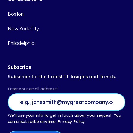
Boston
New York City
Philadelphia
Subscribe
Subscribe for the Latest IT Insights and Trends.
Enter your email address
*
We’ll use your info to get in touch about your request. You
can unsubscribe anytime.
Privacy Policy.