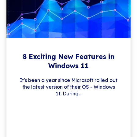
8 Exciting New Features in
Windows 11
It's been a year since Microsoft rolled out
the latest version of their OS - Windows
11. During...