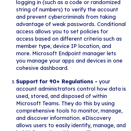
logging in (such as a code or randomized
string of numbers) to verify the account
and prevent cybercriminals from taking
advantage of weak passwords. Conditional
access allows you to set policies for
access based on different criteria such as
member type, device IP location, and
more. Microsoft Endpoint manager lets
you manage your apps and devices in one
cohesive dashboard.
Support for 90+ Regulations -
your
account administrators control how data is
used, stored, and disposed of within
Microsoft Teams. They do this by using
comprehensive tools to monitor, manage,
and discover information. eDiscovery
allows users to easily identify, manage, and