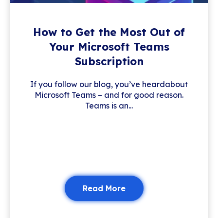
How to Get the Most Out of
Your Microsoft Teams
Subscription
If you follow our blog, you’ve heardabout
Microsoft Teams – and for good reason.
Teams is an...
Read More