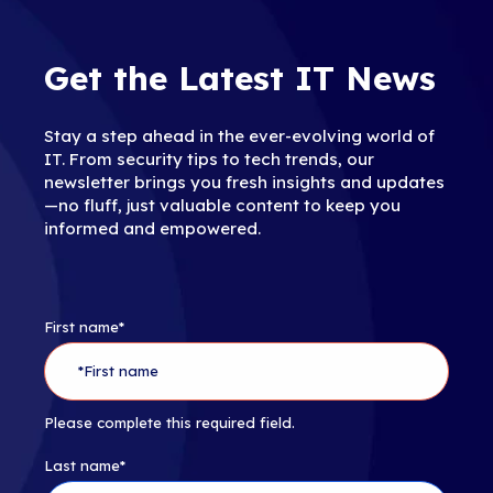
Get the Latest IT News
Stay a step ahead in the ever-evolving world of
IT. From security tips to tech trends, our
newsletter brings you fresh insights and updates
—no fluff, just valuable content to keep you
informed and empowered.
First name
*
Please complete this required field.
Last name
*