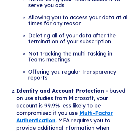
serve you ads
Allowing you to access your data at all
times for any reason
Deleting all of your data after the
termination of your subscription
Not tracking the multi-tasking in
Teams meetings
Offering you regular transparency
reports
Identity and Account Protection -
b
ased
on use studies from Microsoft, your
account is 99.9% less likely to be
compromised if you use
Multi-Factor
Authentication
. MFA requires you to
provide additional information when