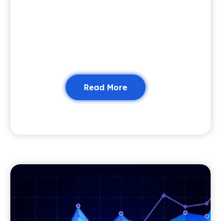
Read More