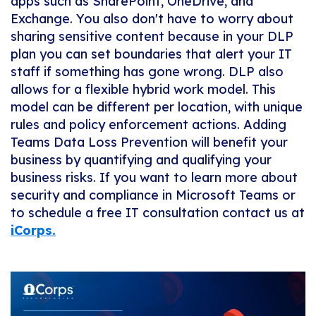
apps such as SharePoint, OneDrive, and
Exchange. You also don't have to worry about
sharing sensitive content because in your DLP
plan you can set boundaries that alert your IT
staff if something has gone wrong. DLP also
allows for a flexible hybrid work model. This
model can be different per location, with unique
rules and policy enforcement actions. Adding
Teams Data Loss Prevention will benefit your
business by quantifying and qualifying your
business risks. If you want to learn more about
security and compliance in Microsoft Teams or
to schedule a free IT consultation contact us at
iCorps.