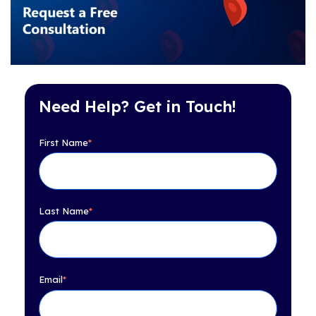
Need Help? Get in Touch!
First Name
*
Last Name
*
Email
*