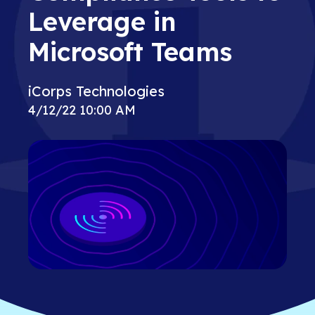
Leverage in
Microsoft Teams
iCorps Technologies
4/12/22 10:00 AM