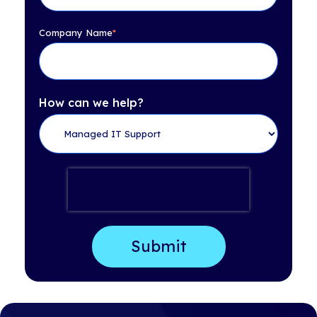
Company Name
*
How can we help?