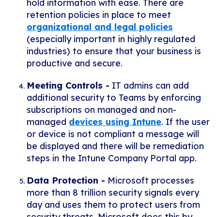
hold information with ease. There are
retention policies in place to meet
organizational and legal policies
(especially important in highly regulated
industries) to ensure that your business is
productive and secure.
Meeting Controls -
IT admins can add
additional security to Teams by enforcing
subscriptions on managed and non-
managed
devices using Intune
. If the user
or device is not compliant a message will
be displayed and there will be remediation
steps in the Intune Company Portal app.
Data Protection -
Microsoft processes
more than 8 trillion security signals every
day and uses them to protect users from
security threats. Microsoft does this by