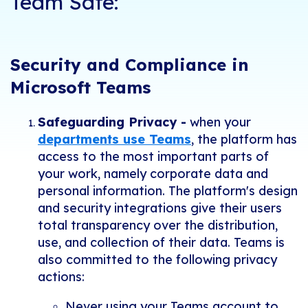
Team Safe:
Security and Compliance in
Microsoft Teams
Safeguarding Privacy -
when your
departments use Teams
, the platform has
access to the most important parts of
your work, namely corporate data and
personal information. The platform's design
and security integrations give their users
total transparency over the distribution,
use, and collection of their data. Teams is
also committed to the following privacy
actions:
Never using your Teams account to