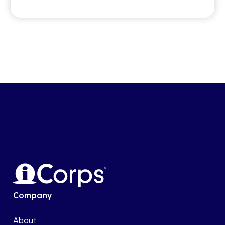
Company
About