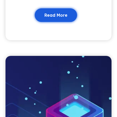
Read More