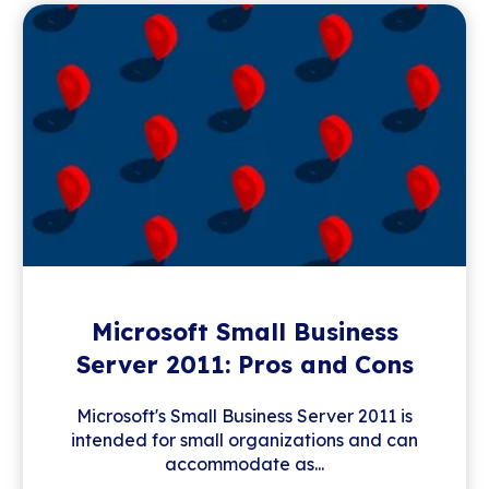
Microsoft Small Business
Server 2011: Pros and Cons
Microsoft's Small Business Server 2011 is
intended for small organizations and can
accommodate as...