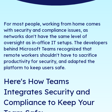
For most people, working from home comes
with security and compliance issues, as
networks don't have the same level of
oversight as in-office IT setups. The developers
behind Microsoft Teams recognized that
remote workers shouldn't have to sacrifice
productivity for security, and adapted the
platform to keep users safe.
Here's How Teams
Integrates Security and
Compliance to Keep Your