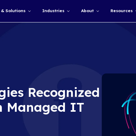
Services & Solutions
Industries
Show submenu for
chnologies Recog