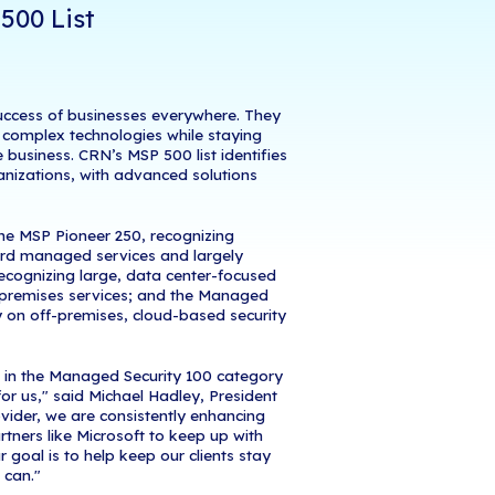
February
19
, 2019
–
iCorps Technologies,
a leadin
ices and Cloud Computing Company
, announced 
Channel Company
, has named iCorps Technologies
r (MSP) 500 list in the Security 100 category. This 
n solution providers with innovative approaches t
 help customers improve operational efficiencies,
nd continuously help them navigate the complexitie
amed on CRN's MSP 500 List
s was Recognized
e providers are integral to the success of busine