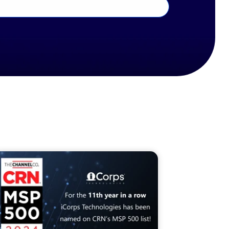
19. CRN is a registered trademark of The Channel
.
n
Company
annelco.com