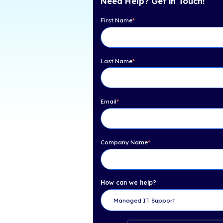
Table of Con
iCorps Named on CRN'
Need Help? Get 
First Name
*