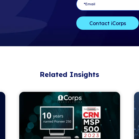
Copyright ©20
rights reserved
Contact:
Jennifer Hoga
The Channel 
jhogan@thech