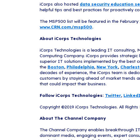
“Capable MSPs 
streamline spe
of available t
companies on C
excellence in 
businesses get
"We want to ex
500 solution p
our clients' p
goals. We look
iCorps E
In 2018, iCorp
support busine
has empowered 
decisions, an