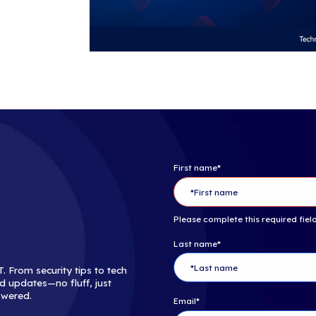
decades of exp
customers by 
that could imp
Follow iCorp
Copyright ©201
About The C
The Channel C
dominant medi
marketing ser
technology sup
of unequalled
innovative new
www.thechan
Follow The 