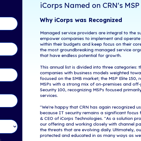
Boston
,
MA
, 
tents
Managed Serv
brand of
The 
Service Provide
s MSP 500 List
North America
These services
investments, a
in Touch!
iCorps N
Why iCorp
Managed servic