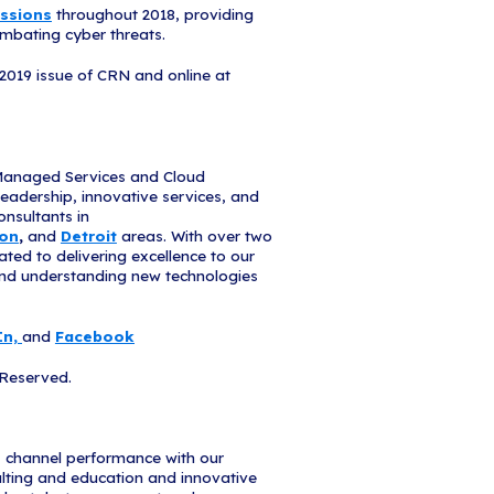
enable companies to take their cloud computing to
nding, effectively allocate limited resources and na
echnologies,” said Bob Skelley, CEO of The Chann
RN’s 2019 MSP 500 list stand out for their innovat
adapting to customers’ changing needs and demonst
 the most out of their IT investments.”
tend our gratitude to CRN, for once again recogn
rovider," Hadley said. "The iCorps team works aro
eace of mind and the continued success of their tra
 forward to another year of better serving them."
ncompass Edge
s launched Encompass Edge, an innovative client o
sses born in, or looking to transform in, the cloud
clients to optimize cloud spend, enable productiv
d manage data protection and compliance. Recogni