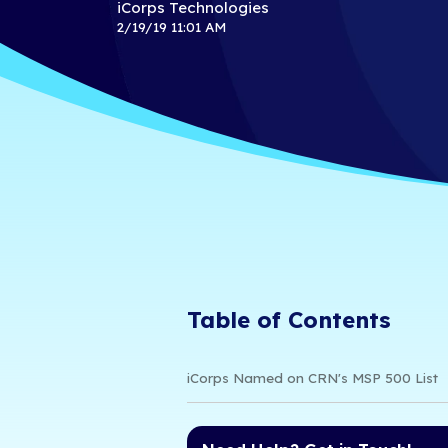
for Excell
Services
iCorps Technologies
2/19/19 11:01 AM