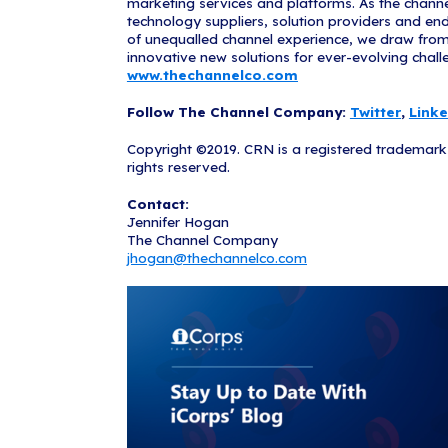
companies, par
and mortar env
scalable, secu
strengthen rel
able to provi
iCorps also h
helpful tips a
The MSP500 lis
www.CRN.co
About iCorps
iCorps Technol
Computing Comp
superior IT so
the
Boston
,
P