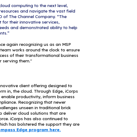
nies to implement and operate complex technolo
udgets and keep focus on their core business. CRN’s 
ndbreaking managed service organizations, with 
ess potential for growth.
t is divided into three categories: the MSP Pioneer 
h business models weighted toward managed servi
 SMB market; the MSP Elite 150, recognizing large
trong mix of on-premises and off-premises servic
recognizing MSPs focused primarily on off-premises
that CRN has again recognized us in the Managed 
urity remains a significant focus for us," said Mic
s Technologies. "As a solution provider, we are co
nd working closely with channel partners like Micro
t are evolving daily. Ultimately, our goal is to help
 educated in as many ways as we can."