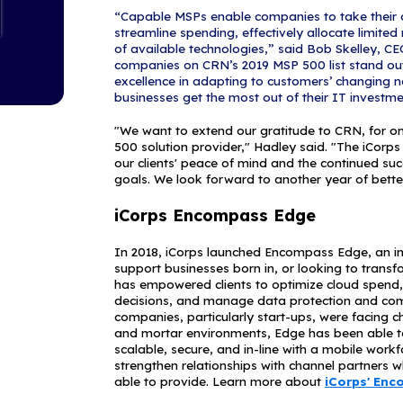
empower compa
within their b
the most grou
that have endl
This annual lis
companies wit
focused on the
MSPs with a s
Security 100, 
services.
"We're happy 
because IT sec
& CEO of iCorp
our offering a
the threats tha
protected and