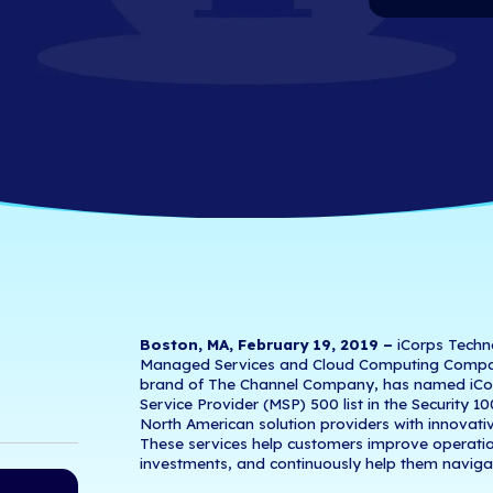
ence in Managed