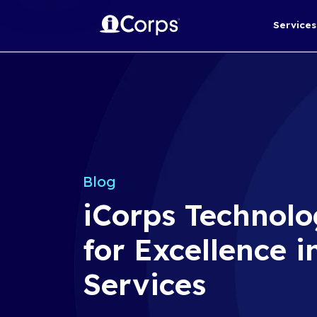
Blog
iCorps Te