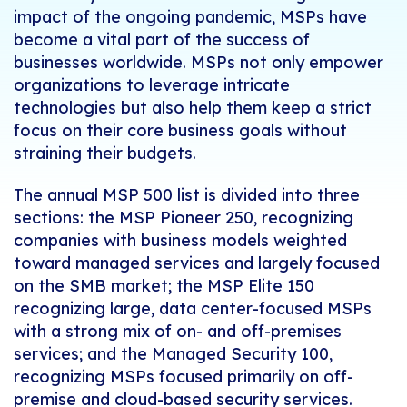
impact of the ongoing pandemic, MSPs have
become a vital part of the success of
businesses worldwide. MSPs not only empower
organizations to leverage intricate
technologies but also help them keep a strict
focus on their core business goals without
straining their budgets.
The annual MSP 500 list is divided into three
sections: the MSP Pioneer 250, recognizing
companies with business models weighted
toward managed services and largely focused
on the SMB market; the MSP Elite 150
recognizing large, data center-focused MSPs
with a strong mix of on- and off-premises
services; and the Managed Security 100,
recognizing MSPs focused primarily on off-
premise and cloud-based security services.