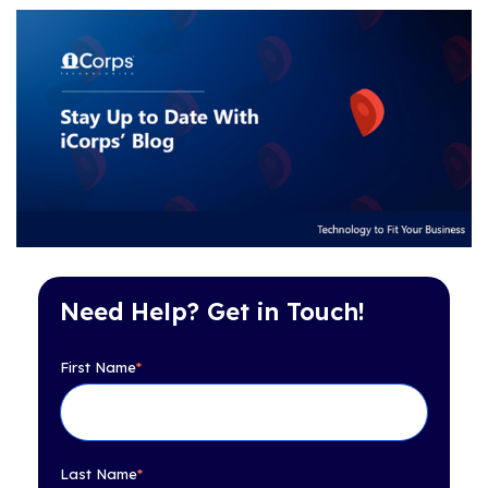
Need Help? Get in Touch!
First Name
*
Last Name
*