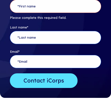
Please complete this required field.
Last name
*
Email
*