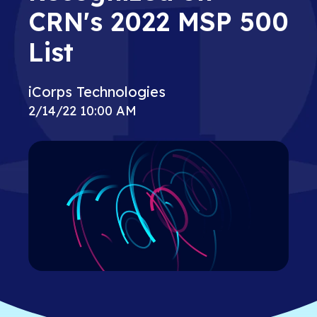
CRN's 2022 MSP 500
List
iCorps Technologies
2/14/22 10:00 AM