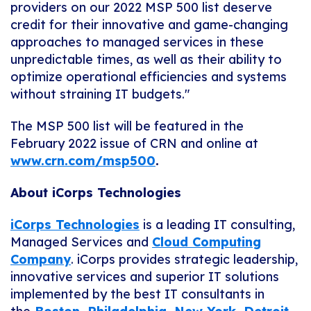
providers on our 2022 MSP 500 list deserve
credit for their innovative and game-changing
approaches to managed services in these
unpredictable times, as well as their ability to
optimize operational efficiencies and systems
without straining IT budgets."
The MSP 500 list will be featured in the
February 2022 issue of CRN and online at
www.crn.com/msp500
.
About iCorps Technologies
iCorps Technologies
is a leading IT consulting,
Managed Services and
Cloud Computing
Company
. iCorps provides strategic leadership,
innovative services and superior IT solutions
implemented by the best IT consultants in