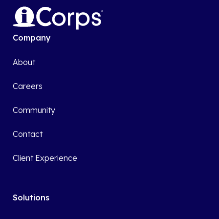
Company
About
Careers
Community
Contact
Client Experience
Solutions