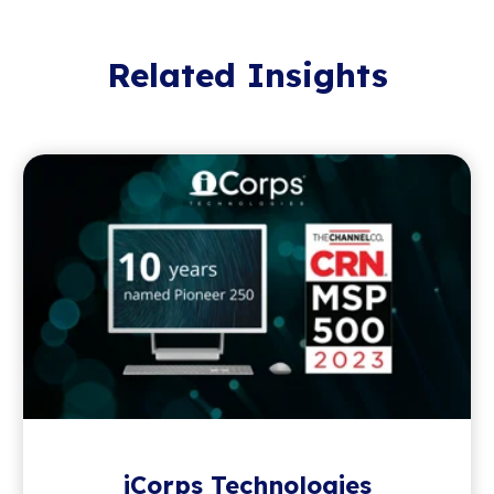
Related Insights
iCorps Technologies