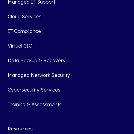
Managed IT Support
Cloud Services
IT Compliance
Virtual CIO
Data Backup & Recovery
Managed Network Security
Cybersecurity Services
Training & Assessments
Resources