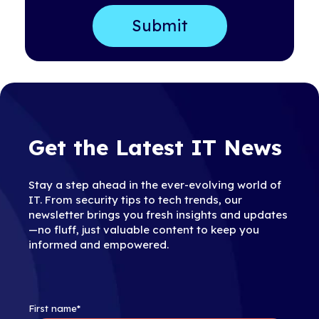
Get the Latest IT News
Stay a step ahead in the ever-evolving world of
IT. From security tips to tech trends, our
newsletter brings you fresh insights and updates
—no fluff, just valuable content to keep you
informed and empowered.
First name
*