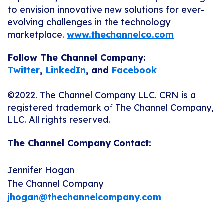
to envision innovative new solutions for ever-
evolving challenges in the technology
marketplace.
www.thechannelco.com
Follow The Channel Company:
Twitter
,
LinkedIn
,
and
Facebook
©2022. The Channel Company LLC. CRN is a
registered trademark of The Channel Company,
LLC. All rights reserved.
The Channel Company Contact:
Jennifer Hogan
The Channel Company
jhogan@thechannelcompany.com