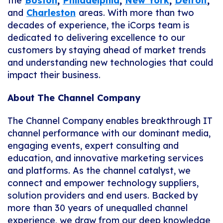
the
Boston
,
Philadelphia
,
New York
,
Detroit
,
and
Charleston
areas. With more than two
decades of experience, the iCorps team is
dedicated to delivering excellence to our
customers by staying ahead of market trends
and understanding new technologies that could
impact their business.
About The Channel Company
The Channel Company enables breakthrough IT
channel performance with our dominant media,
engaging events, expert consulting and
education, and innovative marketing services
and platforms. As the channel catalyst, we
connect and empower technology suppliers,
solution providers and end users. Backed by
more than 30 years of unequalled channel
experience, we draw from our deep knowledge