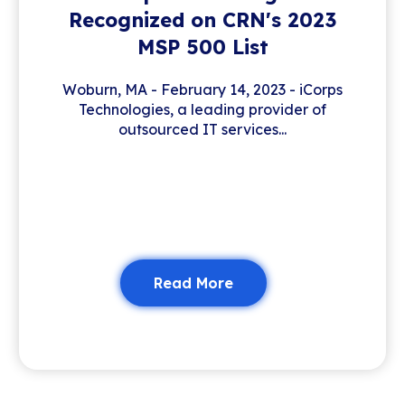
Recognized on CRN's 2023
MSP 500 List
Woburn, MA - February 14, 2023 - iCorps
Technologies, a leading provider of
outsourced IT services...
Read More