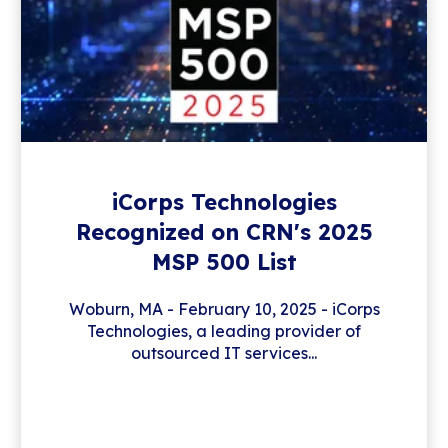
iCorps Technologies
Recognized on CRN's 2025
MSP 500 List
Woburn, MA - February 10, 2025 - iCorps
Technologies, a leading provider of
outsourced IT services...