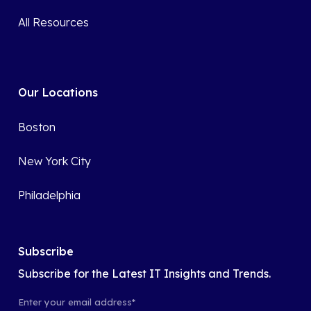
All Resources
Our Locations
Boston
New York City
Philadelphia
Subscribe
Subscribe for the Latest IT Insights and Trends.
Enter your email address
*