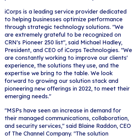
iCorps is a leading service provider dedicated
to helping businesses optimize performance
through strategic technology solutions. "We
are extremely grateful to be recognized on
CRN's Pioneer 250 list", said Michael Hadley,
President, and CEO of iCorps Technologies. "We
are constantly working to improve our clients'
experience, the solutions they use, and the
expertise we bring to the table. We look
forward to growing our solution stack and
pioneering new offerings in 2022, to meet their
emerging needs."
"MSPs have seen an increase in demand for
their managed communications, collaboration,
and security services," said Blaine Raddon, CEO
of The Channel Company. "The solution