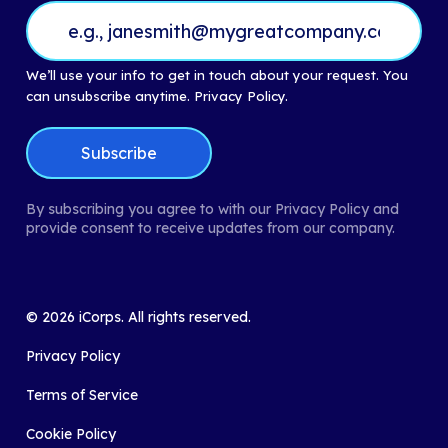
We’ll use your info to get in touch about your request. You
can unsubscribe anytime.
Privacy Policy.
By subscribing you agree to with our Privacy Policy and
provide consent to receive updates from our company.
©
2026
iCorps. All rights reserved.
Privacy Policy
Terms of Service
Cookie Policy