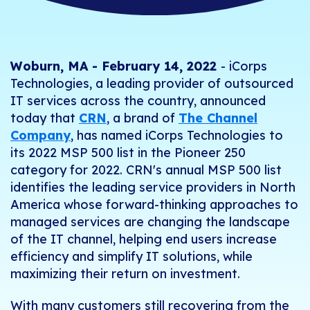
Woburn, MA - February 14, 2022
- iCorps
Technologies, a leading provider of outsourced
IT services across the country, announced
today that
CRN
, a brand of
The Channel
Company
, has named iCorps Technologies to
its 2022 MSP 500 list in the Pioneer 250
category for 2022. CRN's annual MSP 500 list
identifies the leading service providers in North
America whose forward-thinking approaches to
managed services are changing the landscape
of the IT channel, helping end users increase
efficiency and simplify IT solutions, while
maximizing their return on investment.
With many customers still recovering from the