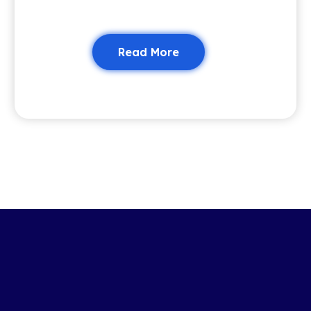
Read More