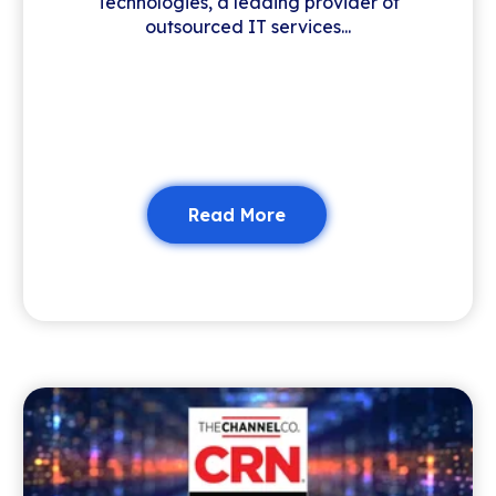
Technologies, a leading provider of
outsourced IT services...
Read More