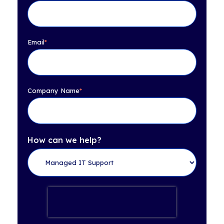
Email
*
Company Name
*
How can we help?