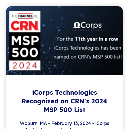
iCorps Technologies
Recognized on CRN's 2024
MSP 500 List
Woburn, MA - February 13, 2024 - iCorps