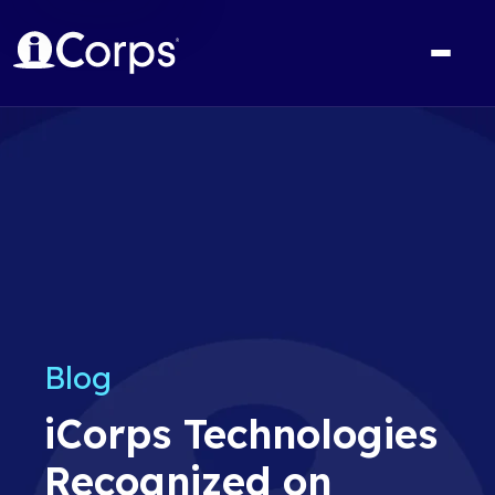
Blog
iCorps Technologies
Recognized on