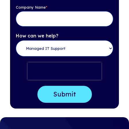
Company Name
*
How can we help?