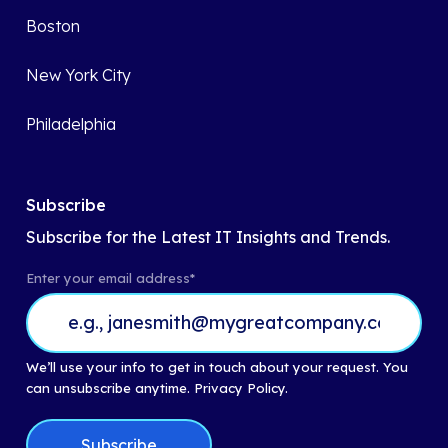
Boston
New York City
Philadelphia
Subscribe
Subscribe for the Latest IT Insights and Trends.
Enter your email address
*
We’ll use your info to get in touch about your request. You
can unsubscribe anytime.
Privacy Policy.