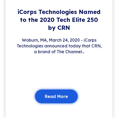
iCorps Technologies Named
to the 2020 Tech Elite 250
by CRN
Woburn, MA, March 24, 2020 - iCorps
Technologies announced today that CRN,
a brand of The Channel...
Read More