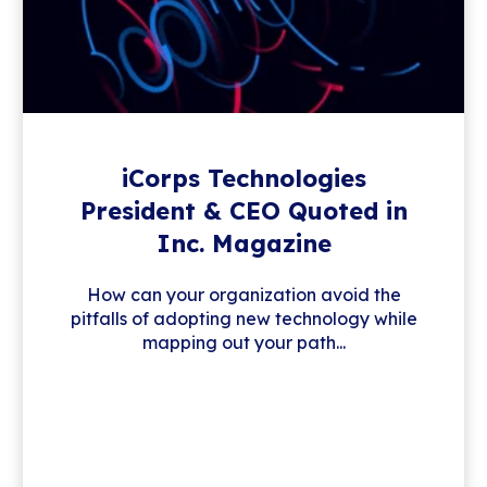
iCorps Technologies
President & CEO Quoted in
Inc. Magazine
How can your organization avoid the
pitfalls of adopting new technology while
mapping out your path...