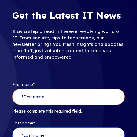
Get the Latest IT News
Stay a step ahead in the ever-evolving world of
IT. From security tips to tech trends, our
newsletter brings you fresh insights and updates
—no fluff, just valuable content to keep you
informed and empowered.
First name
*
Please complete this required field.
Last name
*