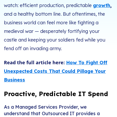
watch: efficient production, predictable
growth
,
and a healthy bottom line. But oftentimes, the
business world can feel more like fighting a
medieval war — desperately fortifying your
castle and keeping your soldiers fed while you
fend off an invading army.
Read the full article here:
How To Fight Off
Unexpected Costs That Could Pillage Your
Business
Proactive, Predictable IT Spend
As a Managed Services Provider, we
understand that Outsourced IT provides a