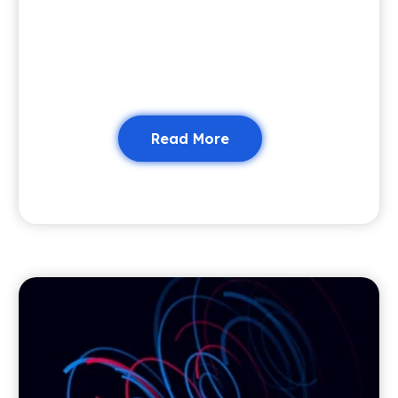
Read More