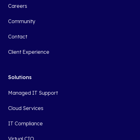
Careers
Community
Contact
Client Experience
Solutions
Managed IT Support
Cloud Services
IT Compliance
Virtual CIO