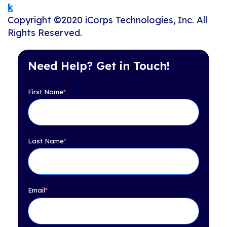
k
Copyright ©2020 iCorps Technologies, Inc. All
Rights Reserved.
Need Help? Get in Touch!
First Name
*
Last Name
*
Email
*