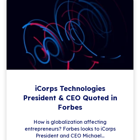
iCorps Technologies
President & CEO Quoted in
Forbes
How is globalization affecting
entrepreneurs? Forbes looks to iCorps
President and CEO Michael...