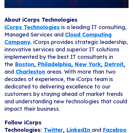
About iCorps Technologies
iCorps Technologies
is a leading IT consulting,
Managed Services and
Cloud Computing
Company
.
iCorps provides strategic leadership,
innovative services and superior IT solutions
implemented by the best IT consultants in
the
Boston
,
Philadelphia
,
New York
,
Detroit
,
and
Charleston
areas. With more than two
decades of experience, the iCorps team is
dedicated to delivering excellence to our
customers by staying ahead of market trends
and understanding new technologies that could
impact their business.
Follow iCorps
Technologies:
Twitter
,
LinkedIn
and
Faceboo