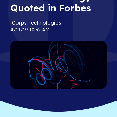
Quoted in Forbes
iCorps Technologies
4/11/19 10:32 AM