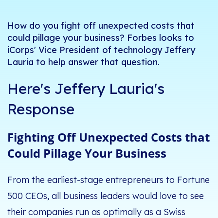
How do you fight off unexpected costs that
could pillage your business? Forbes looks to
iCorps' Vice President of technology Jeffery
Lauria to help answer that question.
Here's Jeffery Lauria's
Response
Fighting Off Unexpected Costs that
Could Pillage Your Business
From the earliest-stage entrepreneurs to Fortune
500 CEOs, all business leaders would love to see
their companies run as optimally as a Swiss