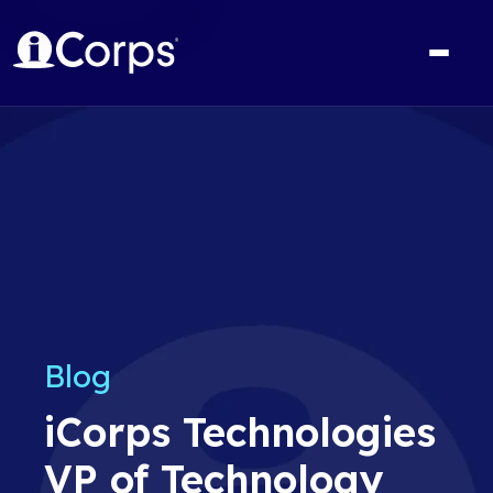
Blog
iCorps Technologies
VP of Technology