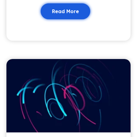
Read More