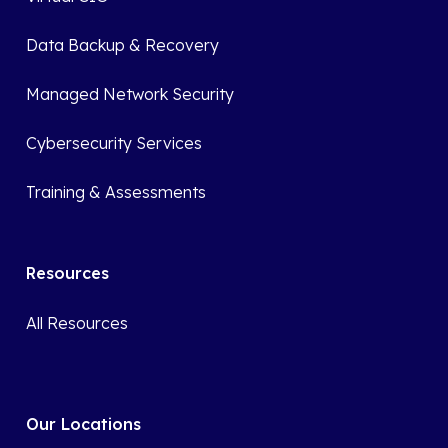
Data Backup & Recovery
Managed Network Security
Cybersecurity Services
Training & Assessments
Resources
All Resources
Our Locations