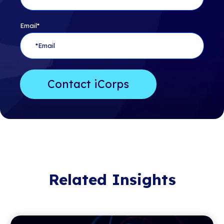
Email
*
Related Insights