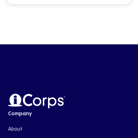
Company
About