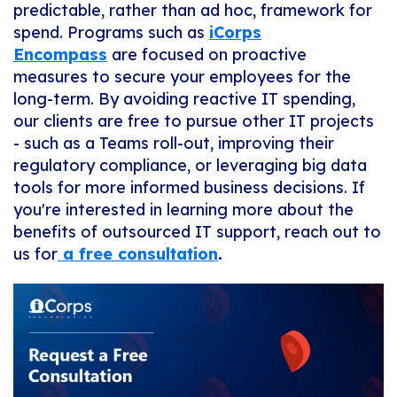
predictable, rather than ad hoc, framework for
spend. Programs such as
iCorps
Encompass
are focused on proactive
measures to secure your employees for the
long-term. By avoiding reactive IT spending,
our clients are free to pursue other IT projects
- such as a Teams roll-out, improving their
regulatory compliance, or leveraging big data
tools for more informed business decisions. If
you're interested in learning more about the
benefits of outsourced IT support, reach out to
us for
a free consultation
.