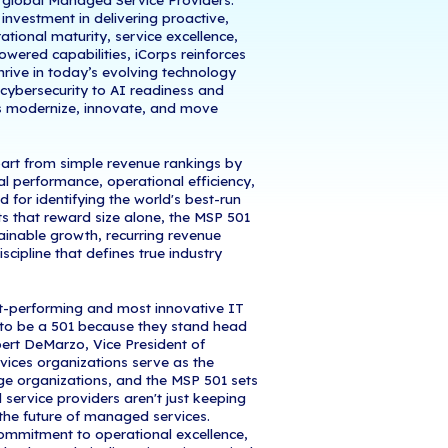
 June 24, 2026
- iCorps Technologies, a leading 
d cybersecurity across the country,
has earned a 
ite managed service providers, securing recognitio
y industry's most rigorous and respected ranking 
 by unprecedented competition and rapid industry
ogies has proven its ability to deliver exceptional 
trength, operational excellence, and innovative capa
rs apart.
rned the #352 position among 501 global Managed 
ighlights the company’s continued investment in del
d IT solutions. By focusing on operational maturity,
g innovation, and emerging AI-powered capabilitie
trusted partner helping businesses thrive in today’s
om strategic IT management and cybersecurity to 
ps continues to help organizations modernize, in