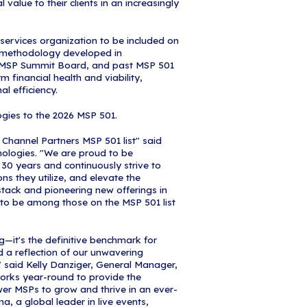
onfidence.
9 years, the MSP 501 has stood apart from simple 
mprehensive analysis of financial performance, op
ealth—making it the gold standard for identifying 
e providers. Unlike traditional lists that reward s
anizations that demonstrate sustainable growth, r
t optimization, and the strategic discipline that def
 501 winners represent the highest-performing and
he industry today. Everyone wants to be a 501 bec
above the competition," said Robert DeMarzo, Vic
nel Events. "Today's managed services organizatio
e world's small, medium, and large organizations
or all other MSPs. These managed service providers
industry—they're actively shaping the future of ma
 501 list is a testament to their commitment to op