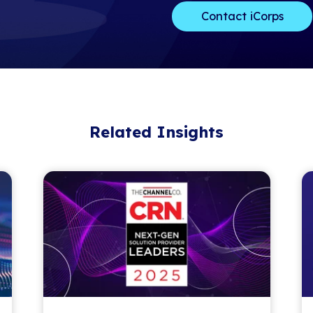
dedicated to 
thousands of t
year for exper
networking, an
The Channel Pa
industry recog
performing ma
in the managed
outstanding l
Tech Advisor T
of the techno
For nearly 30
served as trus
businesses con
Learn more a