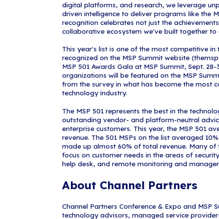
innovation, and
complex techn
It is a milest
the list. The 
collaboration 
winners. The r
commitment to 
MSP Summit is
"We are extrem
Michael Hadley
established pi
enhance our cli
expertise we o
2026 to meet 
for many year