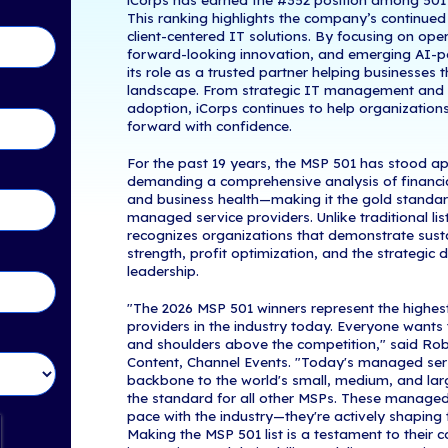
Woburn, MA -
tents
IT services an
the world's el
—the technolog
rs
a year marked
iCorps Technol
the financial s
industry leade
in Touch!
iCorps has ea
This ranking h
client-centere
forward-lookin
its role as a 
landscape. Fr
adoption, iCor