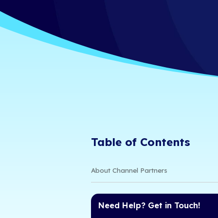
2026 MSP 
iCorps Technologies
6/24/26 11:00 AM