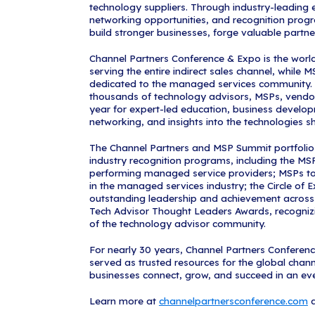
"The MSP 501 r
excellence in 
commitment to
Channel Partn
insights, conn
evolving marke
digital platfo
driven intellig
recognition ce
collaborative 
This year's lis
recognized on
MSP 501 Awards
organizations
from the surve
technology ind