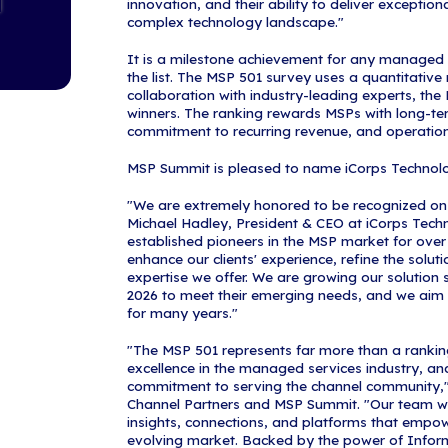
forward with c
For the past 1
demanding a co
and business h
managed servic
recognizes org
strength, profi
leadership.
"The 2026 MSP
providers in t
and shoulders 
Content, Chan
backbone to th
the standard f
pace with the 
Making the MSP