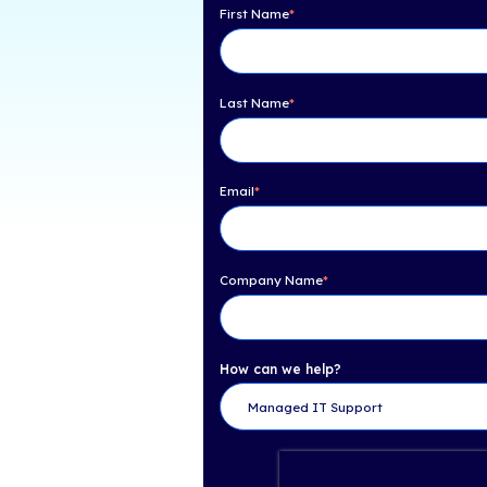
Table of Con
About Channel Partne
Need Help? Get 
First Name
*
Last Name
*