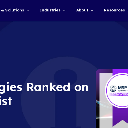
Services & Solutions
Industries
Show submenu for
chnologies Ranke