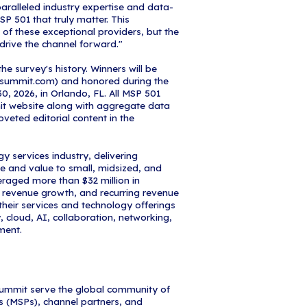
 their ability to deliver exceptional value to their c
ology landscape."
one achievement for any managed services organiza
MSP 501 survey uses a quantitative methodology de
with industry-leading experts, the MSP Summit Bo
anking rewards MSPs with long-term financial health
recurring revenue, and operational efficiency.
 pleased to name iCorps Technologies to the 2026
ely honored to be recognized on Channel Partners
, President & CEO at iCorps Technologies. "We are
oneers in the MSP market for over 30 years and con
ents' experience, refine the solutions they utilize, 
ffer. We are growing our solution stack and pioneer
their emerging needs, and we aim to be among thos
s."