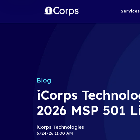
Blog
iCorps Te