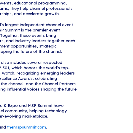
epresents far more than a ranking—it's the defini
the managed services industry, and a reflection of
 serving the channel community," said Kelly Danz
ers and MSP Summit. "Our team works year-round 
ections, and platforms that empower MSPs to grow 
t. Backed by the power of Informa, a global leader
rms, and research, we leverage unparalleled indust
ence to deliver programs like the MSP 501 that truly
lebrates not just the achievements of these excepti
ecosystem we've built together to drive the channe
t is one of the most competitive in the survey's histo
 the MSP Summit website (themspsummit.com) and
 Gala at MSP Summit, Sept. 28-30, 2026, in Orland
 will be featured on the MSP Summit website along
y in what has become the most coveted editorial c
ustry.