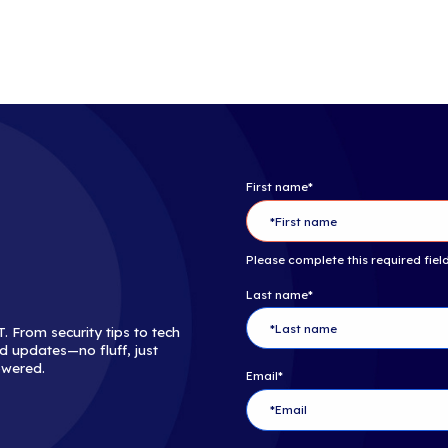
The MSP 501 re
outstanding ve
enterprise cus
revenue. The 5
made up almost
focus on custo
help desk, an
About C
Channel Partn
technology ad
technology sup
networking opp
build stronger
Channel Partne
serving the en