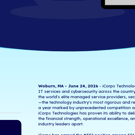
501 List