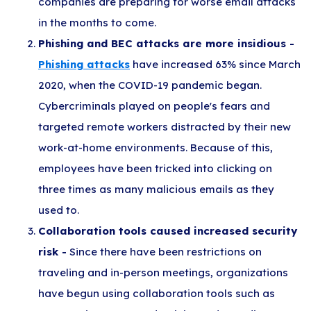
companies are preparing for worse email attacks
in the months to come.
Phishing and BEC attacks are more insidious -
Phishing attacks
have increased 63% since March
2020, when the COVID-19 pandemic began.
Cybercriminals played on people's fears and
targeted remote workers distracted by their new
work-at-home environments. Because of this,
employees have been tricked into clicking on
three times as many malicious emails as they
used to.
Collaboration tools caused increased security
risk -
Since there have been restrictions on
traveling and in-person meetings, organizations
have begun using collaboration tools such as