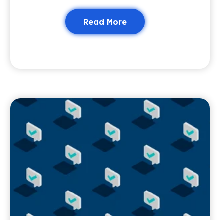
Read More