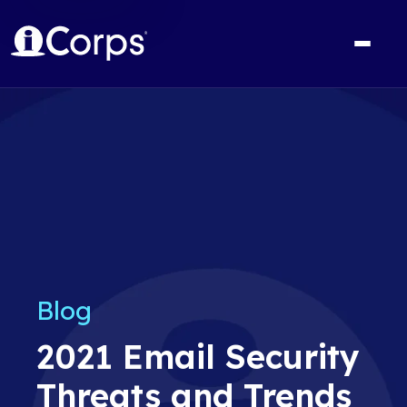
Blog
2021 Email Security
Threats and Trends