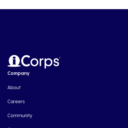
Company
About
Careers
Community