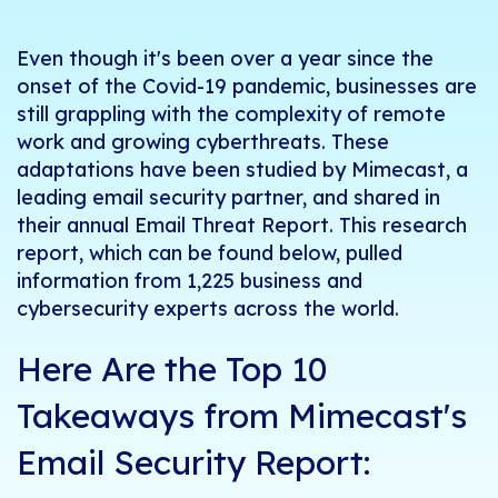
Even though it's been over a year since the
onset of the Covid-19 pandemic, businesses are
still grappling with the complexity of remote
work and growing cyberthreats. These
adaptations have been studied by Mimecast, a
leading email security partner, and shared in
their annual Email Threat Report. This research
report, which can be found below, pulled
information from 1,225 business and
cybersecurity experts across the world.
Here Are the Top 10
Takeaways from Mimecast's
Email Security Report: