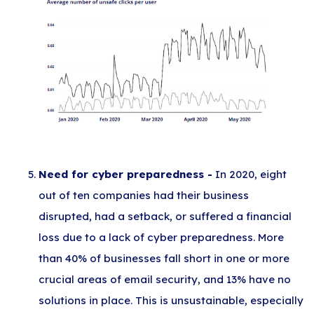
Need for cyber preparedness -
In 2020, eight
out of ten companies had their business
disrupted, had a setback, or suffered a financial
loss due to a lack of cyber preparedness. More
than 40% of businesses fall short in one or more
crucial areas of email security, and 13% have no
solutions in place. This is unsustainable, especially