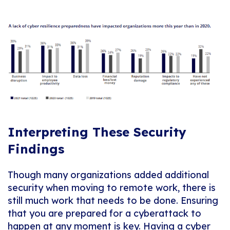
Interpreting These Security
Findings
Though many organizations added additional
security when moving to remote work, there is
still much work that needs to be done. Ensuring
that you are prepared for a cyberattack to
happen at any moment is key. Having a cyber