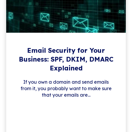
Email Security for Your
Business: SPF, DKIM, DMARC
Explained
If you own a domain and send emails
from it, you probably want to make sure
that your emails are...