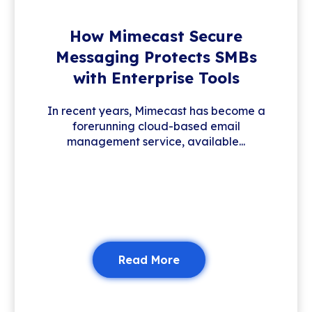
How Mimecast Secure
Messaging Protects SMBs
with Enterprise Tools
In recent years, Mimecast has become a
forerunning cloud-based email
management service, available...
Read More