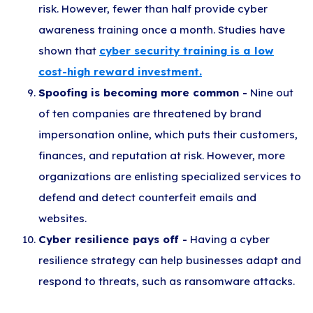
risk. However, fewer than half provide cyber
awareness training once a month. Studies have
shown that
cyber security training is a low
cost-high reward investment.
Spoofing is becoming more common -
Nine out
of ten companies are threatened by brand
impersonation online, which puts their customers,
finances, and reputation at risk. However, more
organizations are enlisting specialized services to
defend and detect counterfeit emails and
websites.
Cyber resilience pays off -
Having a cyber
resilience strategy can help businesses adapt and
respond to threats, such as ransomware attacks.