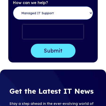
How can we help?
Get the Latest IT News
Stay a step ahead in the ever-evolving world of