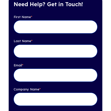
Need Help? Get in Touch!
First Name
*
Last Name
*
Email
*
Company Name
*