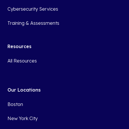
Cybersecurity Services
Training & Assessments
Resources
All Resources
Our Locations
Boston
New York City