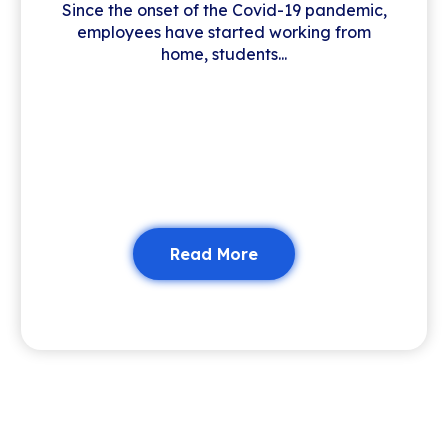
Since the onset of the Covid-19 pandemic,
employees have started working from
home, students...
Read More