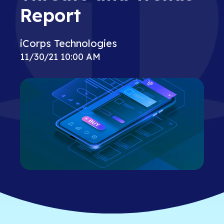
Report
iCorps Technologies
11/30/21 10:00 AM