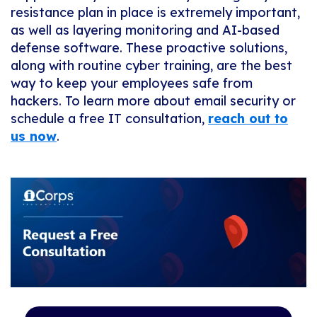
resistance plan in place is extremely important,
as well as layering monitoring and AI-based
defense software. These proactive solutions,
along with routine cyber training, are the best
way to keep your employees safe from
hackers. To learn more about email security or
schedule a free IT consultation,
reach out to
us now
.