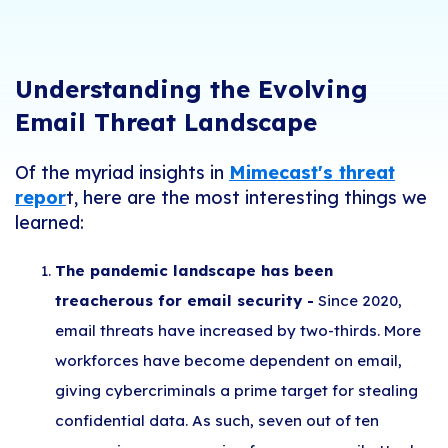
Understanding the Evolving
Email Threat Landscape
Of the myriad insights in
Mimecast's threat
repor
t, here are the most interesting things we
learned:
The pandemic landscape has been
treacherous for email security -
Since 2020,
email threats have increased by two-thirds. More
workforces have become dependent on email,
giving cybercriminals a prime target for stealing
confidential data. As such, seven out of ten