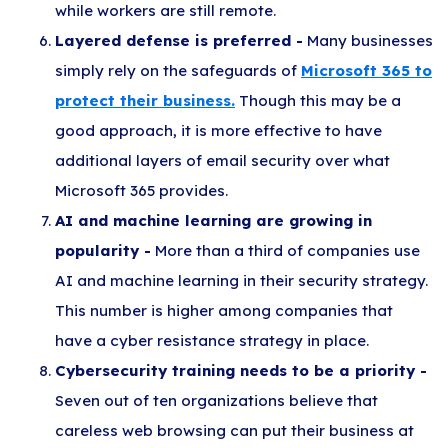
while workers are still remote.
Layered defense is preferred -
Many businesses
simply rely on the safeguards of
Microsoft 365 to
protect their business.
Though this may be a
good approach, it is more effective to have
additional layers of email security over what
Microsoft 365 provides.
AI and machine learning are growing in
popularity -
More than a third of companies use
AI and machine learning in their security strategy.
This number is higher among companies that
have a cyber resistance strategy in place.
Cybersecurity training needs to be a priority -
Seven out of ten organizations believe that
careless web browsing can put their business at