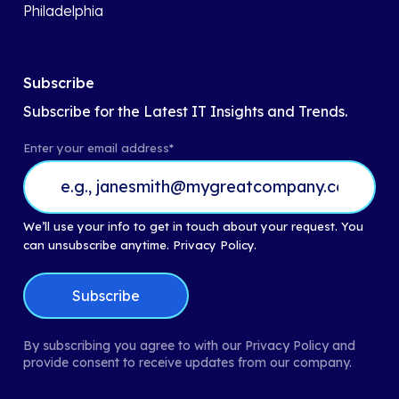
Philadelphia
Subscribe
Subscribe for the Latest IT Insights and Trends.
Enter your email address
*
We’ll use your info to get in touch about your request. You
can unsubscribe anytime.
Privacy Policy.
By subscribing you agree to with our Privacy Policy and
provide consent to receive updates from our company.