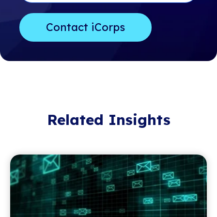
Related Insights