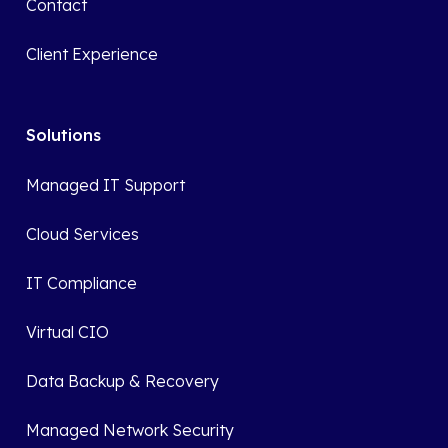
Contact
Client Experience
Solutions
Managed IT Support
Cloud Services
IT Compliance
Virtual CIO
Data Backup & Recovery
Managed Network Security