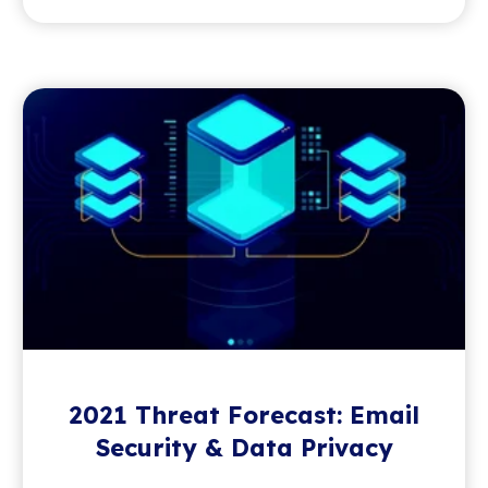
2021 Threat Forecast: Email
Security & Data Privacy