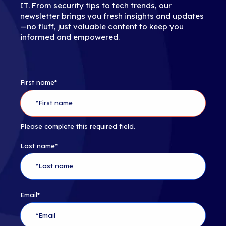
IT. From security tips to tech trends, our
newsletter brings you fresh insights and updates
—no fluff, just valuable content to keep you
informed and empowered.
First name
*
Please complete this required field.
Last name
*
Email
*