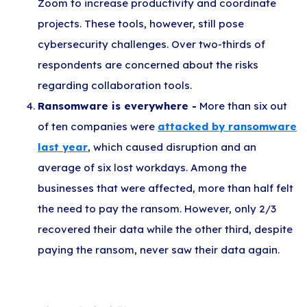
Zoom to increase productivity and coordinate
projects. These tools, however, still pose
cybersecurity challenges. Over two-thirds of
respondents are concerned about the risks
regarding collaboration tools.
Ransomware is everywhere -
More than six out
of ten companies were
attacked by ransomware
last year
, which caused disruption and an
average of six lost workdays. Among the
businesses that were affected, more than half felt
the need to pay the ransom. However, only 2/3
recovered their data while the other third, despite
paying the ransom, never saw their data again.