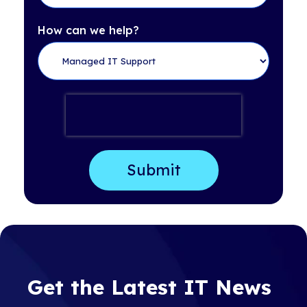
How can we help?
Get the Latest IT News