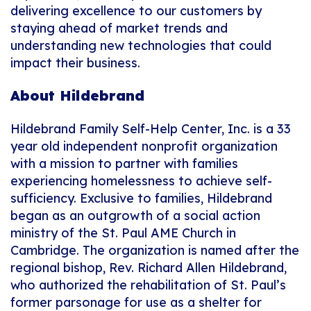
delivering excellence to our customers by
staying ahead of market trends and
understanding new technologies that could
impact their business.
About Hildebrand
Hildebrand Family Self-Help Center, Inc. is a 33
year old independent nonprofit organization
with a mission to partner with families
experiencing homelessness to achieve self-
sufficiency. Exclusive to families, Hildebrand
began as an outgrowth of a social action
ministry of the St. Paul AME Church in
Cambridge. The organization is named after the
regional bishop, Rev. Richard Allen Hildebrand,
who authorized the rehabilitation of St. Paul’s
former parsonage for use as a shelter for