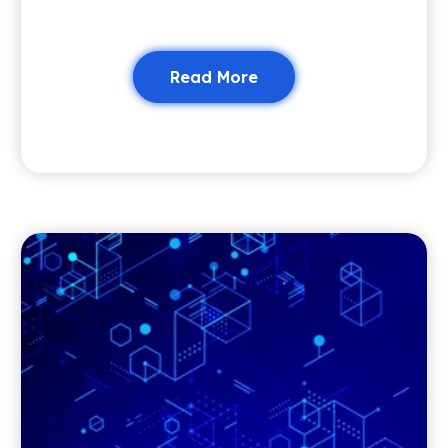
Read More