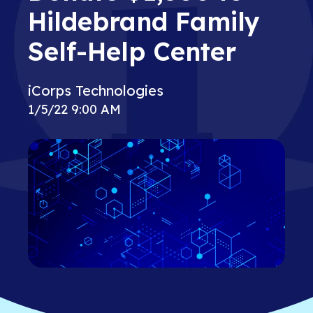
Hildebrand Family
Self-Help Center
iCorps Technologies
1/5/22 9:00 AM