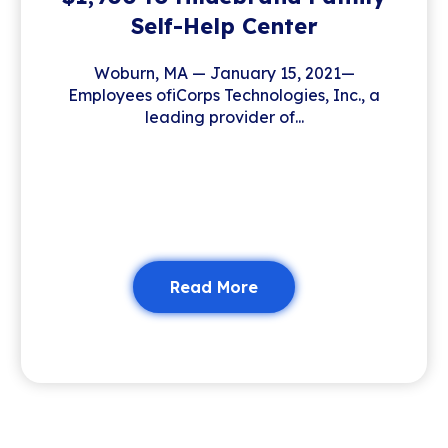
Self-Help Center
Woburn, MA — January 15, 2021—
Employees ofiCorps Technologies, Inc., a
leading provider of...
Read More