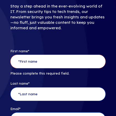
Stay a step ahead in the ever-evolving world of
IT. From security tips to tech trends, our
newsletter brings you fresh insights and updates
—no fluff, just valuable content to keep you
informed and empowered.
First name
*
Please complete this required field.
Last name
*
Email
*