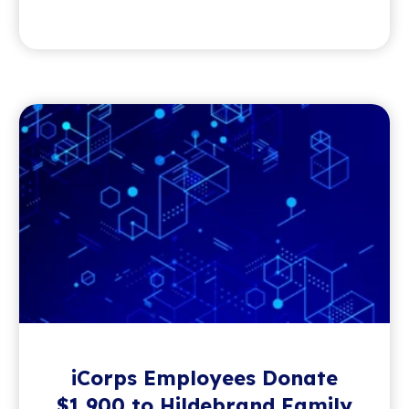
iCorps Employees Donate
$1,900 to Hildebrand Family