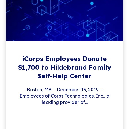
iCorps Employees Donate
$1,700 to Hildebrand Family
Self-Help Center
Boston, MA —December 13, 2019—
Employees ofiCorps Technologies, Inc., a
leading provider of...