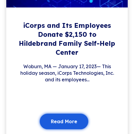
iCorps and Its Employees
Donate $2,150 to
Hildebrand Family Self-Help
Center
Woburn, MA — January 17, 2023— This
holiday season, iCorps Technologies, Inc.
and its employees...
Read More