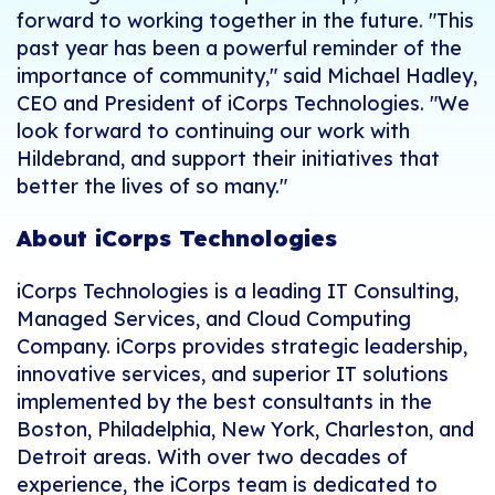
forward to working together in the future.
"This
past year has been a powerful reminder of the
importance of community," said Michael Hadley,
CEO and President of iCorps Technologies. "We
look forward to continuing our work with
Hildebrand, and support their initiatives that
better the lives of so many."
About iCorps Technologies
iCorps Technologies is a leading IT Consulting,
Managed Services, and Cloud Computing
Company. iCorps provides strategic leadership,
innovative services, and superior IT solutions
implemented by the best consultants in the
Boston, Philadelphia, New York, Charleston, and
Detroit areas. With over two decades of
experience, the iCorps team is dedicated to