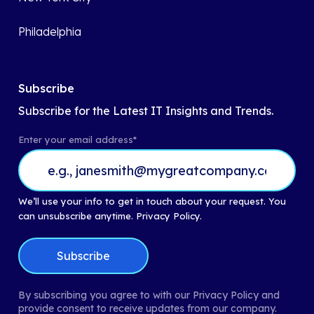
Philadelphia
Subscribe
Subscribe for the Latest IT Insights and Trends.
Enter your email address
*
We’ll use your info to get in touch about your request. You
can unsubscribe anytime.
Privacy Policy.
By subscribing you agree to with our Privacy Policy and
provide consent to receive updates from our company.