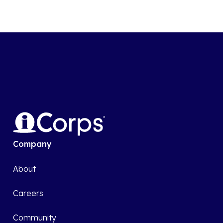
Company
About
Careers
Community