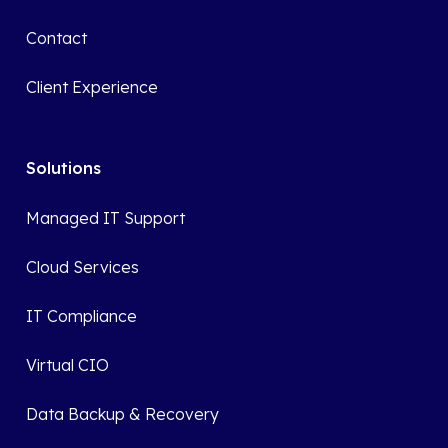
Contact
Client Experience
Solutions
Managed IT Support
Cloud Services
IT Compliance
Virtual CIO
Data Backup & Recovery