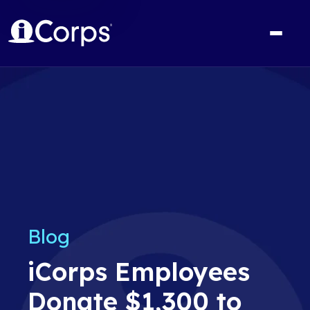
Blog
iCorps Employees
Donate $1,300 to