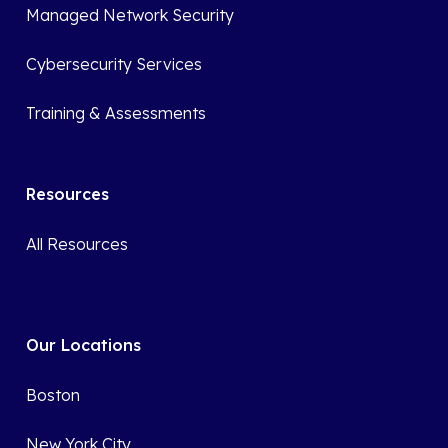
Managed Network Security
Cybersecurity Services
Training & Assessments
Resources
All Resources
Our Locations
Boston
New York City