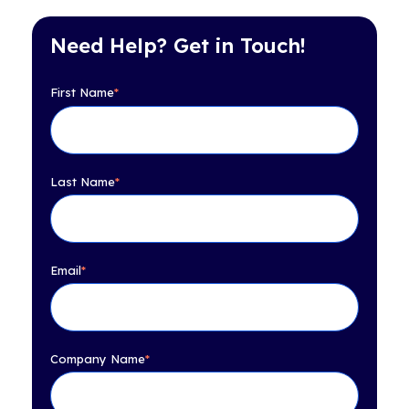
Need Help? Get in Touch!
First Name
*
Last Name
*
Email
*
Company Name
*