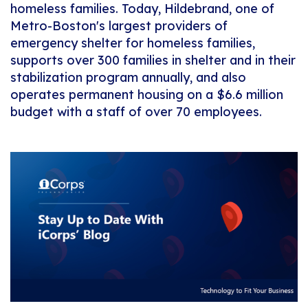
homeless families. Today, Hildebrand, one of
Metro-Boston's largest providers of
emergency shelter for homeless families,
supports over 300 families in shelter and in their
stabilization program annually, and also
operates permanent housing on a $6.6 million
budget with a staff of over 70 employees.