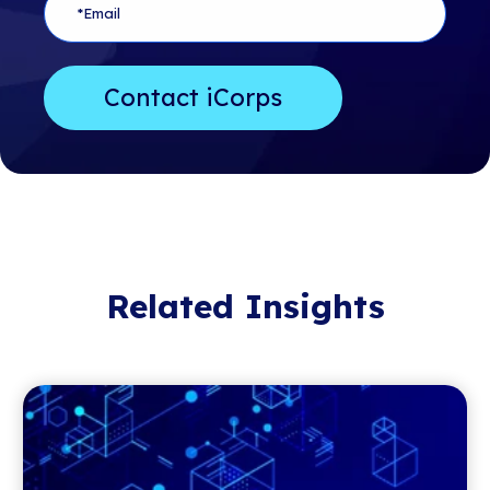
Related Insights