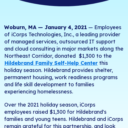
Woburn, MA — January
4
, 2021
— Employees
of
iCorps
Technologies, Inc., a leading provider
of managed services, outsourced IT support
and cloud consulting in major markets along the
Northeast Corridor, donated $1,300 to the
Hildebrand Family Self-Help Center
this
holiday season. Hildebrand provides shelter,
permanent housing, work readiness programs
and life skill development to families
experiencing homelessness.
Over the 2021 holiday season, iCorps
employees raised $1,300 for Hildebrand's
families and young teens.
Hildebrand and iCorps
remain grateful for this partnership, and look