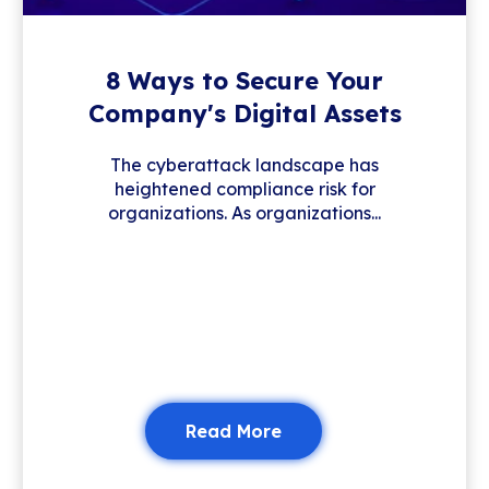
8 Ways to Secure Your
Company's Digital Assets
The cyberattack landscape has
heightened compliance risk for
organizations. As organizations...
Read More