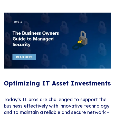
Optimizing IT Asset Investments
Today’s IT pros are challenged to support the
business effectively with innovative technology
and to maintain a reliable and secure network –