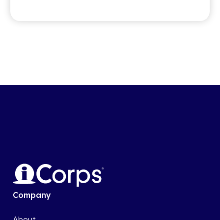
Company
About