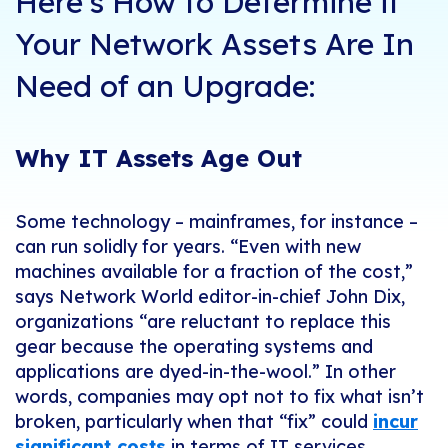
Here's How to Determine if
Your Network Assets Are In
Need of an Upgrade:
Why IT Assets Age Out
Some technology – mainframes, for instance –
can run solidly for years. “Even with new
machines available for a fraction of the cost,”
says Network World editor-in-chief John Dix,
organizations “are reluctant to replace this
gear because the operating systems and
applications are dyed-in-the-wool.” In other
words, companies may opt not to fix what isn’t
broken, particularly when that “fix” could
incur
significant costs
in terms of IT services,