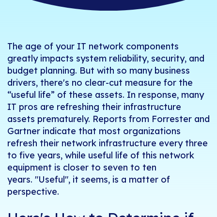
The age of your IT network components
greatly impacts system reliability, security, and
budget planning. But with so many business
drivers, there's no clear-cut measure for the
“useful life” of these assets. In response, many
IT pros are refreshing their infrastructure
assets prematurely. Reports from Forrester and
Gartner indicate that most organizations
refresh their network infrastructure every three
to five years, while useful life of this network
equipment is closer to seven to ten
years. "Useful", it seems, is a matter of
perspective.