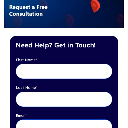
Need Help? Get in Touch!
First Name
*
Last Name
*
Email
*