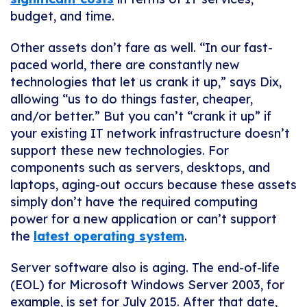
budget, and time.
Other assets don’t fare as well. “In our fast-
paced world, there are constantly new
technologies that let us crank it up,” says Dix,
allowing “us to do things faster, cheaper,
and/or better.” But you can’t “crank it up” if
your existing IT network infrastructure doesn’t
support these new technologies. For
components such as servers, desktops, and
laptops, aging-out occurs because these assets
simply don’t have the required computing
power for a new application or can’t support
the
latest operating system
.
Server software also is aging. The end-of-life
(EOL) for Microsoft Windows Server 2003, for
example, is set for July 2015. After that date,