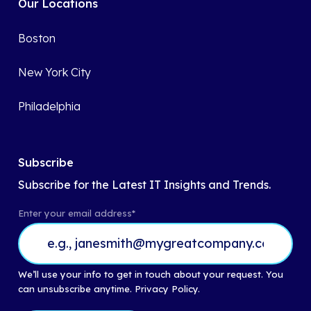
Our Locations
Boston
New York City
Philadelphia
Subscribe
Subscribe for the Latest IT Insights and Trends.
Enter your email address
*
We’ll use your info to get in touch about your request. You
can unsubscribe anytime.
Privacy Policy.