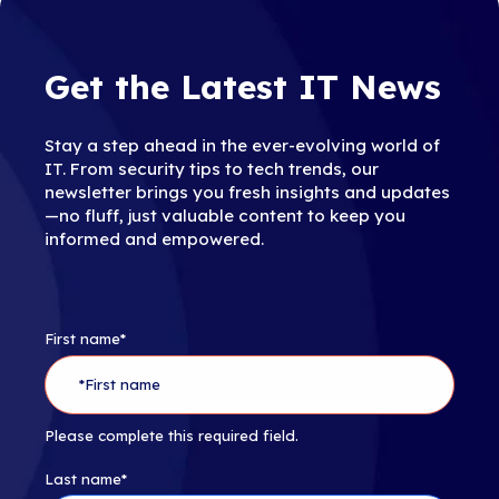
Get the Latest IT News
Stay a step ahead in the ever-evolving world of
IT. From security tips to tech trends, our
newsletter brings you fresh insights and updates
—no fluff, just valuable content to keep you
informed and empowered.
First name
*
Please complete this required field.
Last name
*