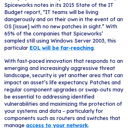
Spiceworks notes in its 2015 State of the IT
Budget report, “IT teams will be living
dangerously and on their own in the event of an
OS [issue] with no new patches in sight.” With
65% of the companies that Spiceworks’
sampled still using Windows Server 2003, this
particular
EOL will be far-reaching
.
With fast-paced innovation that responds to an
emerging and increasingly aggressive threat
landscape, security is yet another area that can
impact an asset’s life expectancy. Patches and
regular component upgrades or swap-outs may
be essential to addressing identified
vulnerabilities and maximizing the protection of
your systems and data – particularly for
components such as routers and switches that
manage
access to your network
.