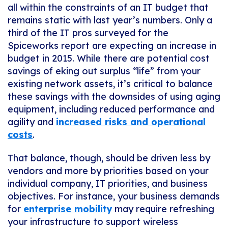
all within the constraints of an IT budget that
remains static with last year’s numbers. Only a
third of the IT pros surveyed for the
Spiceworks report are expecting an increase in
budget in 2015. While there are potential cost
savings of eking out surplus “life” from your
existing network assets, it’s critical to balance
these savings with the downsides of using aging
equipment, including reduced performance and
agility and
increased risks and operational
costs
.
That balance, though, should be driven less by
vendors and more by priorities based on your
individual company, IT priorities, and business
objectives. For instance, your business demands
for
enterprise mobility
may require refreshing
your infrastructure to support wireless