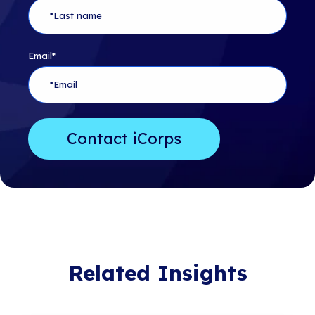
Email
*
Related Insights