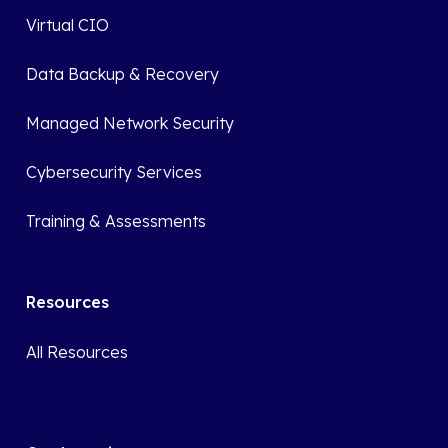
Virtual CIO
Data Backup & Recovery
Managed Network Security
Cybersecurity Services
Training & Assessments
Resources
All Resources