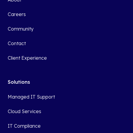
Careers
Community
Contact
Client Experience
Solutions
Managed IT Support
Cloud Services
IT Compliance