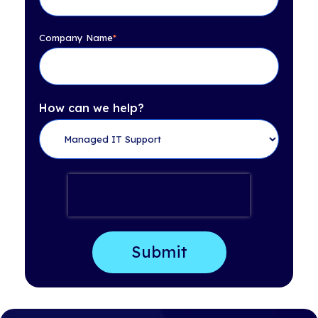
Company Name
*
How can we help?