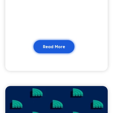
Read More