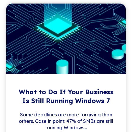
What to Do If Your Business
Is Still Running Windows 7
Some deadlines are more forgiving than
others. Case in point: 47% of SMBs are still
running Windows...