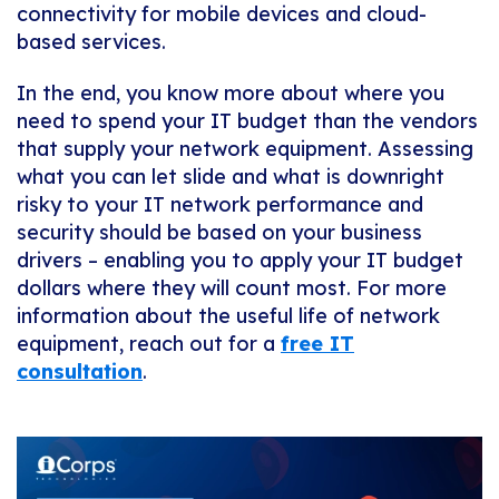
connectivity for mobile devices and cloud-
based services.
In the end, you know more about where you
need to spend your IT budget than the vendors
that supply your network equipment. Assessing
what you can let slide and what is downright
risky to your IT network performance and
security should be based on your business
drivers – enabling you to apply your IT budget
dollars where they will count most. For more
information about the useful life of network
equipment, reach out for a
free IT
consultation
.