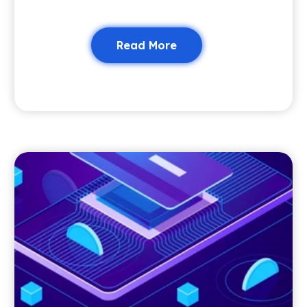
Read More