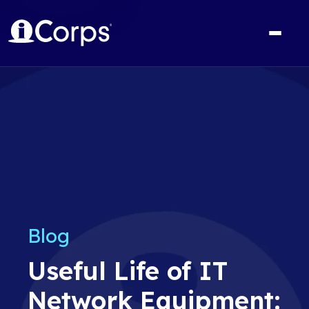
Blog
Useful Life of IT
Network Equipment: