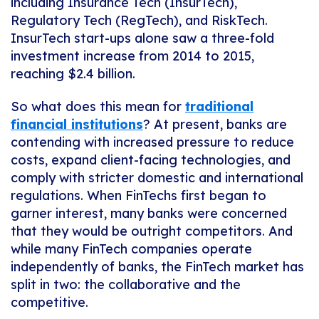
including Insurance Tech (InsurTech),
Regulatory Tech (RegTech), and RiskTech.
InsurTech start-ups alone saw a three-fold
investment increase from 2014 to 2015,
reaching $2.4 billion.
So what does this mean for
traditional
financial institutions
? At present, banks are
contending with increased pressure to reduce
costs, expand client-facing technologies, and
comply with stricter domestic and international
regulations. When FinTechs first began to
garner interest, many banks were concerned
that they would be outright competitors. And
while many FinTech companies operate
independently of banks, the FinTech market has
split in two: the collaborative and the
competitive.