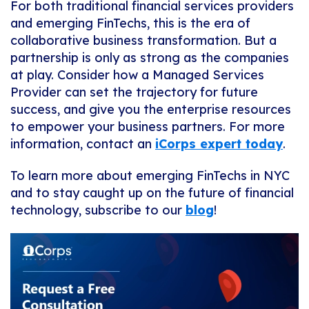
For both traditional financial services providers
and emerging FinTechs, this is the era of
collaborative business transformation. But a
partnership is only as strong as the companies
at play. Consider how a Managed Services
Provider can set the trajectory for future
success, and give you the enterprise resources
to empower your business partners. For more
information, contact an
iCorps expert today
.
To learn more about emerging FinTechs in NYC
and to stay caught up on the future of financial
technology, subscribe to our
blog
!