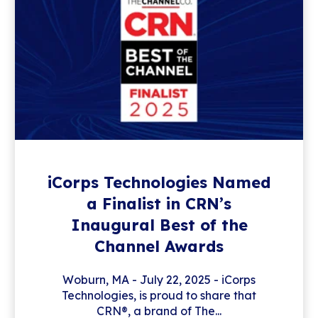
iCorps Technologies Named
a Finalist in CRN’s
Inaugural Best of the
Channel Awards
Woburn, MA - July 22, 2025 - iCorps
Technologies, is proud to share that
CRN®, a brand of The...