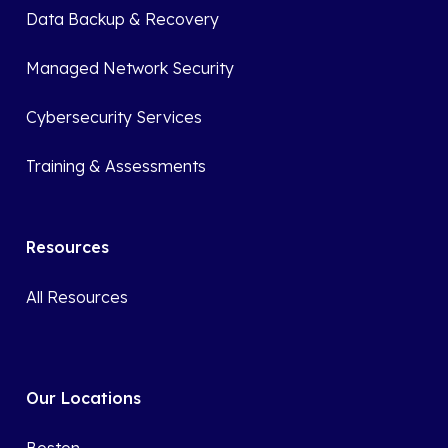
Data Backup & Recovery
Managed Network Security
Cybersecurity Services
Training & Assessments
Resources
All Resources
Our Locations