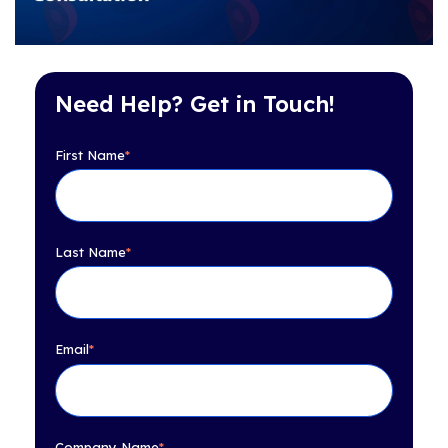
Need Help? Get in Touch!
First Name
*
Last Name
*
Email
*
Company Name
*