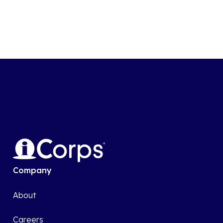
Company
About
Careers