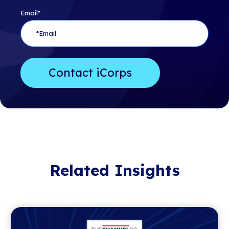
Email
*
Related Insights