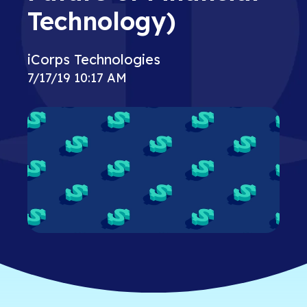
Technology)
iCorps Technologies
7/17/19 10:17 AM