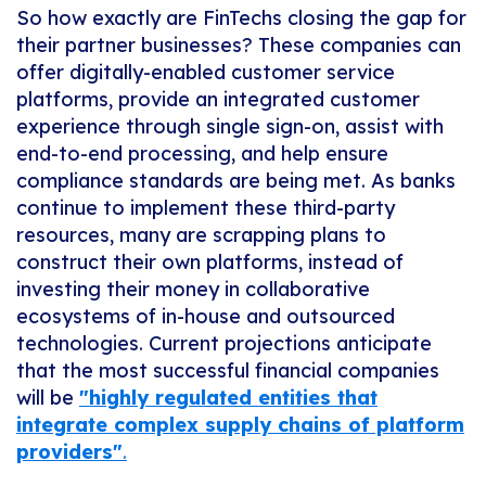
So how exactly are FinTechs closing the gap for
their partner businesses? These companies can
offer digitally-enabled customer service
platforms, provide an integrated customer
experience through single sign-on, assist with
end-to-end processing, and help ensure
compliance standards are being met. As banks
continue to implement these third-party
resources, many are scrapping plans to
construct their own platforms, instead of
investing their money in collaborative
ecosystems of in-house and outsourced
technologies. Current projections anticipate
that the most successful financial companies
will be
"
highly regulated entities that
integrate complex supply chains of platform
providers"
.