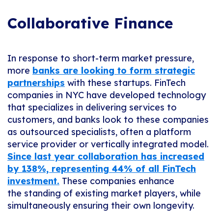
Collaborative Finance
In response to short-term market pressure,
more
banks are looking to form strategic
partnerships
with these startups. FinTech
companies in NYC have developed technology
that specializes in delivering services to
customers, and banks look to these companies
as outsourced specialists, often a platform
service provider or vertically integrated model.
Since last year collaboration has increased
by 138%, representing 44% of all FinTech
investment.
These companies enhance
the standing of existing market players, while
simultaneously ensuring their own longevity.