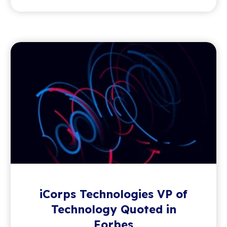
iCorps Technologies VP of
Technology Quoted in
Forbes