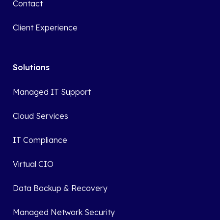
Contact
Client Experience
Solutions
Managed IT Support
Cloud Services
IT Compliance
Virtual CIO
Data Backup & Recovery
Managed Network Security