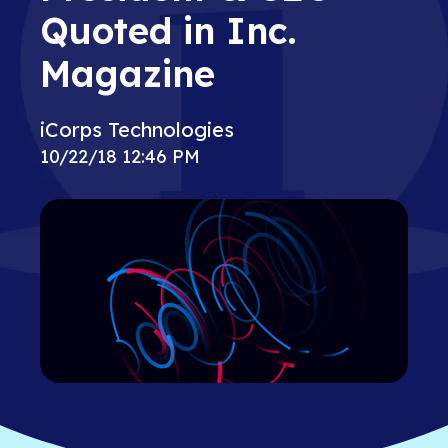
Quoted in Inc.
Magazine
iCorps Technologies
10/22/18 12:46 PM