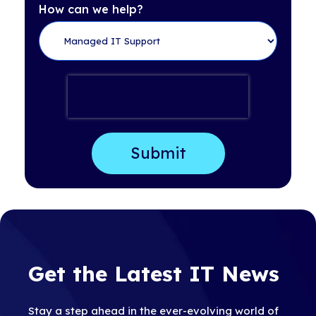
How can we help?
Get the Latest IT News
Stay a step ahead in the ever-evolving world of