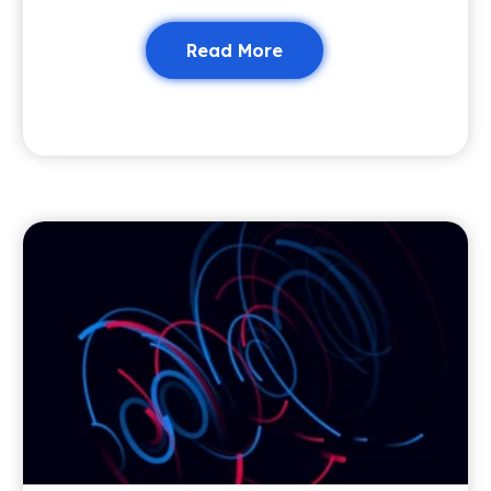
Read More