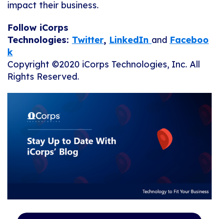
impact their business.
Follow iCorps
Technologies:
Twitter
,
LinkedIn
and
Faceboo
k
Copyright ©2020 iCorps Technologies, Inc. All
Rights Reserved.