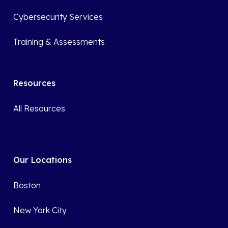
Cybersecurity Services
Training & Assessments
Resources
All Resources
Our Locations
Boston
New York City