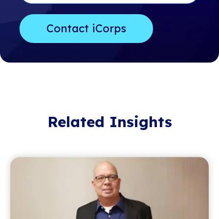
Related Insights