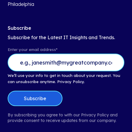
Philadelphia
Subscribe
Subscribe for the Latest IT Insights and Trends.
Enter your email address
*
We’ll use your info to get in touch about your request. You
can unsubscribe anytime.
Privacy Policy.
By subscribing you agree to with our Privacy Policy and
provide consent to receive updates from our company.