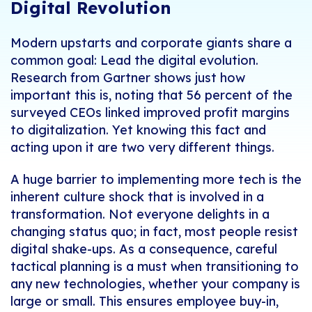
Digital Revolution
Modern upstarts and corporate giants share a
common goal: Lead the digital evolution.
Research from Gartner shows just how
important this is, noting that 56 percent of the
surveyed CEOs linked improved profit margins
to digitalization. Yet knowing this fact and
acting upon it are two very different things.
A huge barrier to implementing more tech is the
inherent culture shock that is involved in a
transformation. Not everyone delights in a
changing status quo; in fact, most people resist
digital shake-ups. As a consequence, careful
tactical planning is a must when transitioning to
any new technologies, whether your company is
large or small. This ensures employee buy-in,