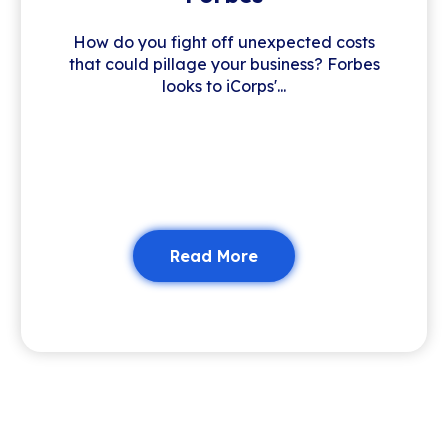
How do you fight off unexpected costs
that could pillage your business? Forbes
looks to iCorps'...
Read More