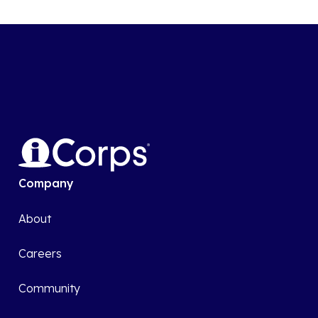
Company
About
Careers
Community