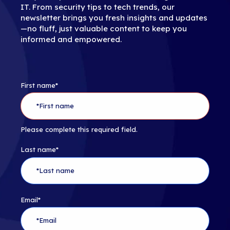
IT. From security tips to tech trends, our
newsletter brings you fresh insights and updates
—no fluff, just valuable content to keep you
informed and empowered.
First name
*
Please complete this required field.
Last name
*
Email
*