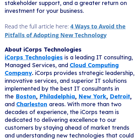
stakeholder support, and a greater return on
investment for your business.
Read the full article here:
4 Ways to Avoid the
Pitfalls of Adopting New Technology
About iCorps Technologies
iCorps Technologies
is a leading IT consulting,
Managed Services, and
Cloud Computing
Company
.
iCorps provides strategic leadership,
innovative services, and superior IT solutions
implemented by the best IT consultants in
the
Boston
,
Philadelphia
,
New York
,
Detroit
,
and
Charleston
areas. With more than two
decades of experience, the iCorps team is
dedicated to delivering excellence to our
customers by staying ahead of market trends
and understanding new technologies that could