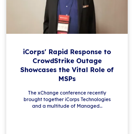
iCorps' Rapid Response to
CrowdStrike Outage
Showcases the Vital Role of
MSPs
The xChange conference recently
brought together iCorps Technologies
and a multitude of Managed...