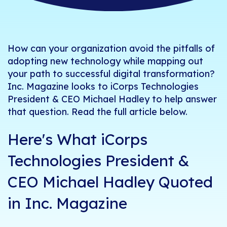
How can your organization avoid the pitfalls of
adopting new technology while mapping out
your path to successful digital transformation?
Inc. Magazine
looks to iCorps Technologies
President & CEO
Michael Hadley
to help answer
that question. Read the full article below.
Here's What iCorps
Technologies President &
CEO Michael Hadley Quoted
in Inc. Magazine