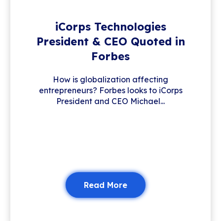
iCorps Technologies
President & CEO Quoted in
Forbes
How is globalization affecting
entrepreneurs? Forbes looks to iCorps
President and CEO Michael...
Read More