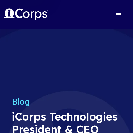
Blog
iCorps Technologies
President & CEO