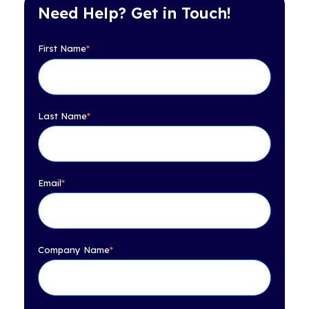
Need Help? Get in Touch!
First Name
*
Last Name
*
Email
*
Company Name
*