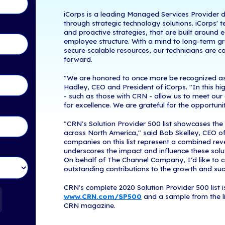
Woburn, MA, 
tents
of The Channel
year, CRN relea
channel partne
in Touch!
Provider 500 l
technology int
valuable resou
providers.
iCorps is a le
through strate
and proactive 
employee struc
secure scalabl