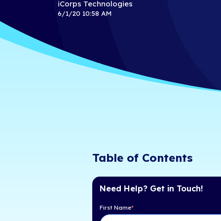
CRN's 2020
500 List
iCorps Technologies
6/1/20 10:58 AM