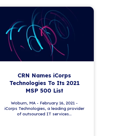
First name
*
Please complete this required field.
Last name
*