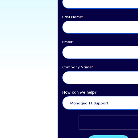
Table of Con
Need Help? Get 
First Name
*
Last Name
*