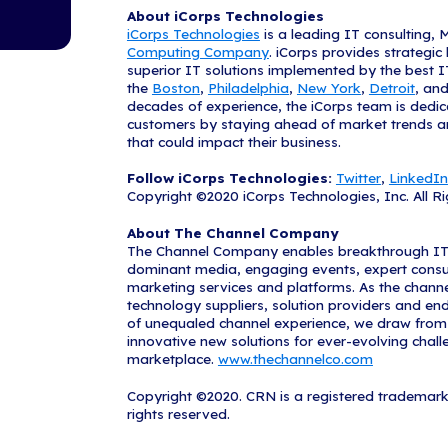
forward.
"We are honore
Hadley, CEO an
- such as thos
for excellence
"CRN's Solutio
across North A
companies on t
underscores th
On behalf of T
outstanding co
CRN's complete
www.CRN.co
CRN magazine