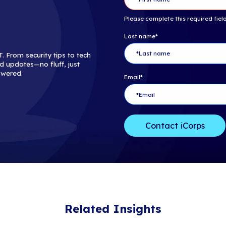
innovative new
marketplace.
Copyright ©20
rights reserved