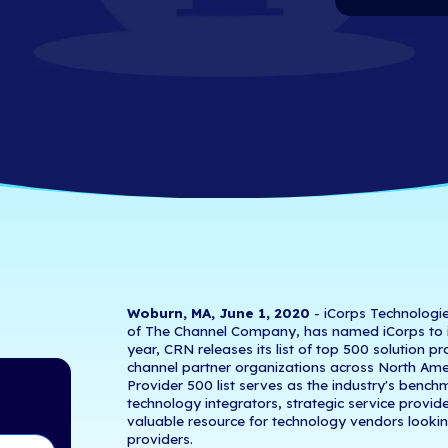
 Solution Provi