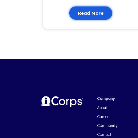
trends, our newsletter brings you
valuable content to keep you i