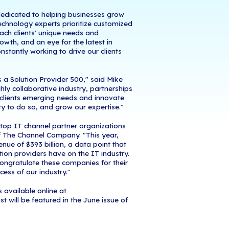
June 1, 2020
- iCorps Technologies announced to
 Company, has named iCorps to its 2020 Solution P
ses its list of top 500 solution providers, a rankin
r organizations across North America by revenue. 
ist serves as the industry's benchmark for recogni
egrators, strategic service providers, and IT consu
rce for technology vendors looking to partner with
ading Managed Services Provider dedicated to hel
gic technology solutions. iCorps' technology expert
strategies, that are built around each clients' uni
ture. With a mind to long-term growth, and an eye 
e resources, our technicians are constantly working 