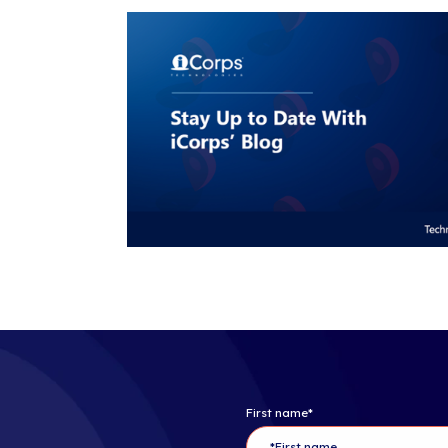
About iCorps
iCorps Techno
Computing C
superior IT so
the
Boston
,
Ph
decades of exp
customers by 
that could imp
Follow iCorp
Copyright ©202
About The C
The Channel C
dominant medi
marketing ser
technology sup
of unequaled 