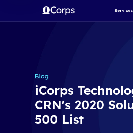
Blog
iCorps Te