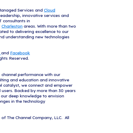
d to once more be recognized as a Solution Provi
d President of iCorps. "In this highly collaborative
e with CRN - allow us to meet our clients emergin
. We are grateful for the opportunity to do so, and 
n Provider 500 list showcases the top IT channel p
merica," said Bob Skelley, CEO of The Channel Co
his list represent a combined revenue of $393 billi
e impact and influence these solution providers ha
he Channel Company, I'd like to congratulate thes
ntributions to the growth and success of our indust
 2020 Solution Provider 500 list is available online
m/SP500
and a sample from the list will be feature
.