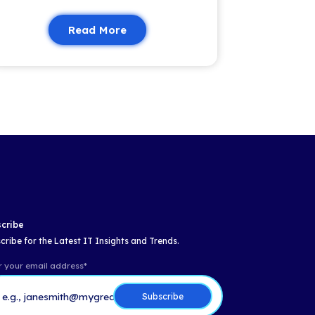
Email
*
Insights