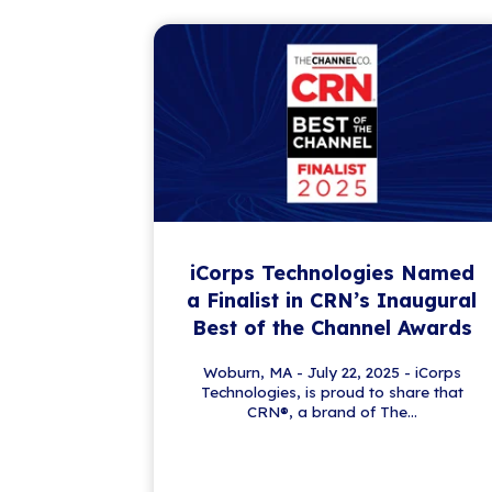
Get the Latest IT
Stay a step ahead in the ever-evo