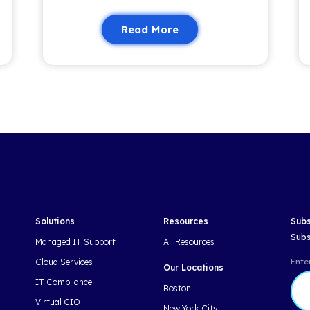
 fresh insights and updates—no fluff, just
nformed and empowered.
Related 