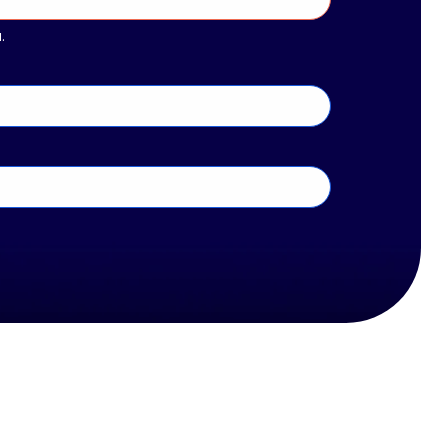
 solutions for ever-evolving challenges in the tech
www.thechannelco.com
20. CRN is a registered trademark of The Channel
.