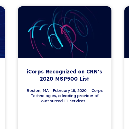
 News
lving world of IT. From security tips to tech