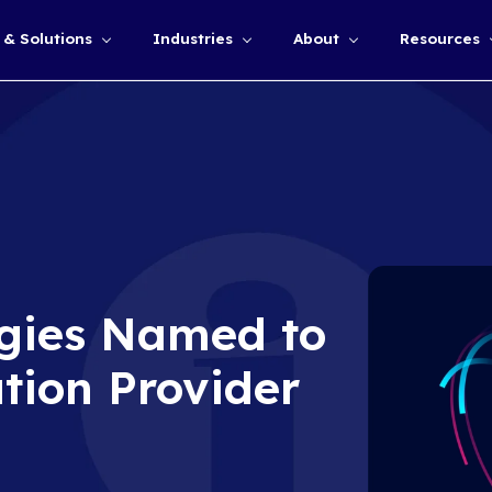
Services & Solutions
Industries
Show submenu for
chnologies Name