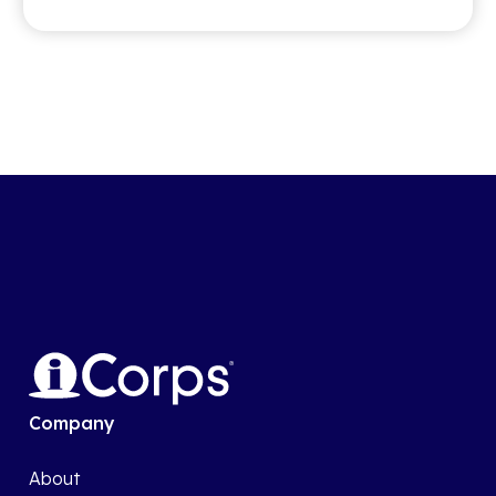
Company
About