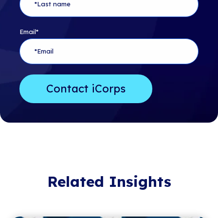
Email
*
Related Insights