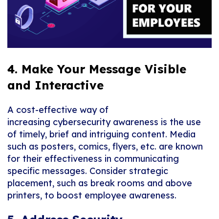
4. Make Your Message Visible
and Interactive
A cost-effective way of
increasing
cybersecurity
awareness is the use
of timely, brief and intriguing content.
Media
such as posters, comics,
flyers
, etc. are known
for
their
effectiveness in communicating
specific messages. Consider strategic
placement,
such as
break rooms and above
printers,
to boost employee awareness.