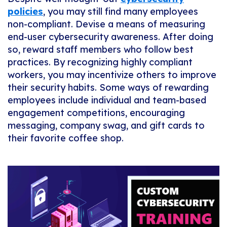
policies
, you may still find many employees
non-compliant. Devise a means of measuring
end-user cybersecurity awareness. After doing
so, reward staff members who follow best
practices. By recognizing highly compliant
workers, you may incentivize others to improve
their security habits. Some ways of rewarding
employees include individual and team-based
engagement competitions, encouraging
messaging, company swag, and gift cards to
their favorite coffee shop.