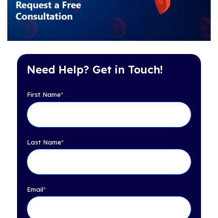
Need Help? Get in Touch!
First Name
*
Last Name
*
Email
*