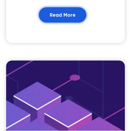
Read More