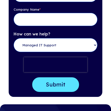
Company Name
*
How can we help?