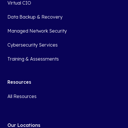
Virtual CIO
Data Backup & Recovery
Managed Network Security
Cybersecurity Services
Training & Assessments
Resources
All Resources
Our Locations