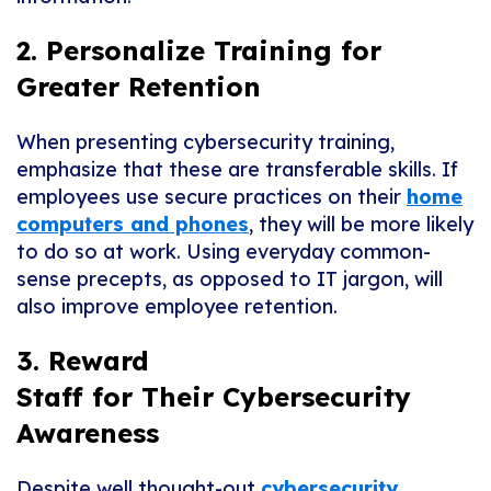
2. Personalize Training for
Greater Retention
When p
resenting
cybersecurity
training
,
emphasize that these are transferable skills. If
employees use secure practices on their
home
computers and phones
, they will be more likely
to do so at work. Using everyday common-
sense precepts, as opposed to IT jargon, will
also improve employee retention.
3. Reward
Staff for
Their Cybersecurity
Awareness
Despite well thought-out
cybersecurity