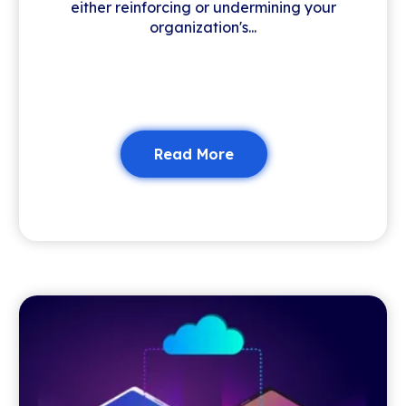
either reinforcing or undermining your
organization's...
Read More