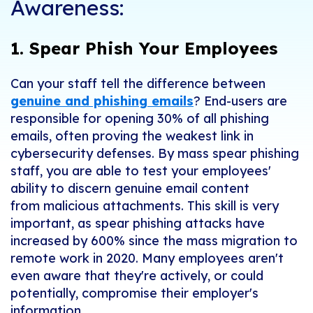
Awareness:
1. Spear Phish Your Employees
Can your staff tell the difference between
genuine and phishing emails
?
End-users are
responsible for opening 30% of all phishing
emails, often proving the weakest link in
cybersecurity defenses. By m
ass spear phishing
staff
, you
are able to
test your employees'
ability to discern genuine email content
from
malicious attachment
s. This skill is very
important, as spear phishing attacks have
increased by 600% since the mass migration to
remote work in 2020. Many employees aren't
even aware that they're actively, or could
potentially, compromise their employer's
information.