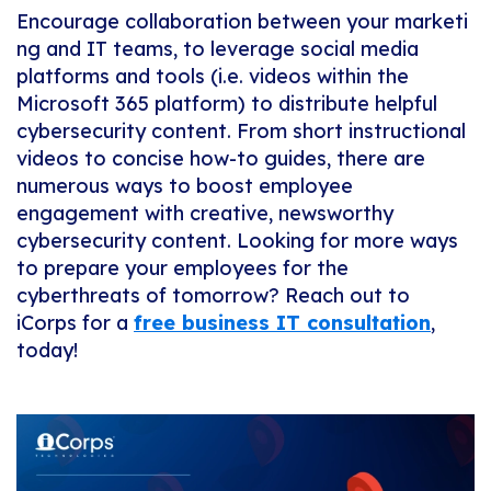
Encourage
collaboration
between
your
marketi
ng
and
IT
teams,
to
leverage
social
media
platforms and tools (i.e. videos within the
Microsoft 365 platform) to distribute helpful
cybersecurity content. From short instructional
videos to concise how-to guides, there are
numerous ways to boost employee
engagement with creative, newsworthy
cybersecurity content.
Looking for more ways
to prepare your employees for the
cyberthreats of tomorrow? Reach out to
iCorps for a
free business IT consultation
,
today!