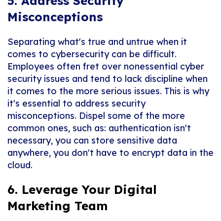
5. Address Security
Misconceptions
Separating what's true and untrue when it
comes to cybersecurity can be difficult.
Employees often fret over nonessential cyber
security issues and tend to lack discipline when
it comes to the more serious issues. This is why
it's essential to address security
misconceptions. Dispel some of the more
common ones, such as: authentication isn't
necessary, you can store sensitive data
anywhere, you don't have to encrypt data in the
cloud.
6. Leverage Your Digital
Marketing Team