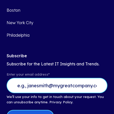
Boston
New York City
Philadelphia
Subscribe
Subscribe for the Latest IT Insights and Trends.
Enter your email address
*
We’ll use your info to get in touch about your request. You
can unsubscribe anytime.
Privacy Policy.