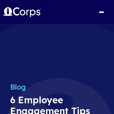
Blog
6 Employee
Engagement Tips