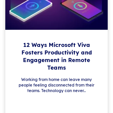
12 Ways Microsoft Viva
Fosters Productivity and
Engagement in Remote
Teams
Working from home can leave many
people feeling disconnected from their
teams. Technology can never...