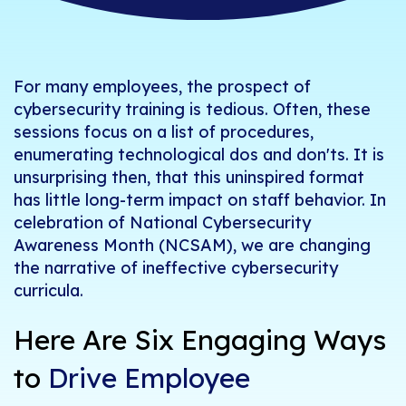
For many employees, the prospect of
cybersecurity training is tedious. Often, these
sessions focus on a list of procedures,
enumerating technological dos and
don'ts
. It is
unsurprising then, that this uninspired format
has li
ttle
long-term
impact on staff behavior.
In
celebration of National Cybersecurity
Awareness Month (NCSAM), we are changing
the narrative of ineffective cybersecurity
curricula.
Here Are Six Engaging
Ways
to
Drive Employee