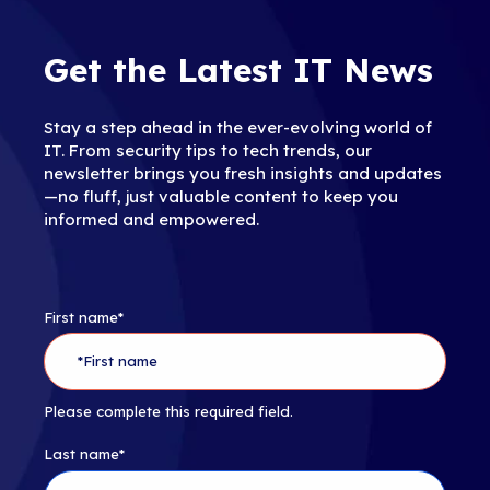
Get the Latest IT News
Stay a step ahead in the ever-evolving world of
IT. From security tips to tech trends, our
newsletter brings you fresh insights and updates
—no fluff, just valuable content to keep you
informed and empowered.
First name
*
Please complete this required field.
Last name
*