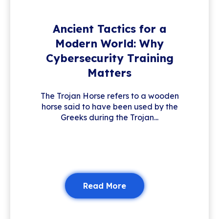
Ancient Tactics for a
Modern World: Why
Cybersecurity Training
Matters
The Trojan Horse refers to a wooden
horse said to have been used by the
Greeks during the Trojan...
Read More