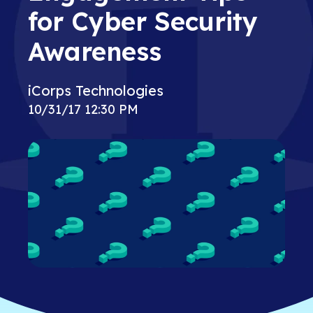
for Cyber Security
Awareness
iCorps Technologies
10/31/17 12:30 PM