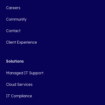
Careers
Community
Contact
Client Experience
Solutions
Managed IT Support
Cloud Services
IT Compliance