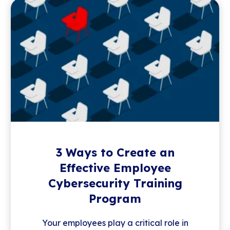
3 Ways to Create an
Effective Employee
Cybersecurity Training
Program
Your employees play a critical role in